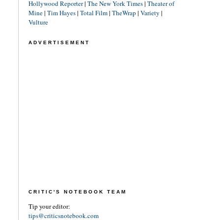
Hollywood Reporter
|
The New York Times
|
Theater of
Mine
|
Tim Hayes
|
Total Film
|
TheWrap
|
Variety
|
Vulture
ADVERTISEMENT
CRITIC'S NOTEBOOK TEAM
Tip your editor:
tips@criticsnotebook.com