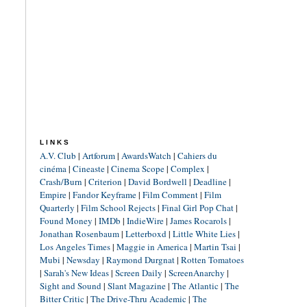
LINKS
A.V. Club
|
Artforum
|
AwardsWatch
|
Cahiers du
cinéma
|
Cineaste
|
Cinema Scope
|
Complex
|
Crash/Burn
|
Criterion
|
David Bordwell
|
Deadline
|
Empire
|
Fandor Keyframe
|
Film Comment
|
Film
Quarterly
|
Film School Rejects
|
Final Girl Pop Chat
|
Found Money
|
IMDb
|
IndieWire
|
James Rocarols
|
Jonathan Rosenbaum
|
Letterboxd
|
Little White Lies
|
Los Angeles Times
|
Maggie in America
|
Martin Tsai
|
Mubi
|
Newsday
|
Raymond Durgnat
|
Rotten Tomatoes
|
Sarah's New Ideas
|
Screen Daily
|
ScreenAnarchy
|
Sight and Sound
|
Slant Magazine
|
The Atlantic
|
The
Bitter Critic
|
The Drive-Thru Academic
|
The