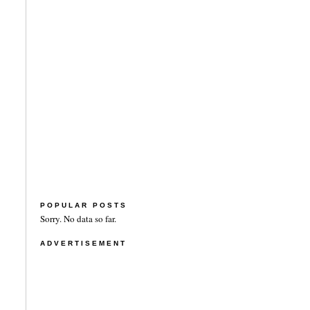
POPULAR POSTS
Sorry. No data so far.
ADVERTISEMENT