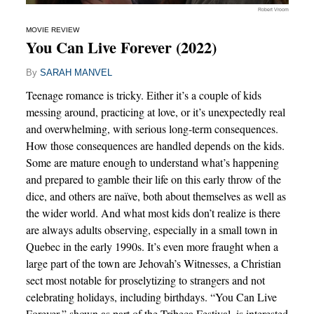
Robert Vroom
MOVIE REVIEW
You Can Live Forever (2022)
By
SARAH MANVEL
Teenage romance is tricky. Either it’s a couple of kids
messing around, practicing at love, or it’s unexpectedly real
and overwhelming, with serious long-term consequences.
How those consequences are handled depends on the kids.
Some are mature enough to understand what’s happening
and prepared to gamble their life on this early throw of the
dice, and others are naïve, both about themselves as well as
the wider world. And what most kids don’t realize is there
are always adults observing, especially in a small town in
Quebec in the early 1990s. It’s even more fraught when a
large part of the town are Jehovah’s Witnesses, a Christian
sect most notable for proselytizing to strangers and not
celebrating holidays, including birthdays. “You Can Live
Forever,” shown as part of the Tribeca Festival, is interested