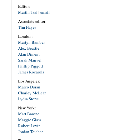
Editor:
Martin Tsai
|
email
Associate editor:
Tim Hayes
London:
Martyn Bamber
Alex Beattie
Alan Diment
Sarah Manvel
Phillip Piggott
James Rocarols
Los Angeles:
Marco Duran
Charley McLean
Lydia Storie
New York:
Matt Barone
Maggie Glass
Robert Levin
Jordan Teicher