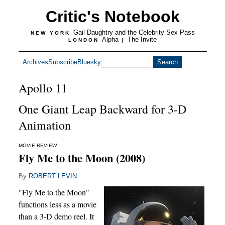
Critic's Notebook
Gail Daughtry and the Celebrity Sex Pass
NEW YORK
Alpha
The Invite
LONDON
|
Archives
Subscribe
Bluesky
Apollo 11
One Giant Leap Backward for 3-D
Animation
MOVIE REVIEW
Fly Me to the Moon (2008)
By
ROBERT LEVIN
"Fly Me to the Moon"
functions less as a movie
than a 3-D demo reel. It