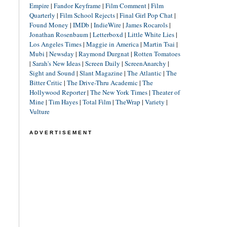
Empire
|
Fandor Keyframe
|
Film Comment
|
Film
Quarterly
|
Film School Rejects
|
Final Girl Pop Chat
|
Found Money
|
IMDb
|
IndieWire
|
James Rocarols
|
Jonathan Rosenbaum
|
Letterboxd
|
Little White Lies
|
Los Angeles Times
|
Maggie in America
|
Martin Tsai
|
Mubi
|
Newsday
|
Raymond Durgnat
|
Rotten Tomatoes
|
Sarah's New Ideas
|
Screen Daily
|
ScreenAnarchy
|
Sight and Sound
|
Slant Magazine
|
The Atlantic
|
The
Bitter Critic
|
The Drive-Thru Academic
|
The
Hollywood Reporter
|
The New York Times
|
Theater of
Mine
|
Tim Hayes
|
Total Film
|
TheWrap
|
Variety
|
Vulture
ADVERTISEMENT