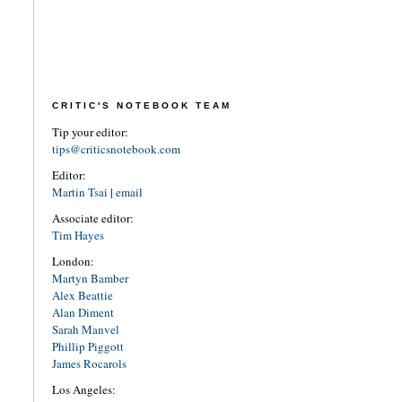
CRITIC'S NOTEBOOK TEAM
Tip your editor:
tips@criticsnotebook.com
Editor:
Martin Tsai
|
email
Associate editor:
Tim Hayes
London:
Martyn Bamber
Alex Beattie
Alan Diment
Sarah Manvel
Phillip Piggott
James Rocarols
Los Angeles: