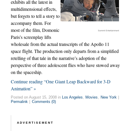
exhibits all the latest in
multidimensional effects,
but forgets to tell a story to
accompany them. For
most of the film, Domonic
Summit Entertainment
Paris’s screenplay lifts
wholesale from the actual transcripts of the Apollo 11
space flight. The production only departs from a simplified
retelling of that tale in the narrative’s adoption of the
perspective of three adolescent flies who have stowed away
on the spaceship.
Continue reading “One Giant Leap Backward for 3-D
Animation” »
Posted on August 15, 2008 in
Los Angeles
,
Movies
,
New York
|
Permalink
|
Comments (0)
ADVERTISEMENT