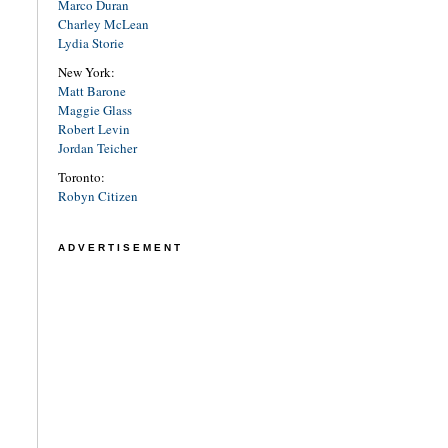
Marco Duran
Charley McLean
Lydia Storie
New York:
Matt Barone
Maggie Glass
Robert Levin
Jordan Teicher
Toronto:
Robyn Citizen
ADVERTISEMENT