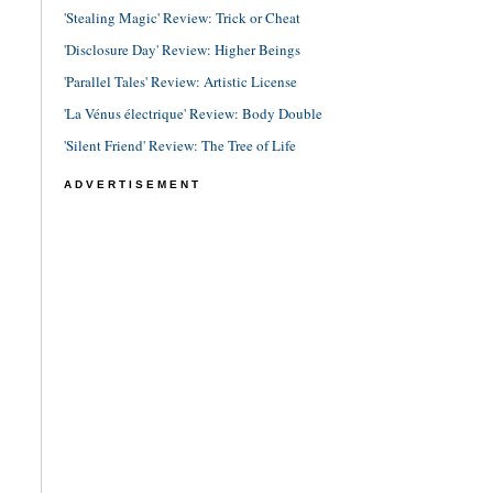
'Stealing Magic' Review: Trick or Cheat
'Disclosure Day' Review: Higher Beings
'Parallel Tales' Review: Artistic License
'La Vénus électrique' Review: Body Double
'Silent Friend' Review: The Tree of Life
ADVERTISEMENT