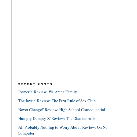
RECENT POSTS
'Romería' Review: We Aren't Family
'The Invite' Review: The First Rule of Sex Club
'Never Change!' Review: High School Consequential
'Humpty Dumpty X' Review: The Disaster Artist
'AI: Probably Nothing to Worry About' Review: Oh No
Computer