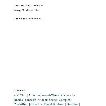
POPULAR POSTS
Sorry. No data so far.
ADVERTISEMENT
LINKS
A.V. Club
|
Artforum
|
AwardsWatch
|
Cahiers du
cinéma
|
Cineaste
|
Cinema Scope
|
Complex
|
Crash/Burn
|
Criterion
|
David Bordwell
|
Deadline
|