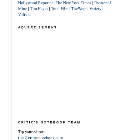
Hollywood Reporter
|
The New York Times
|
Theater of
Mine
|
Tim Hayes
|
Total Film
|
TheWrap
|
Variety
|
Vulture
ADVERTISEMENT
CRITIC'S NOTEBOOK TEAM
Tip your editor:
tips@criticsnotebook.com