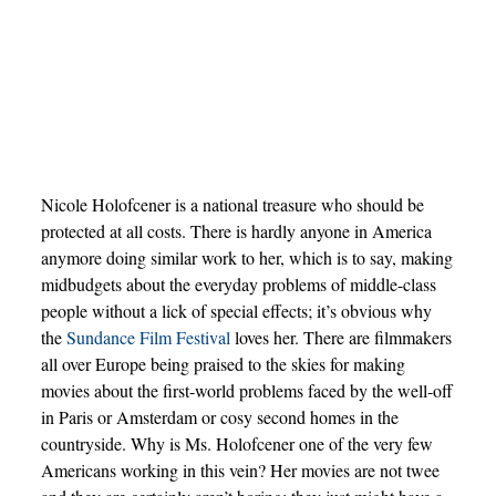
Nicole Holofcener is a national treasure who should be
protected at all costs. There is hardly anyone in America
anymore doing similar work to her, which is to say, making
midbudgets about the everyday problems of middle-class
people without a lick of special effects; it’s obvious why
the
Sundance Film Festival
loves her. There are filmmakers
all over Europe being praised to the skies for making
movies about the first-world problems faced by the well-off
in Paris or Amsterdam or cosy second homes in the
countryside. Why is Ms. Holofcener one of the very few
Americans working in this vein? Her movies are not twee