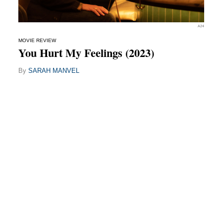
A24
MOVIE REVIEW
You Hurt My Feelings (2023)
By
SARAH MANVEL