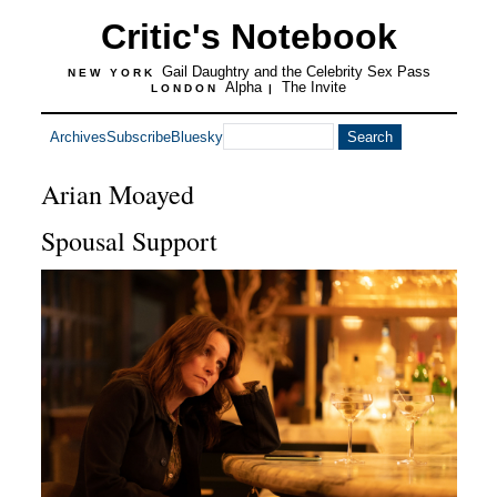
Critic's Notebook
Gail Daughtry and the Celebrity Sex Pass
NEW YORK
Alpha
The Invite
LONDON
|
Archives
Subscribe
Bluesky
Arian Moayed
Spousal Support