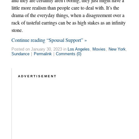
and they are certainly aren’t boring; they just might have a
little more realism than people care to deal with. It’s the
drama of the everyday things, when a disagreement over a
rack of tasteful earrings can be as high stakes as an infinity
stone.
Continue reading “Spousal Support” »
Posted on January 30, 2023 in
Los Angeles
,
Movies
,
New York
,
Sundance
|
Permalink
|
Comments (0)
ADVERTISEMENT