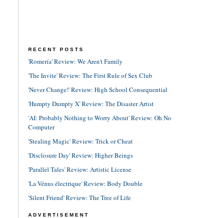
RECENT POSTS
'Romería' Review: We Aren't Family
'The Invite' Review: The First Rule of Sex Club
'Never Change!' Review: High School Consequential
'Humpty Dumpty X' Review: The Disaster Artist
'AI: Probably Nothing to Worry About' Review: Oh No
Computer
'Stealing Magic' Review: Trick or Cheat
'Disclosure Day' Review: Higher Beings
'Parallel Tales' Review: Artistic License
'La Vénus électrique' Review: Body Double
'Silent Friend' Review: The Tree of Life
ADVERTISEMENT