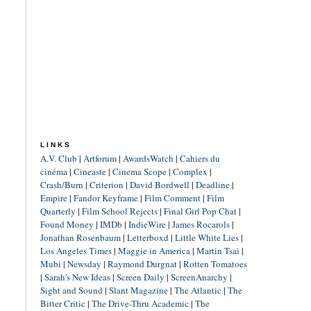
LINKS
A.V. Club
|
Artforum
|
AwardsWatch
|
Cahiers du
cinéma
|
Cineaste
|
Cinema Scope
|
Complex
|
Crash/Burn
|
Criterion
|
David Bordwell
|
Deadline
|
Empire
|
Fandor Keyframe
|
Film Comment
|
Film
Quarterly
|
Film School Rejects
|
Final Girl Pop Chat
|
Found Money
|
IMDb
|
IndieWire
|
James Rocarols
|
Jonathan Rosenbaum
|
Letterboxd
|
Little White Lies
|
Los Angeles Times
|
Maggie in America
|
Martin Tsai
|
Mubi
|
Newsday
|
Raymond Durgnat
|
Rotten Tomatoes
|
Sarah's New Ideas
|
Screen Daily
|
ScreenAnarchy
|
Sight and Sound
|
Slant Magazine
|
The Atlantic
|
The
Bitter Critic
|
The Drive-Thru Academic
|
The