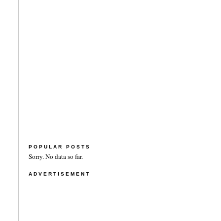
POPULAR POSTS
Sorry. No data so far.
ADVERTISEMENT