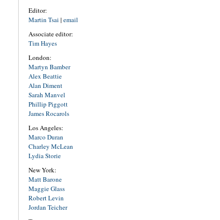
Editor:
Martin Tsai
|
email
Associate editor:
Tim Hayes
London:
Martyn Bamber
Alex Beattie
Alan Diment
Sarah Manvel
Phillip Piggott
James Rocarols
Los Angeles:
Marco Duran
Charley McLean
Lydia Storie
New York:
Matt Barone
Maggie Glass
Robert Levin
Jordan Teicher