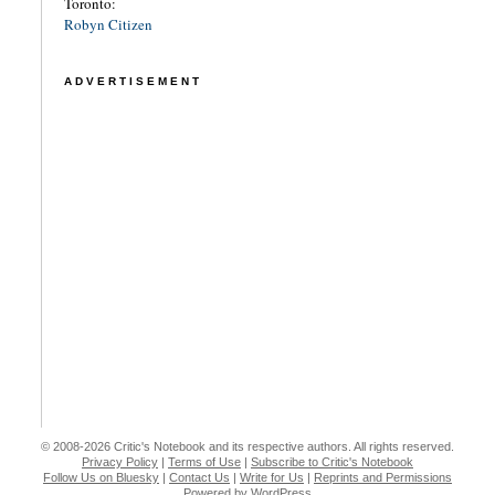
Toronto:
Robyn Citizen
ADVERTISEMENT
© 2008-2026 Critic's Notebook and its respective authors. All rights reserved.
Privacy Policy
|
Terms of Use
|
Subscribe to Critic's Notebook
Follow Us on Bluesky
|
Contact Us
|
Write for Us
|
Reprints and Permissions
Powered by WordPress