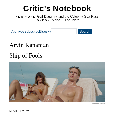
Critic's Notebook
Gail Daughtry and the Celebrity Sex Pass
NEW YORK
Alpha
The Invite
LONDON
|
Archives
Subscribe
Bluesky
Arvin Kananian
Ship of Fools
Fredrik Wenzel
MOVIE REVIEW