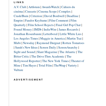
LINKS
A.V. Club
|
Artforum
|
AwardsWatch
|
Cahiers du
cinéma
|
Cineaste
|
Cinema Scope
|
Complex
|
Crash/Burn
|
Criterion
|
David Bordwell
|
Deadline
|
Empire
|
Fandor Keyframe
|
Film Comment
|
Film
Quarterly
|
Film School Rejects
|
Final Girl Pop Chat
|
Found Money
|
IMDb
|
IndieWire
|
James Rocarols
|
Jonathan Rosenbaum
|
Letterboxd
|
Little White Lies
|
Los Angeles Times
|
Maggie in America
|
Martin Tsai
|
Mubi
|
Newsday
|
Raymond Durgnat
|
Rotten Tomatoes
|
Sarah's New Ideas
|
Screen Daily
|
ScreenAnarchy
|
Sight and Sound
|
Slant Magazine
|
The Atlantic
|
The
Bitter Critic
|
The Drive-Thru Academic
|
The
Hollywood Reporter
|
The New York Times
|
Theater of
Mine
|
Tim Hayes
|
Total Film
|
TheWrap
|
Variety
|
Vulture
ADVERTISEMENT