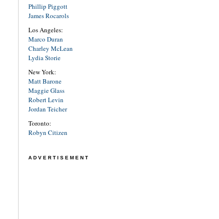
Phillip Piggott
James Rocarols
Los Angeles:
Marco Duran
Charley McLean
Lydia Storie
New York:
Matt Barone
Maggie Glass
Robert Levin
Jordan Teicher
Toronto:
Robyn Citizen
ADVERTISEMENT