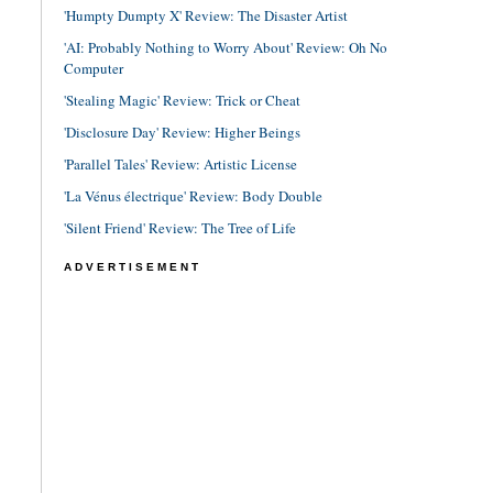
'Humpty Dumpty X' Review: The Disaster Artist
'AI: Probably Nothing to Worry About' Review: Oh No
Computer
'Stealing Magic' Review: Trick or Cheat
'Disclosure Day' Review: Higher Beings
'Parallel Tales' Review: Artistic License
'La Vénus électrique' Review: Body Double
'Silent Friend' Review: The Tree of Life
ADVERTISEMENT