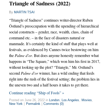
Triangle of Sadness (2022)
By
MARTIN TSAI
“Triangle of Sadness” continues writer-director Ruben
Östlund’s preoccupation with the upending of hierarchical
social constructs – gender, race, wealth, class, chain of
command etc. – in the face of disasters natural or
manmade. It’s certainly the kind of stuff that plays well at
festivals, as evidenced by Cannes twice bestowing on him
the
Palme d’or
. But does anyone honestly remember what
happens in “The Square,” which won him his first in 2017,
without looking up the plot? “Triangle,” Mr. Ostlund’s
second
Palme d’or
winner, has a wild ending that feeds
right into the rush of the festival setting; the problem lies in
the uneven two and a half hours it takes to get there.
Continue reading “Ship of Fools” »
Posted on June 26, 2022 in
London
,
Los Angeles
,
Movies
,
New York
|
Permalink
|
Comments (0)