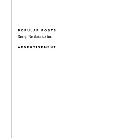
POPULAR POSTS
Sorry. No data so far.
ADVERTISEMENT