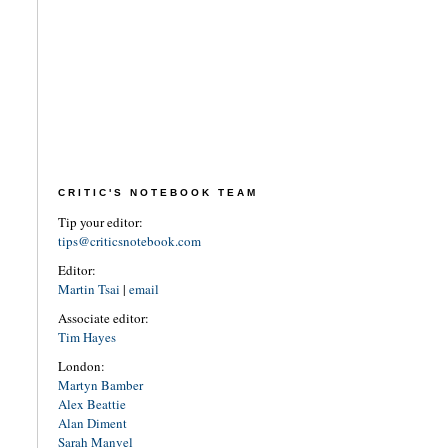
CRITIC'S NOTEBOOK TEAM
Tip your editor:
tips@criticsnotebook.com
Editor:
Martin Tsai
|
email
Associate editor:
Tim Hayes
London:
Martyn Bamber
Alex Beattie
Alan Diment
Sarah Manvel