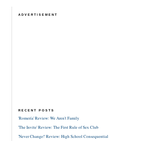
ADVERTISEMENT
RECENT POSTS
'Romería' Review: We Aren't Family
'The Invite' Review: The First Rule of Sex Club
'Never Change!' Review: High School Consequential