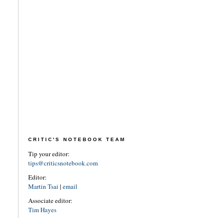
CRITIC'S NOTEBOOK TEAM
Tip your editor:
tips@criticsnotebook.com
Editor:
Martin Tsai
|
email
Associate editor:
Tim Hayes