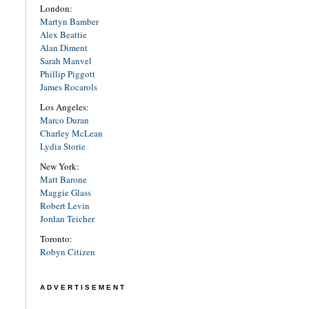
London:
Martyn Bamber
Alex Beattie
Alan Diment
Sarah Manvel
Phillip Piggott
James Rocarols
Los Angeles:
Marco Duran
Charley McLean
Lydia Storie
New York:
Matt Barone
Maggie Glass
Robert Levin
Jordan Teicher
Toronto:
Robyn Citizen
ADVERTISEMENT