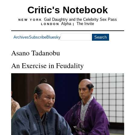
Critic's Notebook
Gail Daughtry and the Celebrity Sex Pass
NEW YORK
Alpha
The Invite
LONDON
|
Archives
Subscribe
Bluesky
Asano Tadanobu
An Exercise in Feudality