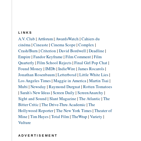
LINKS
A.V. Club
|
Artforum
|
AwardsWatch
|
Cahiers du
cinéma
|
Cineaste
|
Cinema Scope
|
Complex
|
Crash/Burn
|
Criterion
|
David Bordwell
|
Deadline
|
Empire
|
Fandor Keyframe
|
Film Comment
|
Film
Quarterly
|
Film School Rejects
|
Final Girl Pop Chat
|
Found Money
|
IMDb
|
IndieWire
|
James Rocarols
|
Jonathan Rosenbaum
|
Letterboxd
|
Little White Lies
|
Los Angeles Times
|
Maggie in America
|
Martin Tsai
|
Mubi
|
Newsday
|
Raymond Durgnat
|
Rotten Tomatoes
|
Sarah's New Ideas
|
Screen Daily
|
ScreenAnarchy
|
Sight and Sound
|
Slant Magazine
|
The Atlantic
|
The
Bitter Critic
|
The Drive-Thru Academic
|
The
Hollywood Reporter
|
The New York Times
|
Theater of
Mine
|
Tim Hayes
|
Total Film
|
TheWrap
|
Variety
|
Vulture
ADVERTISEMENT