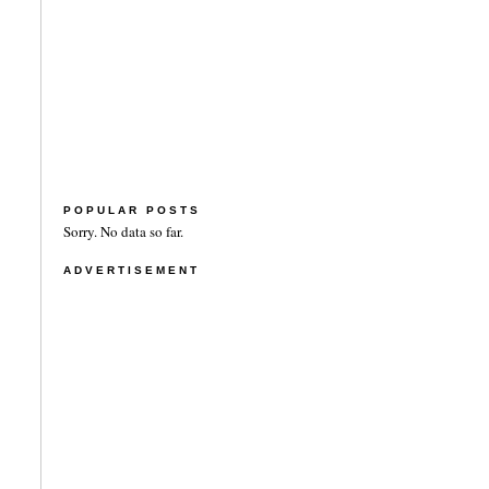
POPULAR POSTS
Sorry. No data so far.
ADVERTISEMENT