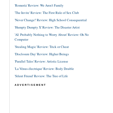
'Romería' Review: We Aren't Family
'The Invite' Review: The First Rule of Sex Club
'Never Change!' Review: High School Consequential
'Humpty Dumpty X' Review: The Disaster Artist
'AI: Probably Nothing to Worry About' Review: Oh No
Computer
'Stealing Magic' Review: Trick or Cheat
'Disclosure Day' Review: Higher Beings
'Parallel Tales' Review: Artistic License
'La Vénus électrique' Review: Body Double
'Silent Friend' Review: The Tree of Life
ADVERTISEMENT