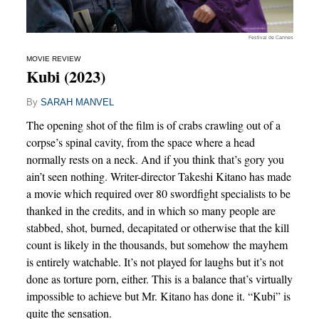
Festival de Cannes
MOVIE REVIEW
Kubi (2023)
By
SARAH MANVEL
The opening shot of the film is of crabs crawling out of a
corpse’s spinal cavity, from the space where a head
normally rests on a neck. And if you think that’s gory you
ain’t seen nothing. Writer-director Takeshi Kitano has made
a movie which required over 80 swordfight specialists to be
thanked in the credits, and in which so many people are
stabbed, shot, burned, decapitated or otherwise that the kill
count is likely in the thousands, but somehow the mayhem
is entirely watchable. It’s not played for laughs but it’s not
done as torture porn, either. This is a balance that’s virtually
impossible to achieve but Mr. Kitano has done it. “Kubi” is
quite the sensation.