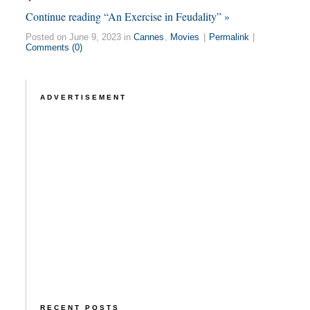
Continue reading “An Exercise in Feudality” »
Posted on June 9, 2023 in
Cannes
,
Movies
|
Permalink
|
Comments (0)
ADVERTISEMENT
RECENT POSTS