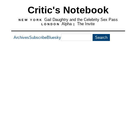
Critic's Notebook
Gail Daughtry and the Celebrity Sex Pass
NEW YORK
Alpha
The Invite
LONDON
|
Archives
Subscribe
Bluesky