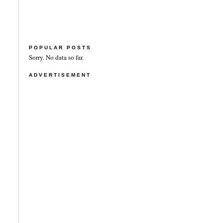
POPULAR POSTS
Sorry. No data so far.
ADVERTISEMENT