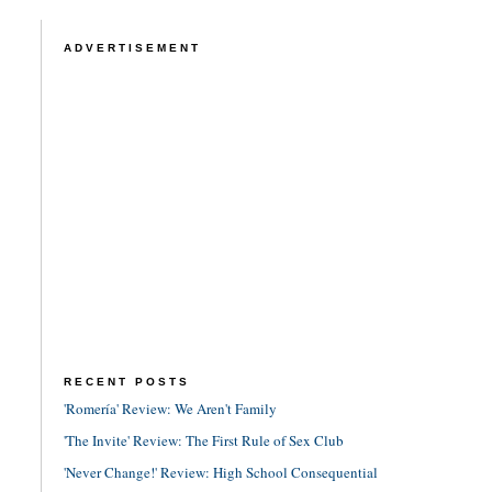
ADVERTISEMENT
RECENT POSTS
'Romería' Review: We Aren't Family
'The Invite' Review: The First Rule of Sex Club
'Never Change!' Review: High School Consequential