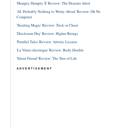
'Humpty Dumpty X' Review: The Disaster Artist
'AI: Probably Nothing to Worry About' Review: Oh No
Computer
'Stealing Magic' Review: Trick or Cheat
'Disclosure Day' Review: Higher Beings
'Parallel Tales' Review: Artistic License
'La Vénus électrique' Review: Body Double
'Silent Friend' Review: The Tree of Life
ADVERTISEMENT