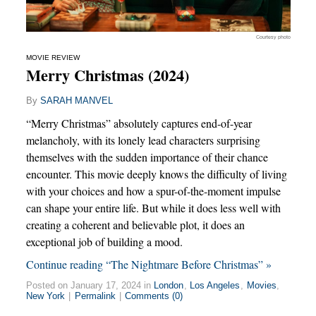
Courtesy photo
MOVIE REVIEW
Merry Christmas (2024)
By
SARAH MANVEL
“Merry Christmas” absolutely captures end-of-year
melancholy, with its lonely lead characters surprising
themselves with the sudden importance of their chance
encounter. This movie deeply knows the difficulty of living
with your choices and how a spur-of-the-moment impulse
can shape your entire life. But while it does less well with
creating a coherent and believable plot, it does an
exceptional job of building a mood.
Continue reading “The Nightmare Before Christmas” »
Posted on January 17, 2024 in
London
,
Los Angeles
,
Movies
,
New York
|
Permalink
|
Comments (0)