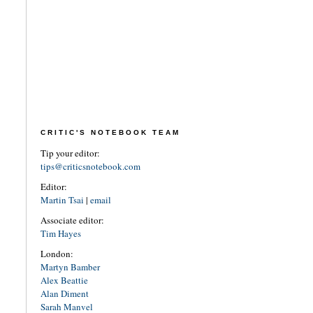
CRITIC'S NOTEBOOK TEAM
Tip your editor:
tips@criticsnotebook.com
Editor:
Martin Tsai
|
email
Associate editor:
Tim Hayes
London:
Martyn Bamber
Alex Beattie
Alan Diment
Sarah Manvel