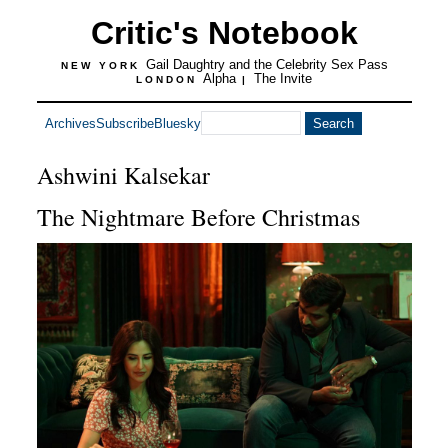
Critic's Notebook
Gail Daughtry and the Celebrity Sex Pass
NEW YORK
Alpha
The Invite
LONDON
|
Archives
Subscribe
Bluesky
Ashwini Kalsekar
The Nightmare Before Christmas