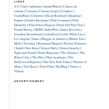
LINKS
A.V. Club
|
Artforum
|
AwardsWatch
|
Cahiers du
cinéma
|
Cineaste
|
Cinema Scope
|
Complex
|
Crash/Burn
|
Criterion
|
David Bordwell
|
Deadline
|
Empire
|
Fandor Keyframe
|
Film Comment
|
Film
Quarterly
|
Film School Rejects
|
Final Girl Pop Chat
|
Found Money
|
IMDb
|
IndieWire
|
James Rocarols
|
Jonathan Rosenbaum
|
Letterboxd
|
Little White Lies
|
Los Angeles Times
|
Maggie in America
|
Martin Tsai
|
Mubi
|
Newsday
|
Raymond Durgnat
|
Rotten Tomatoes
|
Sarah's New Ideas
|
Screen Daily
|
ScreenAnarchy
|
Sight and Sound
|
Slant Magazine
|
The Atlantic
|
The
Bitter Critic
|
The Drive-Thru Academic
|
The
Hollywood Reporter
|
The New York Times
|
Theater of
Mine
|
Tim Hayes
|
Total Film
|
TheWrap
|
Variety
|
Vulture
ADVERTISEMENT