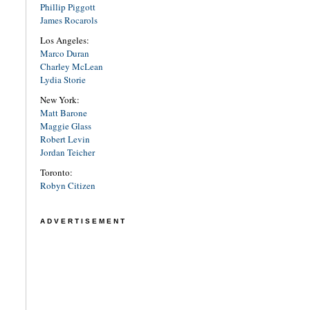
Phillip Piggott
James Rocarols
Los Angeles:
Marco Duran
Charley McLean
Lydia Storie
New York:
Matt Barone
Maggie Glass
Robert Levin
Jordan Teicher
Toronto:
Robyn Citizen
ADVERTISEMENT