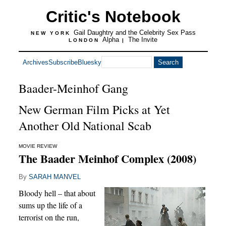
Critic's Notebook
Gail Daughtry and the Celebrity Sex Pass
NEW YORK
Alpha
The Invite
LONDON
|
Archives
Subscribe
Bluesky
Baader-Meinhof Gang
New German Film Picks at Yet
Another Old National Scab
MOVIE REVIEW
The Baader Meinhof Complex (2008)
By
SARAH MANVEL
Bloody hell – that about
sums up the life of a
terrorist on the run,