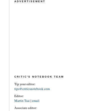
ADVERTISEMENT
CRITIC'S NOTEBOOK TEAM
Tip your editor:
tips@criticsnotebook.com
Editor:
Martin Tsai
|
email
Associate editor: