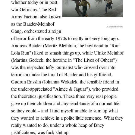
whether today or in post-
war Germany. The Red
Army Faction, also known
as the Baader-Meinhof
Constantin Film
Gang, orchestrated a reign
of terror from the early 1970s to really not very long ago.
Andreas Baader (Moritz Bleibtrau, the boyfriend in "Run
Lola Run") liked to smash things up, while Ulrike Meinhof
(Martina Gedeck, the heroine in "The Lives of Others")
was the respected lefty journalist who crossed over into
terrorism under the thrall of Baader and his girlfriend,
Gudrun Ensslin (Johanna Wokalek, the sensible friend in
the under-appreciated "Aimee & Jaguar"), who provided
the theoretical justification. These three very real people
gave up their children and any semblance of a normal life
so they could – and I find myself unable to sum up what
they wanted to achieve in a polite little sentence. What they
really wanted to do, under a whole heap of fancy
justifications, was fuck shit up.