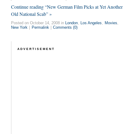
Continue reading “New German Film Picks at Yet Another
Old National Scab” »
Posted on October 14, 2008 in
London
,
Los Angeles
,
Movies
,
New York
|
Permalink
|
Comments (0)
ADVERTISEMENT