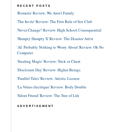
RECENT POSTS
'Romería' Review: We Aren't Family
'The Invite' Review: The First Rule of Sex Club
'Never Change!' Review: High School Consequential
'Humpty Dumpty X' Review: The Disaster Artist
'AI: Probably Nothing to Worry About' Review: Oh No
Computer
'Stealing Magic' Review: Trick or Cheat
'Disclosure Day' Review: Higher Beings
'Parallel Tales' Review: Artistic License
'La Vénus électrique' Review: Body Double
'Silent Friend' Review: The Tree of Life
ADVERTISEMENT