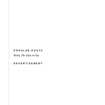
POPULAR POSTS
Sorry. No data so far.
ADVERTISEMENT