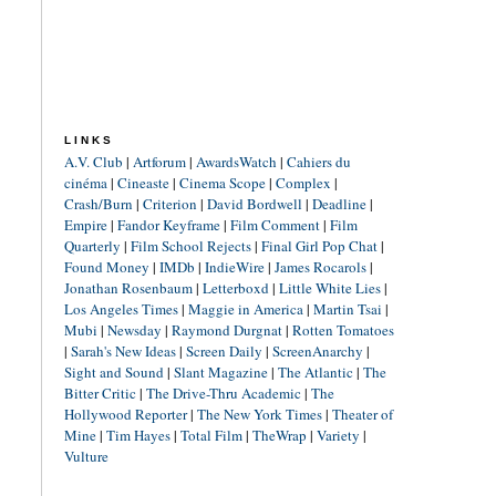
LINKS
A.V. Club
|
Artforum
|
AwardsWatch
|
Cahiers du
cinéma
|
Cineaste
|
Cinema Scope
|
Complex
|
Crash/Burn
|
Criterion
|
David Bordwell
|
Deadline
|
Empire
|
Fandor Keyframe
|
Film Comment
|
Film
Quarterly
|
Film School Rejects
|
Final Girl Pop Chat
|
Found Money
|
IMDb
|
IndieWire
|
James Rocarols
|
Jonathan Rosenbaum
|
Letterboxd
|
Little White Lies
|
Los Angeles Times
|
Maggie in America
|
Martin Tsai
|
Mubi
|
Newsday
|
Raymond Durgnat
|
Rotten Tomatoes
|
Sarah's New Ideas
|
Screen Daily
|
ScreenAnarchy
|
Sight and Sound
|
Slant Magazine
|
The Atlantic
|
The
Bitter Critic
|
The Drive-Thru Academic
|
The
Hollywood Reporter
|
The New York Times
|
Theater of
Mine
|
Tim Hayes
|
Total Film
|
TheWrap
|
Variety
|
Vulture