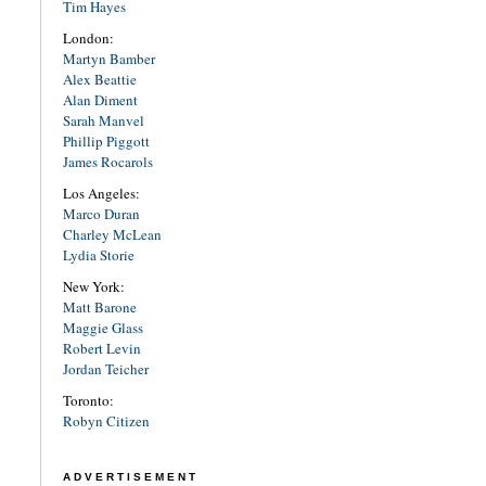
Tim Hayes
London:
Martyn Bamber
Alex Beattie
Alan Diment
Sarah Manvel
Phillip Piggott
James Rocarols
Los Angeles:
Marco Duran
Charley McLean
Lydia Storie
New York:
Matt Barone
Maggie Glass
Robert Levin
Jordan Teicher
Toronto:
Robyn Citizen
ADVERTISEMENT