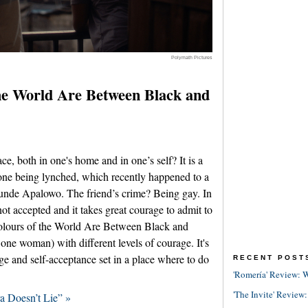
Polymath Pictures
the World Are Between Black and
e, both in one's home and in one’s self? It is a
eone being lynched, which recently happened to a
atunde Apalowo. The friend’s crime? Being gay. In
not accepted and it takes great courage to admit to
e Colours of the World Are Between Black and
ne woman) with different levels of courage. It's
ge and self-acceptance set in a place where to do
RECENT POST
'Romería' Review: W
'The Invite' Review:
a Doesn’t Lie” »