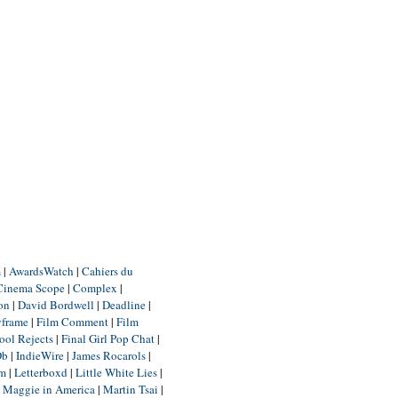
m
|
AwardsWatch
|
Cahiers du
Cinema Scope
|
Complex
|
ion
|
David Bordwell
|
Deadline
|
yframe
|
Film Comment
|
Film
ool Rejects
|
Final Girl Pop Chat
|
Db
|
IndieWire
|
James Rocarols
|
um
|
Letterboxd
|
Little White Lies
|
|
Maggie in America
|
Martin Tsai
|