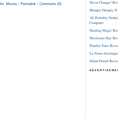
'Never Change!' Re
lin
,
Movies
|
Permalink
|
Comments (0)
'Humpty Dumpty X' R
'AI: Probably Noth
Computer
'Stealing Magic' Re
'Disclosure Day' Re
'Parallel Tales' Revi
'La Vénus électriqu
'Silent Friend' Revi
ADVERTISEME