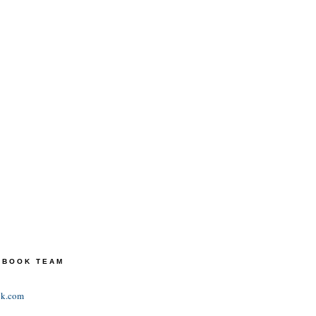
TEBOOK TEAM
ok.com