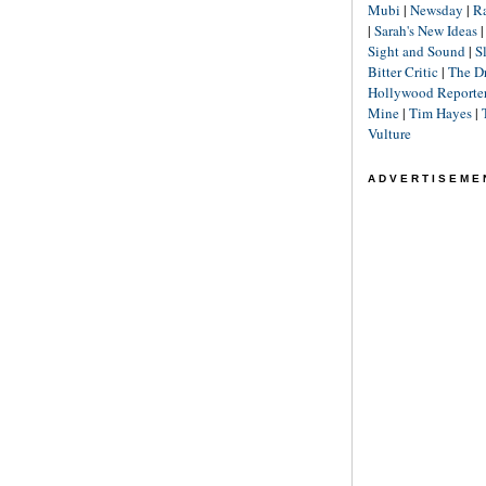
Mubi
|
Newsday
|
R
|
Sarah's New Ideas
Sight and Sound
|
S
Bitter Critic
|
The D
Hollywood Reporte
Mine
|
Tim Hayes
|
Vulture
ADVERTISEME