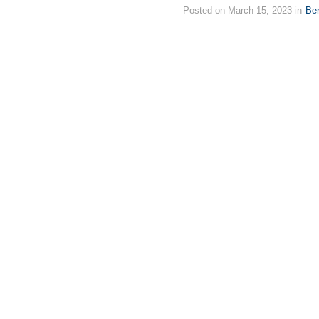
Posted on March 15, 2023 in
Ber