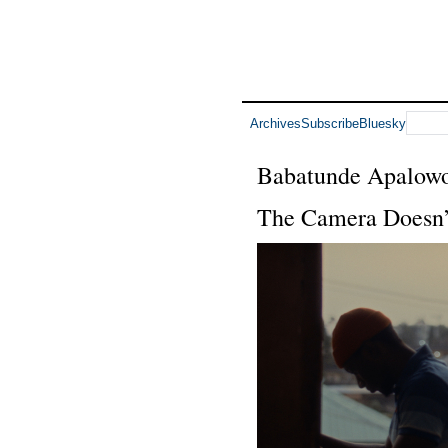
Archives
Subscribe
Bluesky
Babatunde Apalow
The Camera Doesn’