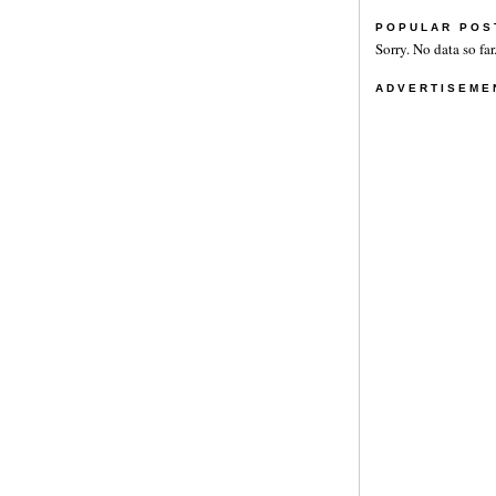
POPULAR POS
Sorry. No data so far
ADVERTISEME