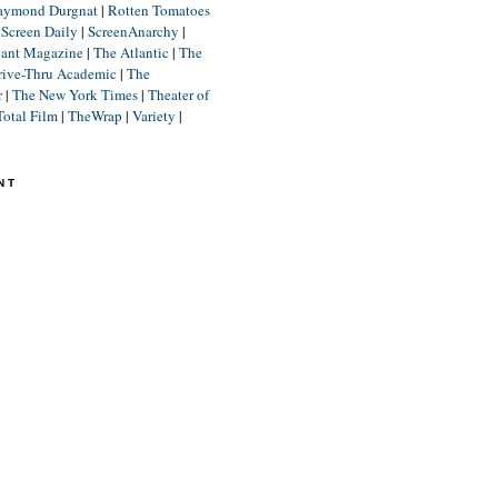
aymond Durgnat
|
Rotten Tomatoes
|
Screen Daily
|
ScreenAnarchy
|
lant Magazine
|
The Atlantic
|
The
rive-Thru Academic
|
The
r
|
The New York Times
|
Theater of
Total Film
|
TheWrap
|
Variety
|
NT