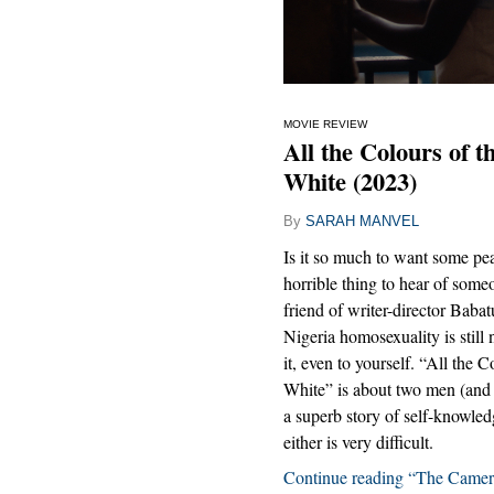
MOVIE REVIEW
All the Colours of 
White (2023)
By
SARAH MANVEL
Is it so much to want some peac
horrible thing to hear of som
friend of writer-director Bab
Nigeria homosexuality is still 
it, even to yourself. “All th
White” is about two men (and o
a superb story of self-knowled
either is very difficult.
Continue reading “The Camer