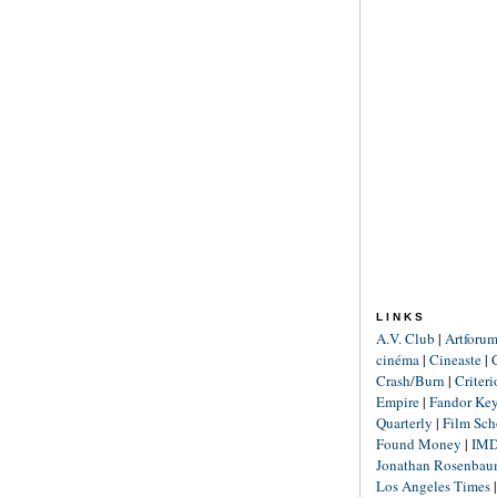
LINKS
A.V. Club
|
Artforu
cinéma
|
Cineaste
|
Crash/Burn
|
Criter
Empire
|
Fandor Ke
Quarterly
|
Film Sch
Found Money
|
IM
Jonathan Rosenba
Los Angeles Times