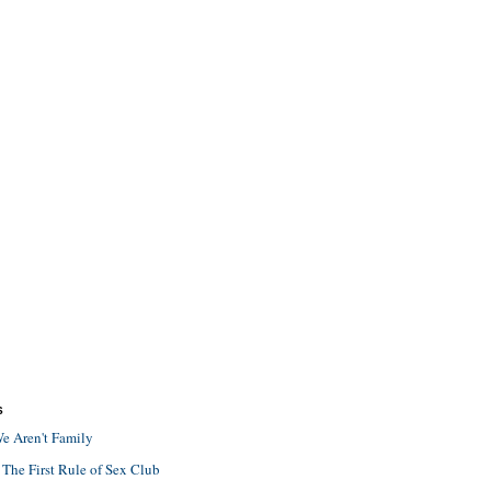
S
e Aren't Family
 The First Rule of Sex Club