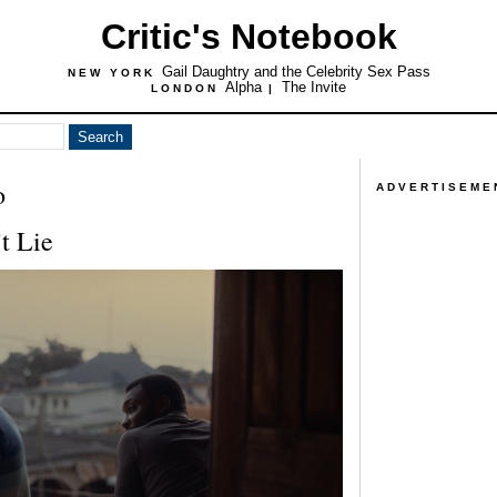
Critic's Notebook
Gail Daughtry and the Celebrity Sex Pass
NEW YORK
Alpha
The Invite
LONDON
|
o
ADVERTISEME
t Lie