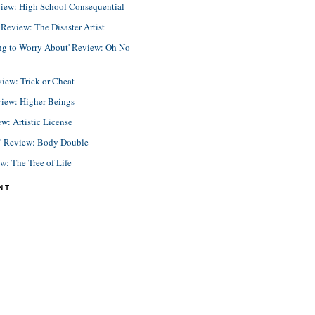
view: High School Consequential
eview: The Disaster Artist
ing to Worry About' Review: Oh No
view: Trick or Cheat
view: Higher Beings
ew: Artistic License
e' Review: Body Double
ew: The Tree of Life
NT