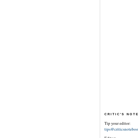
CRITIC'S NO
Tip your editor:
tips@criticsnotebo