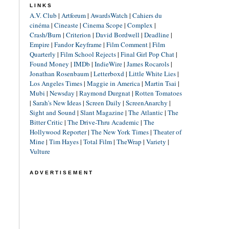
LINKS
A.V. Club
|
Artforum
|
AwardsWatch
|
Cahiers du
cinéma
|
Cineaste
|
Cinema Scope
|
Complex
|
Crash/Burn
|
Criterion
|
David Bordwell
|
Deadline
|
Empire
|
Fandor Keyframe
|
Film Comment
|
Film
Quarterly
|
Film School Rejects
|
Final Girl Pop Chat
|
Found Money
|
IMDb
|
IndieWire
|
James Rocarols
|
Jonathan Rosenbaum
|
Letterboxd
|
Little White Lies
|
Los Angeles Times
|
Maggie in America
|
Martin Tsai
|
Mubi
|
Newsday
|
Raymond Durgnat
|
Rotten Tomatoes
|
Sarah's New Ideas
|
Screen Daily
|
ScreenAnarchy
|
Sight and Sound
|
Slant Magazine
|
The Atlantic
|
The
Bitter Critic
|
The Drive-Thru Academic
|
The
Hollywood Reporter
|
The New York Times
|
Theater of
Mine
|
Tim Hayes
|
Total Film
|
TheWrap
|
Variety
|
Vulture
ADVERTISEMENT