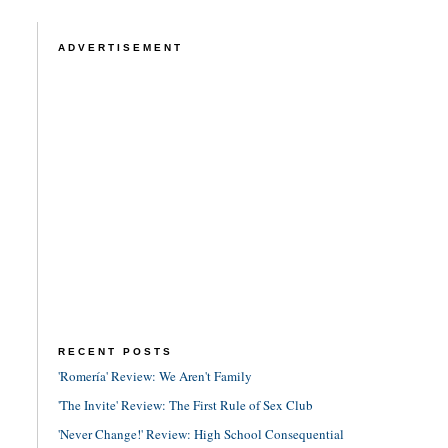
ADVERTISEMENT
RECENT POSTS
'Romería' Review: We Aren't Family
'The Invite' Review: The First Rule of Sex Club
'Never Change!' Review: High School Consequential