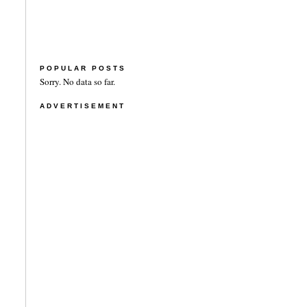
POPULAR POSTS
Sorry. No data so far.
ADVERTISEMENT