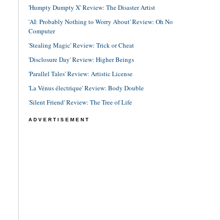
'Humpty Dumpty X' Review: The Disaster Artist
'AI: Probably Nothing to Worry About' Review: Oh No
Computer
'Stealing Magic' Review: Trick or Cheat
'Disclosure Day' Review: Higher Beings
'Parallel Tales' Review: Artistic License
'La Vénus électrique' Review: Body Double
'Silent Friend' Review: The Tree of Life
ADVERTISEMENT