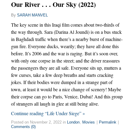
Our River . . . Our Sky (2022)
By
SARAH MANVEL
The key scene in this Iraqi film comes about two-thirds of
the way through. Sara (Darina Al Joundi) is on a bus stuck
in Baghdadi traffic when there’s a nearby burst of machine-
gun fire. Everyone ducks, wearily; they have all done this
before. It’s 2006 and the war is raging. But it’s soon over,
with only one corpse in the street; and the driver reassures
the passengers they are all safe. Everyone sits up, mutters a
few curses, take a few deep breaths and starts cracking
jokes. If their bodies were dumped in a strange part of
town, at least it would be a nice change of scenery! Maybe
their corpse can go to Paris, Venice, Dubai! And this group
of strangers all laugh in glee at still being alive.
Continue reading “Life Under Siege” »
Posted on November 2, 2022 in
London
,
Movies
|
Permalink
|
Comments (0)