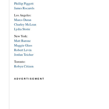
Phillip Piggott
James Rocarols
Los Angeles:
Marco Duran
Charley McLean
Lydia Storie
New York:
Matt Barone
Maggie Glass
Robert Levin
Jordan Teicher
Toronto:
Robyn Citizen
ADVERTISEMENT