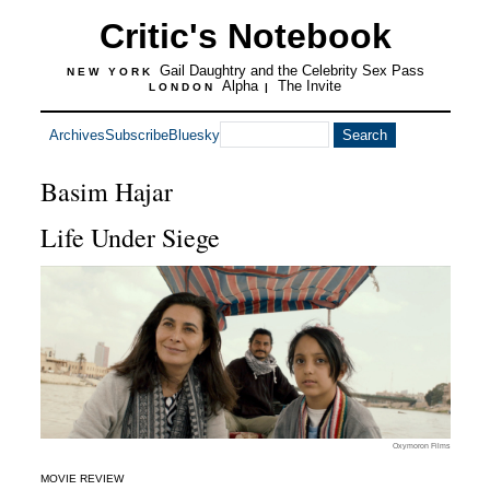
Critic's Notebook
Gail Daughtry and the Celebrity Sex Pass
NEW YORK
Alpha
The Invite
LONDON
|
Archives
Subscribe
Bluesky
Basim Hajar
Life Under Siege
Oxymoron Films
MOVIE REVIEW