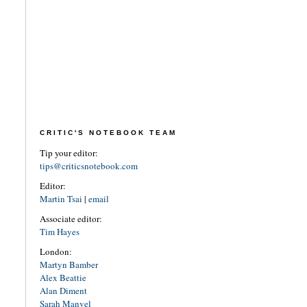
CRITIC'S NOTEBOOK TEAM
Tip your editor:
tips@criticsnotebook.com
Editor:
Martin Tsai
|
email
Associate editor:
Tim Hayes
London:
Martyn Bamber
Alex Beattie
Alan Diment
Sarah Manvel