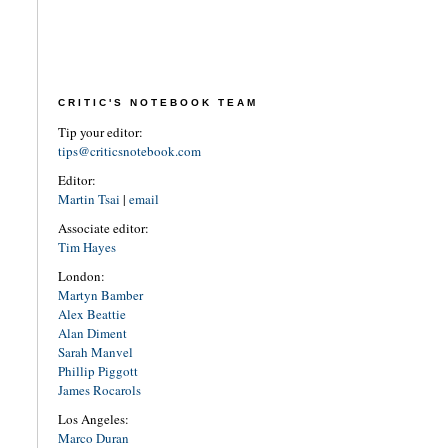
CRITIC'S NOTEBOOK TEAM
Tip your editor:
tips@criticsnotebook.com
Editor:
Martin Tsai
|
email
Associate editor:
Tim Hayes
London:
Martyn Bamber
Alex Beattie
Alan Diment
Sarah Manvel
Phillip Piggott
James Rocarols
Los Angeles:
Marco Duran