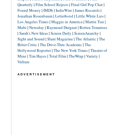
Quarterly
|
Film School Rejects
|
Final Girl Pop Chat
|
Found Money
|
IMDb
|
IndieWire
|
James Rocarols
|
Jonathan Rosenbaum
|
Letterboxd
|
Little White Lies
|
Los Angeles Times
|
Maggie in America
|
Martin Tsai
|
Mubi
|
Newsday
|
Raymond Durgnat
|
Rotten Tomatoes
|
Sarah's New Ideas
|
Screen Daily
|
ScreenAnarchy
|
Sight and Sound
|
Slant Magazine
|
The Atlantic
|
The
Bitter Critic
|
The Drive-Thru Academic
|
The
Hollywood Reporter
|
The New York Times
|
Theater of
Mine
|
Tim Hayes
|
Total Film
|
TheWrap
|
Variety
|
Vulture
ADVERTISEMENT