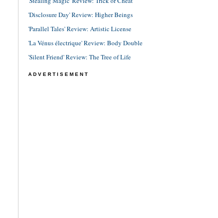
'Stealing Magic' Review: Trick or Cheat
'Disclosure Day' Review: Higher Beings
'Parallel Tales' Review: Artistic License
'La Vénus électrique' Review: Body Double
'Silent Friend' Review: The Tree of Life
ADVERTISEMENT