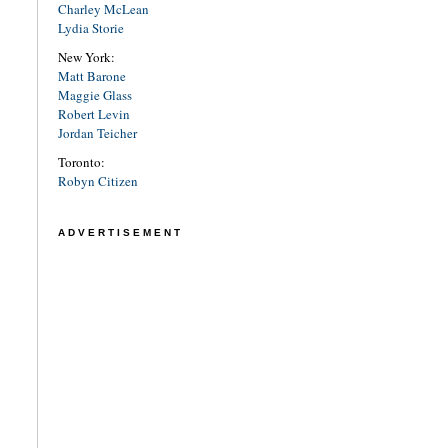
Charley McLean
Lydia Storie
New York:
Matt Barone
Maggie Glass
Robert Levin
Jordan Teicher
Toronto:
Robyn Citizen
ADVERTISEMENT