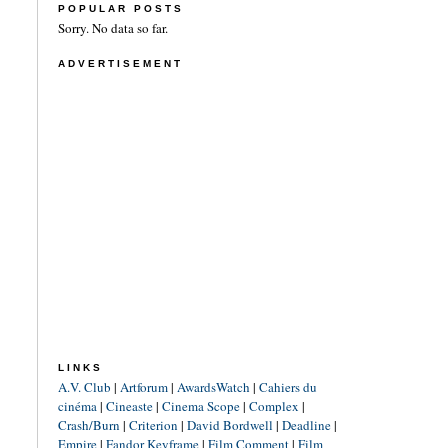
POPULAR POSTS
Sorry. No data so far.
ADVERTISEMENT
LINKS
A.V. Club
|
Artforum
|
AwardsWatch
|
Cahiers du
cinéma
|
Cineaste
|
Cinema Scope
|
Complex
|
Crash/Burn
|
Criterion
|
David Bordwell
|
Deadline
|
Empire
|
Fandor Keyframe
|
Film Comment
|
Film