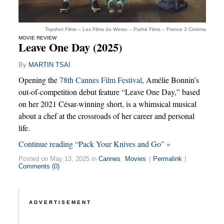
Topshot Films – Les Films du Worso – Pathé Films – France 3 Cinéma
MOVIE REVIEW
Leave One Day (2025)
By
MARTIN TSAI
Opening the
78th Cannes Film Festival
, Amélie Bonnin’s
out-of-competition debut feature “Leave One Day,” based
on her 2021 César-winning short, is a whimsical musical
about a chef at the crossroads of her career and personal
life.
Continue reading “Pack Your Knives and Go” »
Posted on May 13, 2025 in
Cannes
,
Movies
|
Permalink
|
Comments (0)
ADVERTISEMENT