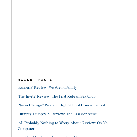
RECENT POSTS
'Romería' Review: We Aren't Family
'The Invite' Review: The First Rule of Sex Club
'Never Change!' Review: High School Consequential
'Humpty Dumpty X' Review: The Disaster Artist
'AI: Probably Nothing to Worry About' Review: Oh No
Computer