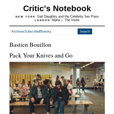
Critic's Notebook
Gail Daughtry and the Celebrity Sex Pass
NEW YORK
Alpha
The Invite
LONDON
|
Archives
Subscribe
Bluesky
Bastien Bouillon
Pack Your Knives and Go