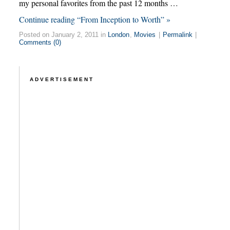
my personal favorites from the past 12 months …
Continue reading “From Inception to Worth” »
Posted on January 2, 2011 in
London
,
Movies
|
Permalink
|
Comments (0)
ADVERTISEMENT