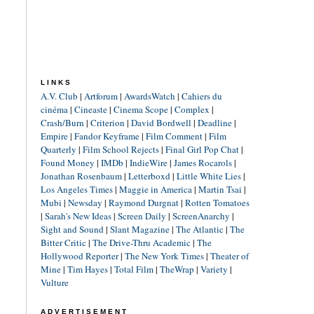
LINKS
A.V. Club
|
Artforum
|
AwardsWatch
|
Cahiers du
cinéma
|
Cineaste
|
Cinema Scope
|
Complex
|
Crash/Burn
|
Criterion
|
David Bordwell
|
Deadline
|
Empire
|
Fandor Keyframe
|
Film Comment
|
Film
Quarterly
|
Film School Rejects
|
Final Girl Pop Chat
|
Found Money
|
IMDb
|
IndieWire
|
James Rocarols
|
Jonathan Rosenbaum
|
Letterboxd
|
Little White Lies
|
Los Angeles Times
|
Maggie in America
|
Martin Tsai
|
Mubi
|
Newsday
|
Raymond Durgnat
|
Rotten Tomatoes
|
Sarah's New Ideas
|
Screen Daily
|
ScreenAnarchy
|
Sight and Sound
|
Slant Magazine
|
The Atlantic
|
The
Bitter Critic
|
The Drive-Thru Academic
|
The
Hollywood Reporter
|
The New York Times
|
Theater of
Mine
|
Tim Hayes
|
Total Film
|
TheWrap
|
Variety
|
Vulture
ADVERTISEMENT