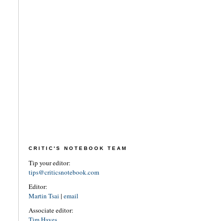
CRITIC'S NOTEBOOK TEAM
Tip your editor:
tips@criticsnotebook.com
Editor:
Martin Tsai
|
email
Associate editor:
Tim Hayes