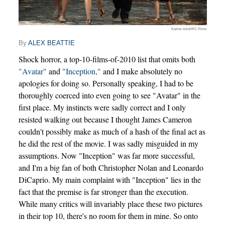
Karine Arlot/IFC Films
By
ALEX BEATTIE
Shock horror, a top-10-films-of-2010 list that omits both
"Avatar"
and
"Inception,"
and I make absolutely no
apologies for doing so. Personally speaking, I had to be
thoroughly coerced into even going to see "Avatar" in the
first place. My instincts were sadly correct and I only
resisted walking out because I thought James Cameron
couldn't possibly make as much of a hash of the final act as
he did the rest of the movie. I was sadly misguided in my
assumptions. Now "Inception" was far more successful,
and I'm a big fan of both Christopher Nolan and Leonardo
DiCaprio. My main complaint with "Inception" lies in the
fact that the premise is far stronger than the execution.
While many critics will invariably place these two pictures
in their top 10, there's no room for them in mine. So onto