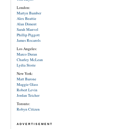
London:
Martyn Bamber
Alex Beattie
Alan Diment
Sarah Manvel
Phillip Piggott
James Rocarols
Los Angeles:
Marco Duran
Charley McLean
Lydia Storie
New York:
Matt Barone
Maggie Glass
Robert Levin
Jordan Teicher
Toronto:
Robyn Citizen
ADVERTISEMENT