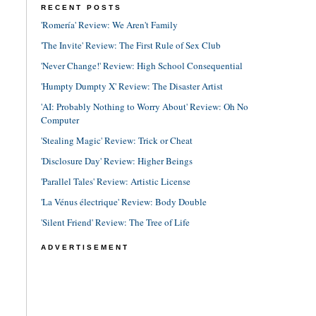
RECENT POSTS
'Romería' Review: We Aren't Family
'The Invite' Review: The First Rule of Sex Club
'Never Change!' Review: High School Consequential
'Humpty Dumpty X' Review: The Disaster Artist
'AI: Probably Nothing to Worry About' Review: Oh No
Computer
'Stealing Magic' Review: Trick or Cheat
'Disclosure Day' Review: Higher Beings
'Parallel Tales' Review: Artistic License
'La Vénus électrique' Review: Body Double
'Silent Friend' Review: The Tree of Life
ADVERTISEMENT