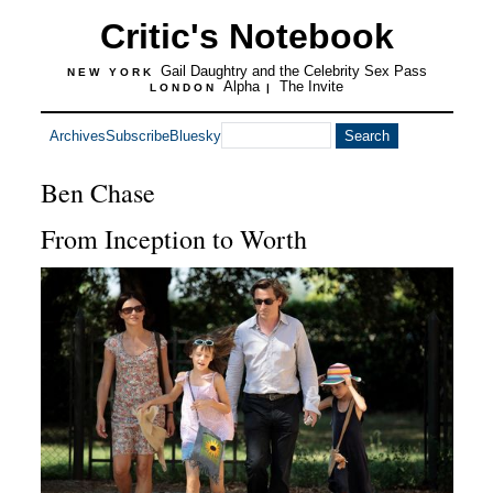
Critic's Notebook
Gail Daughtry and the Celebrity Sex Pass
NEW YORK
Alpha
The Invite
LONDON
|
Archives
Subscribe
Bluesky
Ben Chase
From Inception to Worth