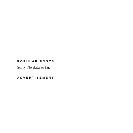
POPULAR POSTS
Sorry. No data so far.
ADVERTISEMENT