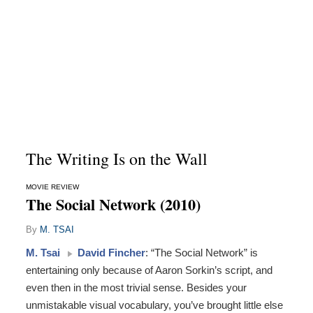
The Writing Is on the Wall
MOVIE REVIEW
The Social Network (2010)
By
M. TSAI
M. Tsai
David Fincher
: “The Social Network” is
entertaining only because of Aaron Sorkin’s script, and
even then in the most trivial sense. Besides your
unmistakable visual vocabulary, you’ve brought little else