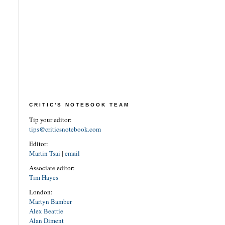
CRITIC'S NOTEBOOK TEAM
Tip your editor:
tips@criticsnotebook.com
Editor:
Martin Tsai
|
email
Associate editor:
Tim Hayes
London:
Martyn Bamber
Alex Beattie
Alan Diment