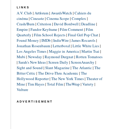
LINKS
A.V. Club
|
Artforum
|
AwardsWatch
|
Cahiers du
cinéma
|
Cineaste
|
Cinema Scope
|
Complex
|
Crash/Burn
|
Criterion
|
David Bordwell
|
Deadline
|
Empire
|
Fandor Keyframe
|
Film Comment
|
Film
Quarterly
|
Film School Rejects
|
Final Girl Pop Chat
|
Found Money
|
IMDb
|
IndieWire
|
James Rocarols
|
Jonathan Rosenbaum
|
Letterboxd
|
Little White Lies
|
Los Angeles Times
|
Maggie in America
|
Martin Tsai
|
Mubi
|
Newsday
|
Raymond Durgnat
|
Rotten Tomatoes
|
Sarah's New Ideas
|
Screen Daily
|
ScreenAnarchy
|
Sight and Sound
|
Slant Magazine
|
The Atlantic
|
The
Bitter Critic
|
The Drive-Thru Academic
|
The
Hollywood Reporter
|
The New York Times
|
Theater of
Mine
|
Tim Hayes
|
Total Film
|
TheWrap
|
Variety
|
Vulture
ADVERTISEMENT