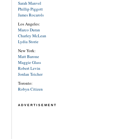
Sarah Manvel
Phillip Piggott
James Rocarols
Los Angeles:
Marco Duran
Charley McLean
Lydia Storie
New York:
Matt Barone
Maggie Glass
Robert Levin
Jordan Teicher
Toronto:
Robyn Citizen
ADVERTISEMENT