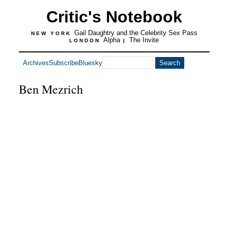
Critic's Notebook
Gail Daughtry and the Celebrity Sex Pass
NEW YORK
Alpha
The Invite
LONDON
|
Archives
Subscribe
Bluesky
Ben Mezrich