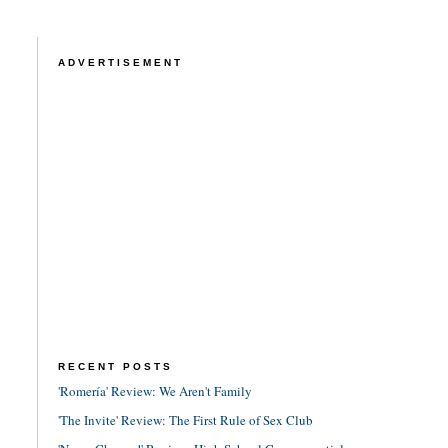
ADVERTISEMENT
RECENT POSTS
'Romería' Review: We Aren't Family
'The Invite' Review: The First Rule of Sex Club