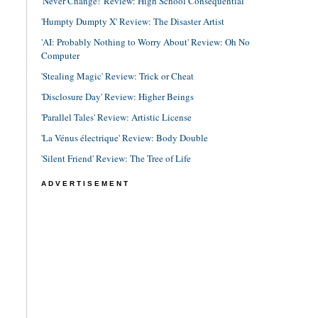
'Never Change!' Review: High School Consequential
'Humpty Dumpty X' Review: The Disaster Artist
'AI: Probably Nothing to Worry About' Review: Oh No
Computer
'Stealing Magic' Review: Trick or Cheat
'Disclosure Day' Review: Higher Beings
'Parallel Tales' Review: Artistic License
'La Vénus électrique' Review: Body Double
'Silent Friend' Review: The Tree of Life
ADVERTISEMENT