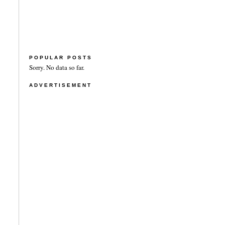
POPULAR POSTS
Sorry. No data so far.
ADVERTISEMENT