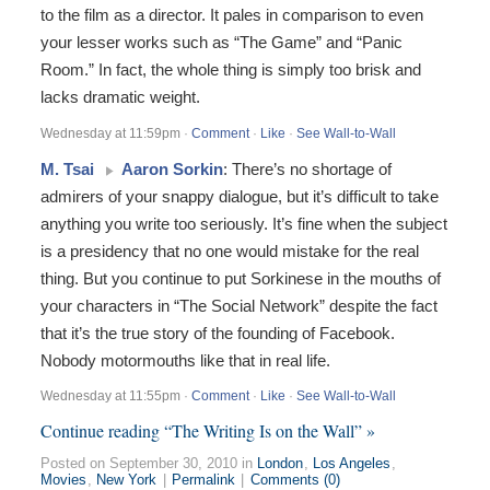
to the film as a director. It pales in comparison to even
your lesser works such as “The Game” and “Panic
Room.” In fact, the whole thing is simply too brisk and
lacks dramatic weight.
Wednesday at 11:59pm
·
Comment
·
Like
·
See Wall-to-Wall
M. Tsai
Aaron Sorkin
: There’s no shortage of
admirers of your snappy dialogue, but it’s difficult to take
anything you write too seriously. It’s fine when the subject
is a presidency that no one would mistake for the real
thing. But you continue to put Sorkinese in the mouths of
your characters in “The Social Network” despite the fact
that it’s the true story of the founding of Facebook.
Nobody motormouths like that in real life.
Wednesday at 11:55pm
·
Comment
·
Like
·
See Wall-to-Wall
Continue reading “The Writing Is on the Wall” »
Posted on September 30, 2010 in
London
,
Los Angeles
,
Movies
,
New York
|
Permalink
|
Comments (0)