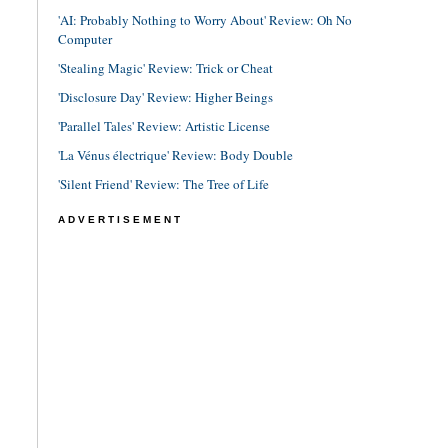
'AI: Probably Nothing to Worry About' Review: Oh No
Computer
'Stealing Magic' Review: Trick or Cheat
'Disclosure Day' Review: Higher Beings
'Parallel Tales' Review: Artistic License
'La Vénus électrique' Review: Body Double
'Silent Friend' Review: The Tree of Life
ADVERTISEMENT