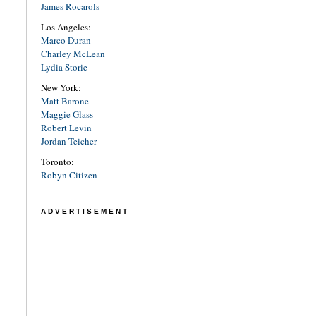
James Rocarols
Los Angeles:
Marco Duran
Charley McLean
Lydia Storie
New York:
Matt Barone
Maggie Glass
Robert Levin
Jordan Teicher
Toronto:
Robyn Citizen
ADVERTISEMENT