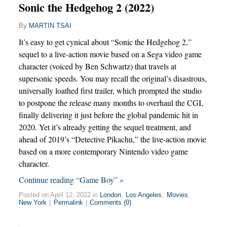
Sonic the Hedgehog 2 (2022)
By
MARTIN TSAI
It’s easy to get cynical about “Sonic the Hedgehog 2,”
sequel to a live-action movie based on a Sega video game
character (voiced by Ben Schwartz) that travels at
supersonic speeds. You may recall the original’s disastrous,
universally loathed first trailer, which prompted the studio
to postpone the release many months to overhaul the CGI,
finally delivering it just before the global pandemic hit in
2020. Yet it’s already getting the sequel treatment, and
ahead of 2019’s “Detective Pikachu,” the live-action movie
based on a more contemporary Nintendo video game
character.
Continue reading “Game Boy” »
Posted on April 12, 2022 in
London
,
Los Angeles
,
Movies
,
New York
|
Permalink
|
Comments (0)