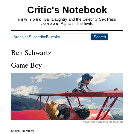
Critic's Notebook
Gail Daughtry and the Celebrity Sex Pass
NEW YORK
Alpha
The Invite
LONDON
|
Archives
Subscribe
Bluesky
Ben Schwartz
Game Boy
Paramount Pictures and Sega of America
MOVIE REVIEW