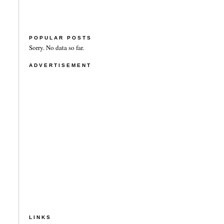
POPULAR POSTS
Sorry. No data so far.
ADVERTISEMENT
LINKS