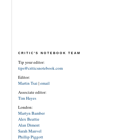
CRITIC'S NOTEBOOK TEAM
Tip your editor:
tips@criticsnotebook.com
Editor:
Martin Tsai
|
email
Associate editor:
Tim Hayes
London:
Martyn Bamber
Alex Beattie
Alan Diment
Sarah Manvel
Phillip Piggott