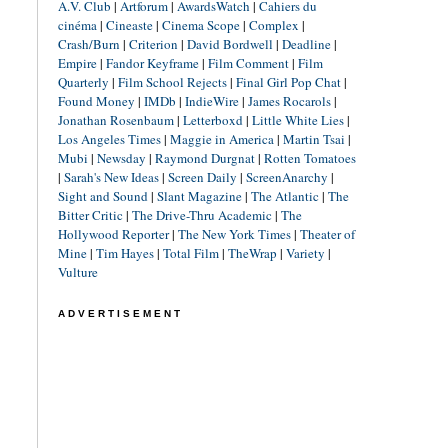
A.V. Club
|
Artforum
|
AwardsWatch
|
Cahiers du
cinéma
|
Cineaste
|
Cinema Scope
|
Complex
|
Crash/Burn
|
Criterion
|
David Bordwell
|
Deadline
|
Empire
|
Fandor Keyframe
|
Film Comment
|
Film
Quarterly
|
Film School Rejects
|
Final Girl Pop Chat
|
Found Money
|
IMDb
|
IndieWire
|
James Rocarols
|
Jonathan Rosenbaum
|
Letterboxd
|
Little White Lies
|
Los Angeles Times
|
Maggie in America
|
Martin Tsai
|
Mubi
|
Newsday
|
Raymond Durgnat
|
Rotten Tomatoes
|
Sarah's New Ideas
|
Screen Daily
|
ScreenAnarchy
|
Sight and Sound
|
Slant Magazine
|
The Atlantic
|
The
Bitter Critic
|
The Drive-Thru Academic
|
The
Hollywood Reporter
|
The New York Times
|
Theater of
Mine
|
Tim Hayes
|
Total Film
|
TheWrap
|
Variety
|
Vulture
ADVERTISEMENT