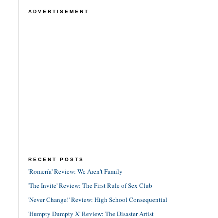
ADVERTISEMENT
RECENT POSTS
'Romería' Review: We Aren't Family
'The Invite' Review: The First Rule of Sex Club
'Never Change!' Review: High School Consequential
'Humpty Dumpty X' Review: The Disaster Artist