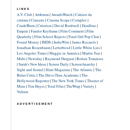
LINKS
A.V. Club
|
Artforum
|
AwardsWatch
|
Cahiers du
cinéma
|
Cineaste
|
Cinema Scope
|
Complex
|
Crash/Burn
|
Criterion
|
David Bordwell
|
Deadline
|
Empire
|
Fandor Keyframe
|
Film Comment
|
Film
Quarterly
|
Film School Rejects
|
Final Girl Pop Chat
|
Found Money
|
IMDb
|
IndieWire
|
James Rocarols
|
Jonathan Rosenbaum
|
Letterboxd
|
Little White Lies
|
Los Angeles Times
|
Maggie in America
|
Martin Tsai
|
Mubi
|
Newsday
|
Raymond Durgnat
|
Rotten Tomatoes
|
Sarah's New Ideas
|
Screen Daily
|
ScreenAnarchy
|
Sight and Sound
|
Slant Magazine
|
The Atlantic
|
The
Bitter Critic
|
The Drive-Thru Academic
|
The
Hollywood Reporter
|
The New York Times
|
Theater of
Mine
|
Tim Hayes
|
Total Film
|
TheWrap
|
Variety
|
Vulture
ADVERTISEMENT