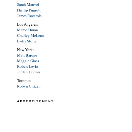
Sarah Manvel
Phillip Piggott
James Rocarols
Los Angeles:
Marco Duran
Charley McLean
Lydia Storie
New York:
Matt Barone
Maggie Glass
Robert Levin
Jordan Teicher
Toronto:
Robyn Citizen
ADVERTISEMENT