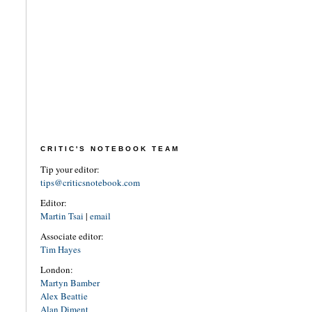
CRITIC'S NOTEBOOK TEAM
Tip your editor:
tips@criticsnotebook.com
Editor:
Martin Tsai
|
email
Associate editor:
Tim Hayes
London:
Martyn Bamber
Alex Beattie
Alan Diment