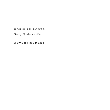
POPULAR POSTS
Sorry. No data so far.
ADVERTISEMENT