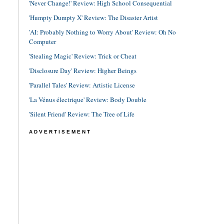
'Never Change!' Review: High School Consequential
'Humpty Dumpty X' Review: The Disaster Artist
'AI: Probably Nothing to Worry About' Review: Oh No
Computer
'Stealing Magic' Review: Trick or Cheat
'Disclosure Day' Review: Higher Beings
'Parallel Tales' Review: Artistic License
'La Vénus électrique' Review: Body Double
'Silent Friend' Review: The Tree of Life
ADVERTISEMENT