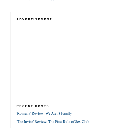
ADVERTISEMENT
RECENT POSTS
'Romería' Review: We Aren't Family
'The Invite' Review: The First Rule of Sex Club