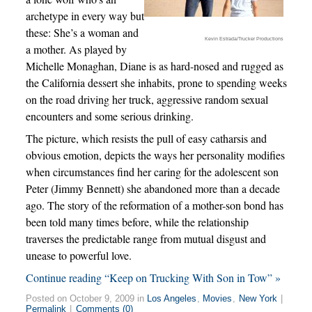
archetype in every way but
these: She’s a woman and
Kevin Estrada/Trucker Productions
a mother. As played by
Michelle Monaghan, Diane is as hard-nosed and rugged as
the California dessert she inhabits, prone to spending weeks
on the road driving her truck, aggressive random sexual
encounters and some serious drinking.
The picture, which resists the pull of easy catharsis and
obvious emotion, depicts the ways her personality modifies
when circumstances find her caring for the adolescent son
Peter (Jimmy Bennett) she abandoned more than a decade
ago. The story of the reformation of a mother-son bond has
been told many times before, while the relationship
traverses the predictable range from mutual disgust and
unease to powerful love.
Continue reading “Keep on Trucking With Son in Tow” »
Posted on October 9, 2009 in
Los Angeles
,
Movies
,
New York
|
Permalink
|
Comments (0)