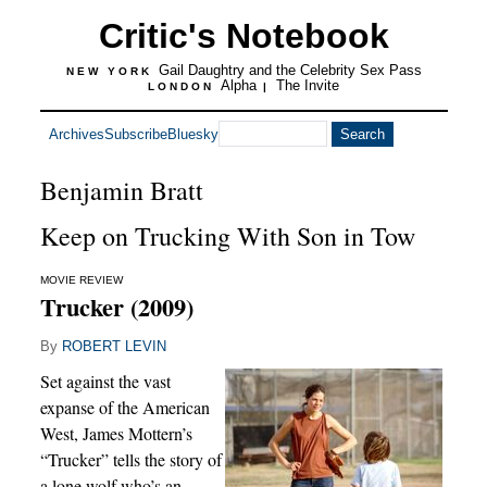
Critic's Notebook
Gail Daughtry and the Celebrity Sex Pass
NEW YORK
Alpha
The Invite
LONDON
|
Archives
Subscribe
Bluesky
Benjamin Bratt
Keep on Trucking With Son in Tow
MOVIE REVIEW
Trucker (2009)
By
ROBERT LEVIN
Set against the vast
expanse of the American
West, James Mottern’s
“Trucker” tells the story of
a lone wolf who’s an