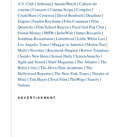
A.V. Club
|
Artforum
|
AwardsWatch
|
Cahiers du
cinéma
|
Cineaste
|
Cinema Scope
|
Complex
|
Crash/Burn
|
Criterion
|
David Bordwell
|
Deadline
|
Empire
|
Fandor Keyframe
|
Film Comment
|
Film
Quarterly
|
Film School Rejects
|
Final Girl Pop Chat
|
Found Money
|
IMDb
|
IndieWire
|
James Rocarols
|
Jonathan Rosenbaum
|
Letterboxd
|
Little White Lies
|
Los Angeles Times
|
Maggie in America
|
Martin Tsai
|
Mubi
|
Newsday
|
Raymond Durgnat
|
Rotten Tomatoes
|
Sarah's New Ideas
|
Screen Daily
|
ScreenAnarchy
|
Sight and Sound
|
Slant Magazine
|
The Atlantic
|
The
Bitter Critic
|
The Drive-Thru Academic
|
The
Hollywood Reporter
|
The New York Times
|
Theater of
Mine
|
Tim Hayes
|
Total Film
|
TheWrap
|
Variety
|
Vulture
ADVERTISEMENT