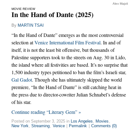
Alex Majoli
MOVIE REVIEW
In the Hand of Dante (2025)
By
MARTIN TSAI
“In the Hand of Dante” emerges as the most controversial
selection at
Venice International Film Festival
. In and of
itself, it is not the least bit offensive, but thousands of
Palestine supporters took to the streets on Aug. 30 in Lido,
the island where all festivities are based. It’s no surprise that
1,500 industry types petitioned to ban the film’s Israeli star,
Gal Gadot
. Though she has ultimately skipped the world
premiere, “In the Hand of Dante” is still catching heat in
the press due to director-cowriter Julian Schnabel’s defense
of his star.
Continue reading “Literary Gem” »
Posted on September 3, 2025 in
Los Angeles
,
Movies
,
New York
,
Streaming
,
Venice
|
Permalink
|
Comments (0)