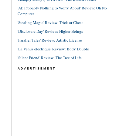
'AI: Probably Nothing to Worry About' Review: Oh No
Computer
'Stealing Magic' Review: Trick or Cheat
'Disclosure Day' Review: Higher Beings
'Parallel Tales' Review: Artistic License
'La Vénus électrique' Review: Body Double
'Silent Friend' Review: The Tree of Life
ADVERTISEMENT