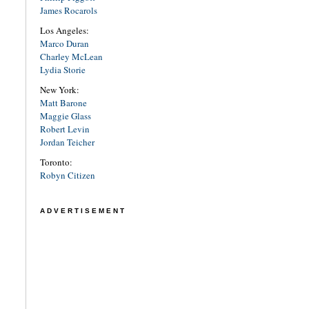
James Rocarols
Los Angeles:
Marco Duran
Charley McLean
Lydia Storie
New York:
Matt Barone
Maggie Glass
Robert Levin
Jordan Teicher
Toronto:
Robyn Citizen
ADVERTISEMENT