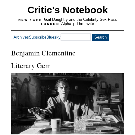
Critic's Notebook
Gail Daughtry and the Celebrity Sex Pass
NEW YORK
Alpha
The Invite
LONDON
|
Archives
Subscribe
Bluesky
Benjamin Clementine
Literary Gem