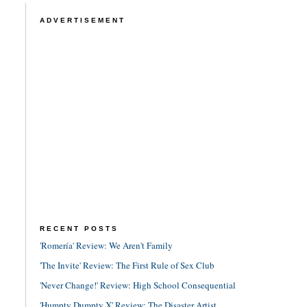
ADVERTISEMENT
RECENT POSTS
'Romería' Review: We Aren't Family
'The Invite' Review: The First Rule of Sex Club
'Never Change!' Review: High School Consequential
'Humpty Dumpty X' Review: The Disaster Artist