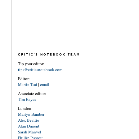
CRITIC'S NOTEBOOK TEAM
Tip your editor:
tips@criticsnotebook.com
Editor:
Martin Tsai
|
email
Associate editor:
Tim Hayes
London:
Martyn Bamber
Alex Beattie
Alan Diment
Sarah Manvel
Phillip Piggott