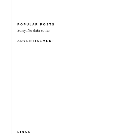
POPULAR POSTS
Sorry. No data so far.
ADVERTISEMENT
LINKS