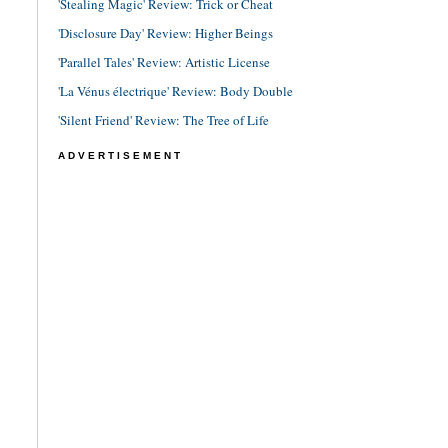
'Stealing Magic' Review: Trick or Cheat
'Disclosure Day' Review: Higher Beings
'Parallel Tales' Review: Artistic License
'La Vénus électrique' Review: Body Double
'Silent Friend' Review: The Tree of Life
ADVERTISEMENT