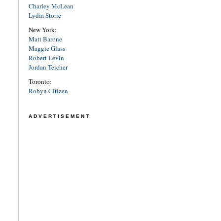
Charley McLean
Lydia Storie
New York:
Matt Barone
Maggie Glass
Robert Levin
Jordan Teicher
Toronto:
Robyn Citizen
ADVERTISEMENT