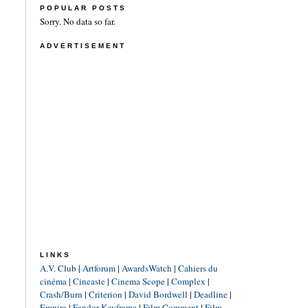
POPULAR POSTS
Sorry. No data so far.
ADVERTISEMENT
LINKS
A.V. Club
|
Artforum
|
AwardsWatch
|
Cahiers du
cinéma
|
Cineaste
|
Cinema Scope
|
Complex
|
Crash/Burn
|
Criterion
|
David Bordwell
|
Deadline
|
Empire
|
Fandor Keyframe
|
Film Comment
|
Film