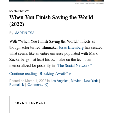
Beth Garrabrant/Sundance Institute
MOVIE REVIEW
When You Finish Saving the World
(2022)
By
MARTIN TSAI
With “When You Finish Saving the World,” it feels as
though actor-turned-filmmaker
Jesse Eisenberg
has created
what seems like an entire universe populated with Mark
Zuckerbergs – at least his own take on the tech titan
memorialized for posterity in
“The Social Network.”
Continue reading “Breaking Awaits” »
Posted on March 1, 2022 in
Los Angeles
,
Movies
,
New York
|
Permalink
|
Comments (0)
ADVERTISEMENT