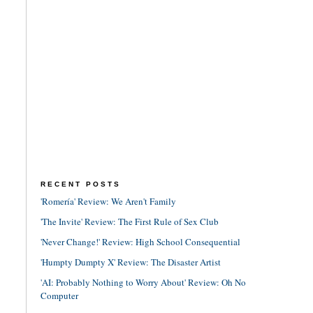
RECENT POSTS
'Romería' Review: We Aren't Family
'The Invite' Review: The First Rule of Sex Club
'Never Change!' Review: High School Consequential
'Humpty Dumpty X' Review: The Disaster Artist
'AI: Probably Nothing to Worry About' Review: Oh No
Computer