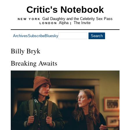
Critic's Notebook
Gail Daughtry and the Celebrity Sex Pass
NEW YORK
Alpha
The Invite
LONDON
|
Archives
Subscribe
Bluesky
Billy Bryk
Breaking Awaits