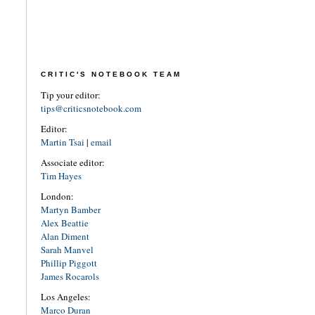
CRITIC'S NOTEBOOK TEAM
Tip your editor:
tips@criticsnotebook.com
Editor:
Martin Tsai
|
email
Associate editor:
Tim Hayes
London:
Martyn Bamber
Alex Beattie
Alan Diment
Sarah Manvel
Phillip Piggott
James Rocarols
Los Angeles:
Marco Duran