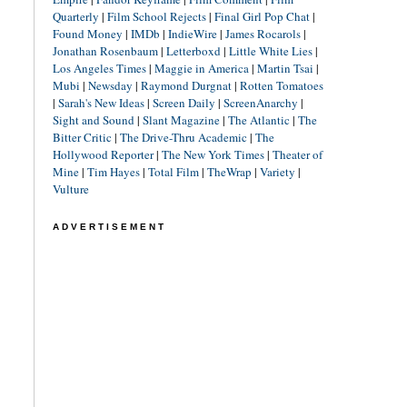
Quarterly
|
Film School Rejects
|
Final Girl Pop Chat
|
Found Money
|
IMDb
|
IndieWire
|
James Rocarols
|
Jonathan Rosenbaum
|
Letterboxd
|
Little White Lies
|
Los Angeles Times
|
Maggie in America
|
Martin Tsai
|
Mubi
|
Newsday
|
Raymond Durgnat
|
Rotten Tomatoes
|
Sarah's New Ideas
|
Screen Daily
|
ScreenAnarchy
|
Sight and Sound
|
Slant Magazine
|
The Atlantic
|
The
Bitter Critic
|
The Drive-Thru Academic
|
The
Hollywood Reporter
|
The New York Times
|
Theater of
Mine
|
Tim Hayes
|
Total Film
|
TheWrap
|
Variety
|
Vulture
ADVERTISEMENT