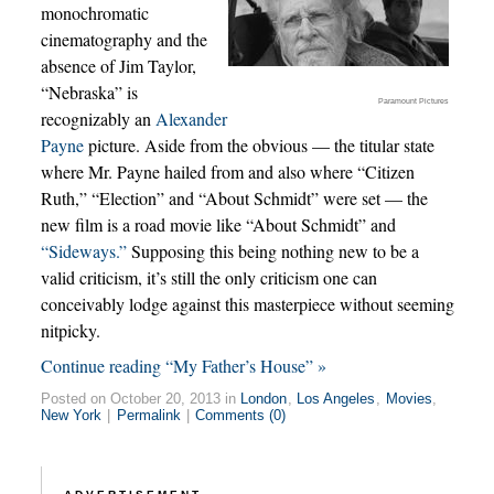
monochromatic
cinematography and the
absence of Jim Taylor,
“Nebraska” is
Paramount Pictures
recognizably an
Alexander
Payne
picture. Aside from the obvious — the titular state
where Mr. Payne hailed from and also where “Citizen
Ruth,” “Election” and “About Schmidt” were set — the
new film is a road movie like “About Schmidt” and
“Sideways.”
Supposing this being nothing new to be a
valid criticism, it’s still the only criticism one can
conceivably lodge against this masterpiece without seeming
nitpicky.
Continue reading “My Father’s House” »
Posted on October 20, 2013 in
London
,
Los Angeles
,
Movies
,
New York
|
Permalink
|
Comments (0)