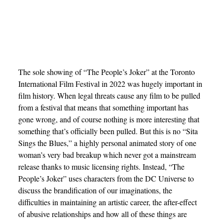
The sole showing of “The People’s Joker” at the Toronto
International Film Festival in 2022 was hugely important in
film history. When legal threats cause any film to be pulled
from a festival that means that something important has
gone wrong, and of course nothing is more interesting that
something that’s officially been pulled. But this is no “Sita
Sings the Blues,” a highly personal animated story of one
woman’s very bad breakup which never got a mainstream
release thanks to music licensing rights. Instead, “The
People’s Joker” uses characters from the DC Universe to
discuss the brandification of our imaginations, the
difficulties in maintaining an artistic career, the after-effect
of abusive relationships and how all of these things are