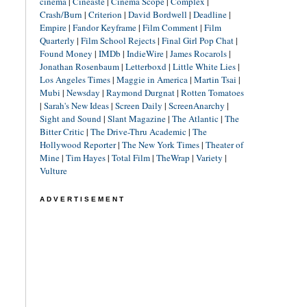
cinéma
|
Cineaste
|
Cinema Scope
|
Complex
|
Crash/Burn
|
Criterion
|
David Bordwell
|
Deadline
|
Empire
|
Fandor Keyframe
|
Film Comment
|
Film
Quarterly
|
Film School Rejects
|
Final Girl Pop Chat
|
Found Money
|
IMDb
|
IndieWire
|
James Rocarols
|
Jonathan Rosenbaum
|
Letterboxd
|
Little White Lies
|
Los Angeles Times
|
Maggie in America
|
Martin Tsai
|
Mubi
|
Newsday
|
Raymond Durgnat
|
Rotten Tomatoes
|
Sarah's New Ideas
|
Screen Daily
|
ScreenAnarchy
|
Sight and Sound
|
Slant Magazine
|
The Atlantic
|
The
Bitter Critic
|
The Drive-Thru Academic
|
The
Hollywood Reporter
|
The New York Times
|
Theater of
Mine
|
Tim Hayes
|
Total Film
|
TheWrap
|
Variety
|
Vulture
ADVERTISEMENT