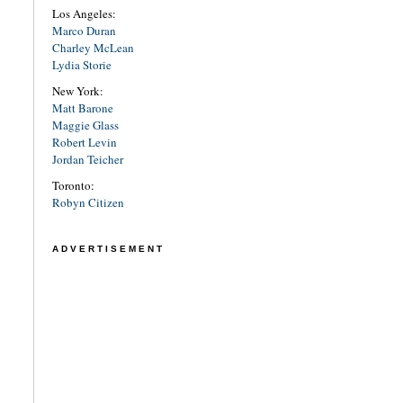
Los Angeles:
Marco Duran
Charley McLean
Lydia Storie
New York:
Matt Barone
Maggie Glass
Robert Levin
Jordan Teicher
Toronto:
Robyn Citizen
ADVERTISEMENT