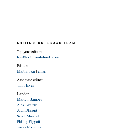
CRITIC'S NOTEBOOK TEAM
Tip your editor:
tips@criticsnotebook.com
Editor:
Martin Tsai
|
email
Associate editor:
Tim Hayes
London:
Martyn Bamber
Alex Beattie
Alan Diment
Sarah Manvel
Phillip Piggott
James Rocarols