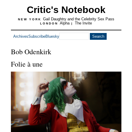
Critic's Notebook
Gail Daughtry and the Celebrity Sex Pass
NEW YORK
Alpha
The Invite
LONDON
|
Archives
Subscribe
Bluesky
Bob Odenkirk
Folie à une