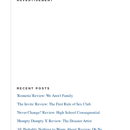
ADVERTISEMENT
RECENT POSTS
'Romería' Review: We Aren't Family
'The Invite' Review: The First Rule of Sex Club
'Never Change!' Review: High School Consequential
'Humpty Dumpty X' Review: The Disaster Artist
'AI: Probably Nothing to Worry About' Review: Oh No