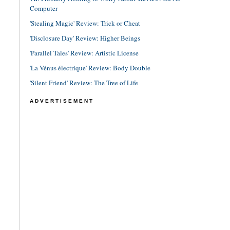
Computer
'Stealing Magic' Review: Trick or Cheat
'Disclosure Day' Review: Higher Beings
'Parallel Tales' Review: Artistic License
'La Vénus électrique' Review: Body Double
'Silent Friend' Review: The Tree of Life
ADVERTISEMENT