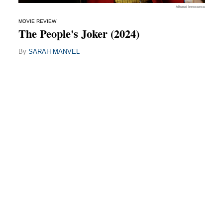
Altered Innocence
MOVIE REVIEW
The People's Joker (2024)
By
SARAH MANVEL