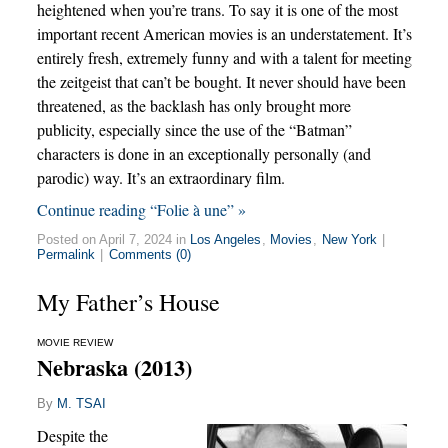
heightened when you’re trans. To say it is one of the most
important recent American movies is an understatement. It’s
entirely fresh, extremely funny and with a talent for meeting
the zeitgeist that can’t be bought. It never should have been
threatened, as the backlash has only brought more
publicity, especially since the use of the “Batman”
characters is done in an exceptionally personally (and
parodic) way. It’s an extraordinary film.
Continue reading “Folie à une” »
Posted on April 7, 2024 in
Los Angeles
,
Movies
,
New York
|
Permalink
|
Comments (0)
My Father’s House
MOVIE REVIEW
Nebraska (2013)
By
M. TSAI
Despite the