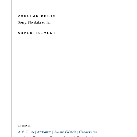
POPULAR POSTS
Sorry. No data so far.
ADVERTISEMENT
LINKS
A.V. Club
|
Artforum
|
AwardsWatch
|
Cahiers du