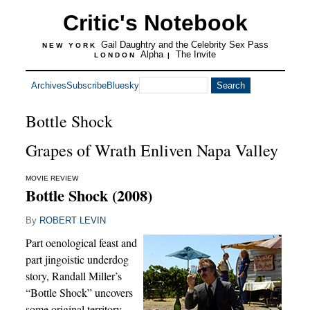
Critic's Notebook
Gail Daughtry and the Celebrity Sex Pass
NEW YORK
Alpha
The Invite
LONDON
|
Archives
Subscribe
Bluesky
Bottle Shock
Grapes of Wrath Enliven Napa Valley
MOVIE REVIEW
Bottle Shock (2008)
By
ROBERT LEVIN
Part oenological feast and
part jingoistic underdog
story, Randall Miller’s
“Bottle Shock” uncovers
some original territory