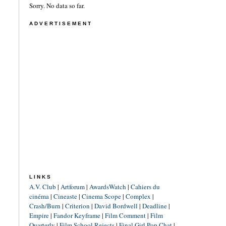
Sorry. No data so far.
ADVERTISEMENT
LINKS
A.V. Club
|
Artforum
|
AwardsWatch
|
Cahiers du
cinéma
|
Cineaste
|
Cinema Scope
|
Complex
|
Crash/Burn
|
Criterion
|
David Bordwell
|
Deadline
|
Empire
|
Fandor Keyframe
|
Film Comment
|
Film
Quarterly
|
Film School Rejects
|
Final Girl Pop Chat
|