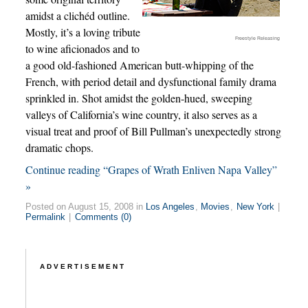
amidst a clichéd outline.
Mostly, it’s a loving tribute
Freestyle Releasing
to wine aficionados and to
a good old-fashioned American butt-whipping of the
French, with period detail and dysfunctional family drama
sprinkled in. Shot amidst the golden-hued, sweeping
valleys of California’s wine country, it also serves as a
visual treat and proof of Bill Pullman’s unexpectedly strong
dramatic chops.
Continue reading “Grapes of Wrath Enliven Napa Valley”
»
Posted on August 15, 2008 in
Los Angeles
,
Movies
,
New York
|
Permalink
|
Comments (0)
ADVERTISEMENT