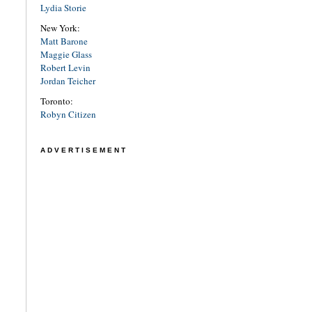
Lydia Storie
New York:
Matt Barone
Maggie Glass
Robert Levin
Jordan Teicher
Toronto:
Robyn Citizen
ADVERTISEMENT