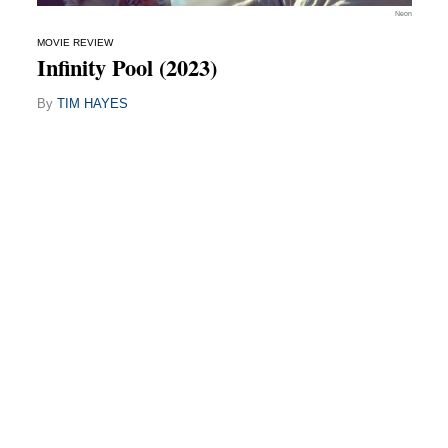
Neon
MOVIE REVIEW
Infinity Pool (2023)
By
TIM HAYES