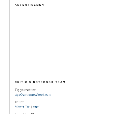
ADVERTISEMENT
CRITIC'S NOTEBOOK TEAM
Tip your editor:
tips@criticsnotebook.com
Editor:
Martin Tsai
|
email