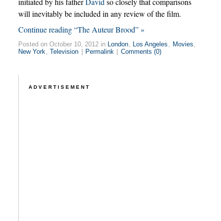
initiated by his father
David
so closely that comparisons
will inevitably be included in any review of the film.
Continue reading “The Auteur Brood” »
Posted on October 10, 2012 in
London
,
Los Angeles
,
Movies
,
New York
,
Television
|
Permalink
|
Comments (0)
ADVERTISEMENT