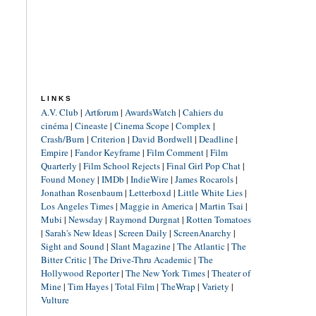
LINKS
A.V. Club
|
Artforum
|
AwardsWatch
|
Cahiers du
cinéma
|
Cineaste
|
Cinema Scope
|
Complex
|
Crash/Burn
|
Criterion
|
David Bordwell
|
Deadline
|
Empire
|
Fandor Keyframe
|
Film Comment
|
Film
Quarterly
|
Film School Rejects
|
Final Girl Pop Chat
|
Found Money
|
IMDb
|
IndieWire
|
James Rocarols
|
Jonathan Rosenbaum
|
Letterboxd
|
Little White Lies
|
Los Angeles Times
|
Maggie in America
|
Martin Tsai
|
Mubi
|
Newsday
|
Raymond Durgnat
|
Rotten Tomatoes
|
Sarah's New Ideas
|
Screen Daily
|
ScreenAnarchy
|
Sight and Sound
|
Slant Magazine
|
The Atlantic
|
The
Bitter Critic
|
The Drive-Thru Academic
|
The
Hollywood Reporter
|
The New York Times
|
Theater of
Mine
|
Tim Hayes
|
Total Film
|
TheWrap
|
Variety
|
Vulture