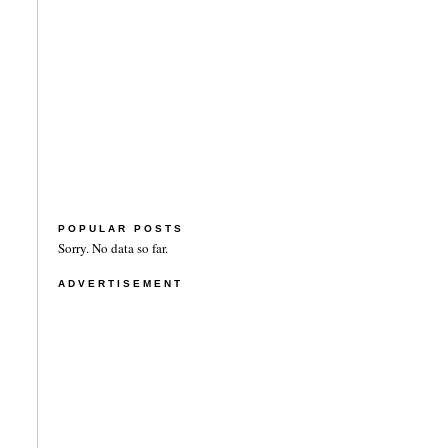
POPULAR POSTS
Sorry. No data so far.
ADVERTISEMENT