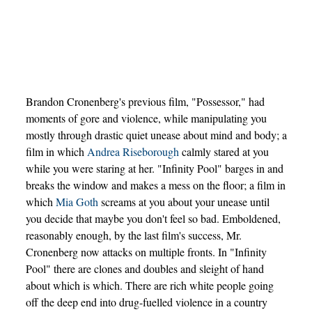
Brandon Cronenberg's previous film, "Possessor," had
moments of gore and violence, while manipulating you
mostly through drastic quiet unease about mind and body; a
film in which
Andrea Riseborough
calmly stared at you
while you were staring at her. "Infinity Pool" barges in and
breaks the window and makes a mess on the floor; a film in
which
Mia Goth
screams at you about your unease until
you decide that maybe you don't feel so bad. Emboldened,
reasonably enough, by the last film's success, Mr.
Cronenberg now attacks on multiple fronts. In "Infinity
Pool" there are clones and doubles and sleight of hand
about which is which. There are rich white people going
off the deep end into drug-fuelled violence in a country