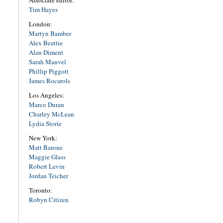
Associate editor:
Tim Hayes
London:
Martyn Bamber
Alex Beattie
Alan Diment
Sarah Manvel
Phillip Piggott
James Rocarols
Los Angeles:
Marco Duran
Charley McLean
Lydia Storie
New York:
Matt Barone
Maggie Glass
Robert Levin
Jordan Teicher
Toronto:
Robyn Citizen