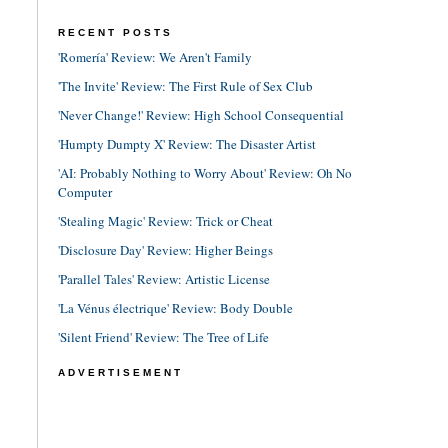
RECENT POSTS
'Romería' Review: We Aren't Family
'The Invite' Review: The First Rule of Sex Club
'Never Change!' Review: High School Consequential
'Humpty Dumpty X' Review: The Disaster Artist
'AI: Probably Nothing to Worry About' Review: Oh No
Computer
'Stealing Magic' Review: Trick or Cheat
'Disclosure Day' Review: Higher Beings
'Parallel Tales' Review: Artistic License
'La Vénus électrique' Review: Body Double
'Silent Friend' Review: The Tree of Life
ADVERTISEMENT