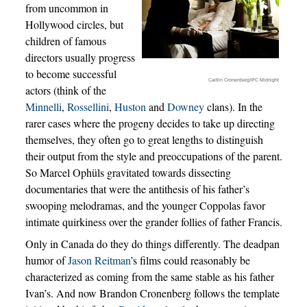
from uncommon in
Hollywood circles, but
children of famous
directors usually progress
to become successful
Caitlin Cronenberg/IFC Midnight
actors (think of the
Minnelli
,
Rossellini
,
Huston
and
Downey
clans). In the
rarer cases where the progeny decides to take up directing
themselves, they often go to great lengths to distinguish
their output from the style and preoccupations of the parent.
So Marcel Ophüls gravitated towards dissecting
documentaries that were the antithesis of his father’s
swooping melodramas, and the younger Coppolas favor
intimate quirkiness over the grander follies of father Francis.
Only in Canada do they do things differently. The deadpan
humor of
Jason Reitman
’s films could reasonably be
characterized as coming from the same stable as his father
Ivan’s. And now Brandon Cronenberg follows the template