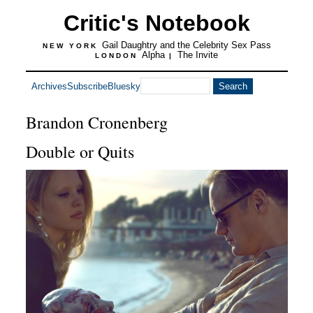
Critic's Notebook
Gail Daughtry and the Celebrity Sex Pass
NEW YORK
Alpha
The Invite
LONDON
|
Archives
Subscribe
Bluesky
Brandon Cronenberg
Double or Quits