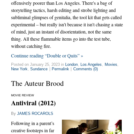
offensively poorer than Los Angeles. There's a bag of
storytelling tactics, harsh editing and strobe lighting and
subliminal glimpses of genitalia, the tool kit that gets called
experimental – but really isn't because it isn't chasing a state
of mind, just an instant of disorientation, not the same
thing. All these flammable items go into the test tube,
without catching fire.
Continue reading “Double or Quits” »
Posted on January 25, 2023 in
London
,
Los Angeles
,
Movies
,
New York
,
Sundance
|
Permalink
|
Comments (0)
The Auteur Brood
MOVIE REVIEW
Antiviral (2012)
By
JAMES ROCAROLS
Following in a parent’s
creative footsteps in far