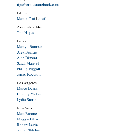
tips@criticsnotebook.com
Editor:
Martin Tsai
|
email
Associate editor:
Tim Hayes
London:
Martyn Bamber
Alex Beattie
Alan Diment
Sarah Manvel
Phillip Piggott
James Rocarols
Los Angeles:
Marco Duran
Charley McLean
Lydia Storie
New York:
Matt Barone
Maggie Glass
Robert Levin
Jordan Teicher