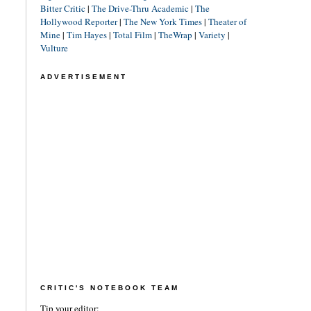
Bitter Critic
|
The Drive-Thru Academic
|
The
Hollywood Reporter
|
The New York Times
|
Theater of
Mine
|
Tim Hayes
|
Total Film
|
TheWrap
|
Variety
|
Vulture
ADVERTISEMENT
CRITIC'S NOTEBOOK TEAM
Tip your editor: