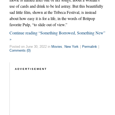
use of cards and drink to be led astray. But this beautifully
sad little film, shown at the Tribeca Festival, is instead
about how easy it is for a life, in the words of Britpop
favorite Pulp, “to slide out of view.”
Continue reading “Something Borrowed, Something New”
»
Posted on June 30, 2022 in
Movies
,
New York
|
Permalink
|
Comments (0)
ADVERTISEMENT