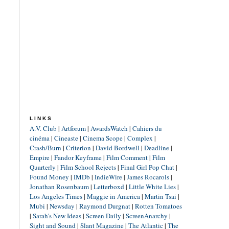
LINKS
A.V. Club
|
Artforum
|
AwardsWatch
|
Cahiers du
cinéma
|
Cineaste
|
Cinema Scope
|
Complex
|
Crash/Burn
|
Criterion
|
David Bordwell
|
Deadline
|
Empire
|
Fandor Keyframe
|
Film Comment
|
Film
Quarterly
|
Film School Rejects
|
Final Girl Pop Chat
|
Found Money
|
IMDb
|
IndieWire
|
James Rocarols
|
Jonathan Rosenbaum
|
Letterboxd
|
Little White Lies
|
Los Angeles Times
|
Maggie in America
|
Martin Tsai
|
Mubi
|
Newsday
|
Raymond Durgnat
|
Rotten Tomatoes
|
Sarah's New Ideas
|
Screen Daily
|
ScreenAnarchy
|
Sight and Sound
|
Slant Magazine
|
The Atlantic
|
The