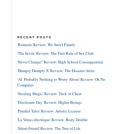
RECENT POSTS
'Romería' Review: We Aren't Family
'The Invite' Review: The First Rule of Sex Club
'Never Change!' Review: High School Consequential
'Humpty Dumpty X' Review: The Disaster Artist
'AI: Probably Nothing to Worry About' Review: Oh No
Computer
'Stealing Magic' Review: Trick or Cheat
'Disclosure Day' Review: Higher Beings
'Parallel Tales' Review: Artistic License
'La Vénus électrique' Review: Body Double
'Silent Friend' Review: The Tree of Life