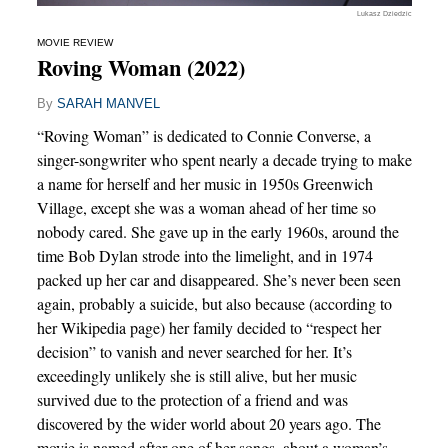
Lukasz Dziedzic
MOVIE REVIEW
Roving Woman (2022)
By
SARAH MANVEL
“Roving Woman” is dedicated to Connie Converse, a
singer-songwriter who spent nearly a decade trying to make
a name for herself and her music in 1950s Greenwich
Village, except she was a woman ahead of her time so
nobody cared. She gave up in the early 1960s, around the
time Bob Dylan strode into the limelight, and in 1974
packed up her car and disappeared. She’s never been seen
again, probably a suicide, but also because (according to
her Wikipedia page) her family decided to “respect her
decision” to vanish and never searched for her. It’s
exceedingly unlikely she is still alive, but her music
survived due to the protection of a friend and was
discovered by the wider world about 20 years ago. The
movie is named after one of her songs, about a woman’s