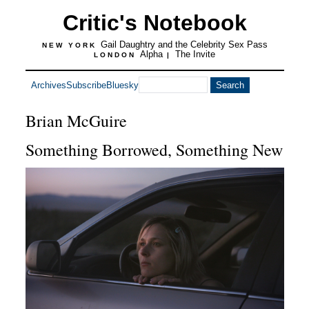
Critic's Notebook
Gail Daughtry and the Celebrity Sex Pass
NEW YORK
Alpha
The Invite
LONDON
|
Archives
Subscribe
Bluesky
Brian McGuire
Something Borrowed, Something New