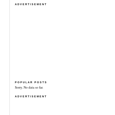
ADVERTISEMENT
POPULAR POSTS
Sorry. No data so far.
ADVERTISEMENT