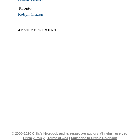
Toronto:
Robyn Citizen
ADVERTISEMENT
© 2008-2026 Critic's Notebook and its respective authors. All rights reserved.
Privacy Policy
|
Terms of Use
|
Subscribe to Critic's Notebook