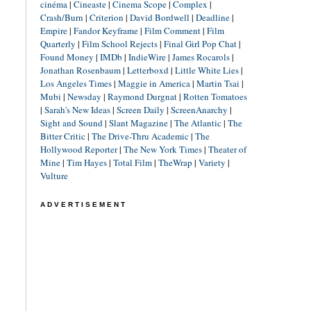
cinéma
|
Cineaste
|
Cinema Scope
|
Complex
|
Crash/Burn
|
Criterion
|
David Bordwell
|
Deadline
|
Empire
|
Fandor Keyframe
|
Film Comment
|
Film
Quarterly
|
Film School Rejects
|
Final Girl Pop Chat
|
Found Money
|
IMDb
|
IndieWire
|
James Rocarols
|
Jonathan Rosenbaum
|
Letterboxd
|
Little White Lies
|
Los Angeles Times
|
Maggie in America
|
Martin Tsai
|
Mubi
|
Newsday
|
Raymond Durgnat
|
Rotten Tomatoes
|
Sarah's New Ideas
|
Screen Daily
|
ScreenAnarchy
|
Sight and Sound
|
Slant Magazine
|
The Atlantic
|
The
Bitter Critic
|
The Drive-Thru Academic
|
The
Hollywood Reporter
|
The New York Times
|
Theater of
Mine
|
Tim Hayes
|
Total Film
|
TheWrap
|
Variety
|
Vulture
ADVERTISEMENT