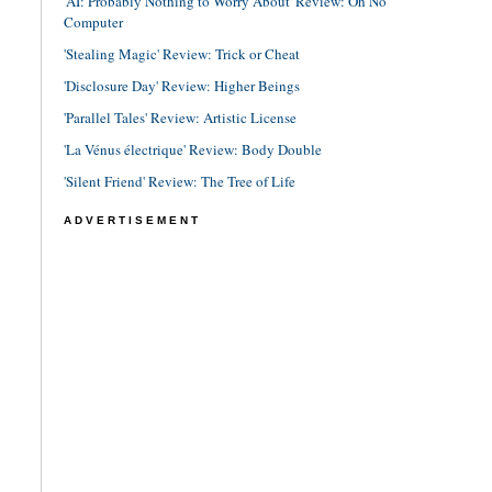
'AI: Probably Nothing to Worry About' Review: Oh No
Computer
'Stealing Magic' Review: Trick or Cheat
'Disclosure Day' Review: Higher Beings
'Parallel Tales' Review: Artistic License
'La Vénus électrique' Review: Body Double
'Silent Friend' Review: The Tree of Life
ADVERTISEMENT