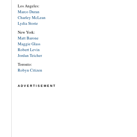
Los Angeles:
Marco Duran
Charley McLean
Lydia Storie
New York:
Matt Barone
Maggie Glass
Robert Levin
Jordan Teicher
Toronto:
Robyn Citizen
ADVERTISEMENT