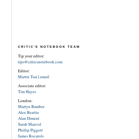
CRITIC'S NOTEBOOK TEAM
Tip your editor:
tips@criticsnotebook.com
Editor:
Martin Tsai
|
email
Associate editor:
Tim Hayes
London:
Martyn Bamber
Alex Beattie
Alan Diment
Sarah Manvel
Phillip Piggott
James Rocarols