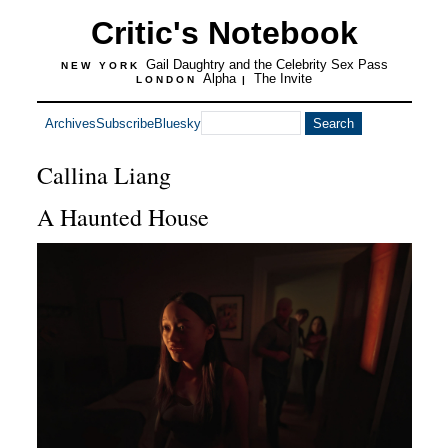
Critic's Notebook
Gail Daughtry and the Celebrity Sex Pass
NEW YORK
Alpha
The Invite
LONDON
|
Archives
Subscribe
Bluesky
Callina Liang
A Haunted House