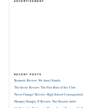
ADVERTISEMENT
RECENT POSTS
'Romería' Review: We Aren't Family
'The Invite' Review: The First Rule of Sex Club
'Never Change!' Review: High School Consequential
'Humpty Dumpty X' Review: The Disaster Artist