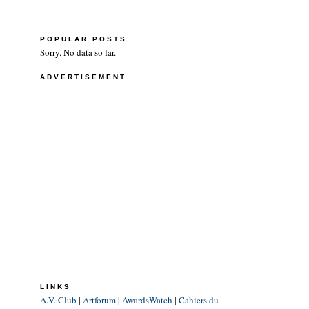
POPULAR POSTS
Sorry. No data so far.
ADVERTISEMENT
LINKS
A.V. Club
|
Artforum
|
AwardsWatch
|
Cahiers du