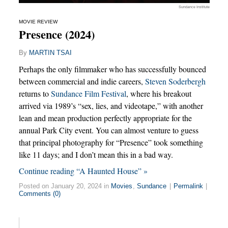
Sundance Institute
MOVIE REVIEW
Presence (2024)
By
MARTIN TSAI
Perhaps the only filmmaker who has successfully bounced
between commercial and indie careers,
Steven Soderbergh
returns to
Sundance Film Festival
, where his breakout
arrived via 1989’s “sex, lies, and videotape,” with another
lean and mean production perfectly appropriate for the
annual Park City event. You can almost venture to guess
that principal photography for “Presence” took something
like 11 days; and I don’t mean this in a bad way.
Continue reading “A Haunted House” »
Posted on January 20, 2024 in
Movies
,
Sundance
|
Permalink
|
Comments (0)