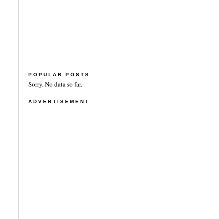
POPULAR POSTS
Sorry. No data so far.
ADVERTISEMENT