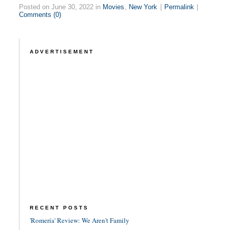
Posted on June 30, 2022 in
Movies
,
New York
|
Permalink
|
Comments (0)
ADVERTISEMENT
RECENT POSTS
'Romería' Review: We Aren't Family