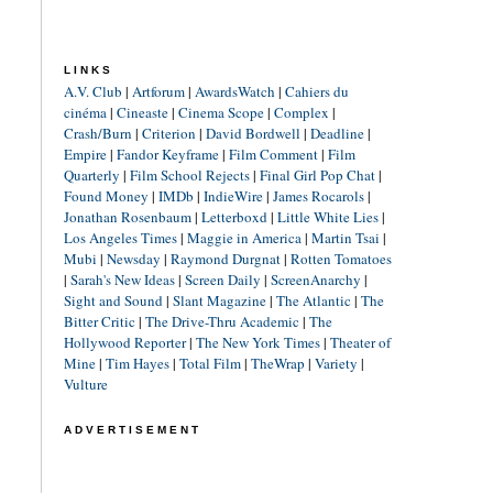
LINKS
A.V. Club
|
Artforum
|
AwardsWatch
|
Cahiers du
cinéma
|
Cineaste
|
Cinema Scope
|
Complex
|
Crash/Burn
|
Criterion
|
David Bordwell
|
Deadline
|
Empire
|
Fandor Keyframe
|
Film Comment
|
Film
Quarterly
|
Film School Rejects
|
Final Girl Pop Chat
|
Found Money
|
IMDb
|
IndieWire
|
James Rocarols
|
Jonathan Rosenbaum
|
Letterboxd
|
Little White Lies
|
Los Angeles Times
|
Maggie in America
|
Martin Tsai
|
Mubi
|
Newsday
|
Raymond Durgnat
|
Rotten Tomatoes
|
Sarah's New Ideas
|
Screen Daily
|
ScreenAnarchy
|
Sight and Sound
|
Slant Magazine
|
The Atlantic
|
The
Bitter Critic
|
The Drive-Thru Academic
|
The
Hollywood Reporter
|
The New York Times
|
Theater of
Mine
|
Tim Hayes
|
Total Film
|
TheWrap
|
Variety
|
Vulture
ADVERTISEMENT