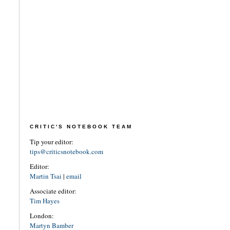
CRITIC'S NOTEBOOK TEAM
Tip your editor:
tips@criticsnotebook.com
Editor:
Martin Tsai
|
email
Associate editor:
Tim Hayes
London:
Martyn Bamber