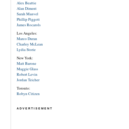
Alex Beattie
Alan Diment
Sarah Manvel
Phillip Piggott
James Rocarols
Los Angeles:
Marco Duran
Charley McLean
Lydia Storie
New York:
Matt Barone
Maggie Glass
Robert Levin
Jordan Teicher
Toronto:
Robyn Citizen
ADVERTISEMENT