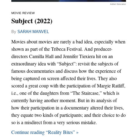
Adriel Gonzalez
MOVIE REVIEW
Subject (2022)
By
SARAH MANVEL
Movies about movies are rarely a bad idea, especially when
shown as part of the Tribeca Festival. And producer-
directors Camilla Hall and Jennifer Tiexiera hit on an
extraordinary idea with “Subject”: revisit the subjects of
famous documentaries and discuss how the experience of
being captured on screen affected their lives. They also
scored a great coup with the participation of Margie Ratliff,
i.e., one of the daughters from “The Staircase,” which is
currently having another moment. But in its analysis of
how their participation in a documentary altered their lives,
they equate two kinds of participants; and their choice to do
so is a misdirect from a very serious mistake.
Continue reading “Reality Bites” »