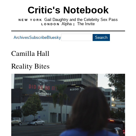
Critic's Notebook
Gail Daughtry and the Celebrity Sex Pass
NEW YORK
Alpha
The Invite
LONDON
|
Archives
Subscribe
Bluesky
Camilla Hall
Reality Bites