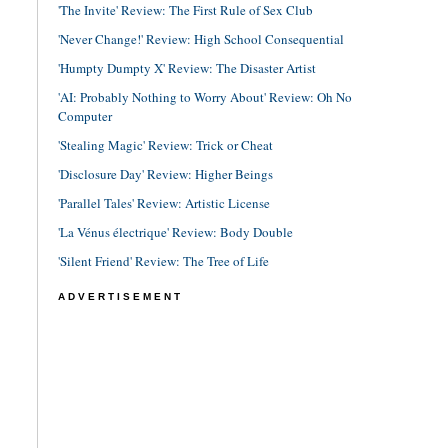
'The Invite' Review: The First Rule of Sex Club
'Never Change!' Review: High School Consequential
'Humpty Dumpty X' Review: The Disaster Artist
'AI: Probably Nothing to Worry About' Review: Oh No
Computer
'Stealing Magic' Review: Trick or Cheat
'Disclosure Day' Review: Higher Beings
'Parallel Tales' Review: Artistic License
'La Vénus électrique' Review: Body Double
'Silent Friend' Review: The Tree of Life
ADVERTISEMENT