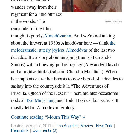
wander away from their
regiment for a little butt sex
in the woods. The
Strand Releasing
remainder of the film,
though, is purely
Almodóvarian
. And we’re not talking
about the irreverent 1980s Almodóvar here — think
the
melodramatic, utterly joyless Almodóvar
of the last two
decades. It’s a story about an aging tranny (Fernando
Santos) with a thieving junkie boy toy (Alexander David)
and a fugitive biological son (Chandra Malatitch). When
her implants cause her breasts to ooze blood, she decides to
sashay into the countryside à la “The Adventures of
Priscilla, Queen of the Desert.” There are also occasional
nods at
Tsai Ming-liang
and Todd Haynes, but we’re still
mostly left in Almodóvar territory.
Continue reading “Mourn This Way” »
Posted on April 7, 2011 in
Los Angeles
,
Movies
,
New York
|
Permalink
|
Comments (0)