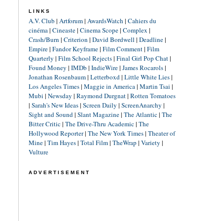
LINKS
A.V. Club
|
Artforum
|
AwardsWatch
|
Cahiers du
cinéma
|
Cineaste
|
Cinema Scope
|
Complex
|
Crash/Burn
|
Criterion
|
David Bordwell
|
Deadline
|
Empire
|
Fandor Keyframe
|
Film Comment
|
Film
Quarterly
|
Film School Rejects
|
Final Girl Pop Chat
|
Found Money
|
IMDb
|
IndieWire
|
James Rocarols
|
Jonathan Rosenbaum
|
Letterboxd
|
Little White Lies
|
Los Angeles Times
|
Maggie in America
|
Martin Tsai
|
Mubi
|
Newsday
|
Raymond Durgnat
|
Rotten Tomatoes
|
Sarah's New Ideas
|
Screen Daily
|
ScreenAnarchy
|
Sight and Sound
|
Slant Magazine
|
The Atlantic
|
The
Bitter Critic
|
The Drive-Thru Academic
|
The
Hollywood Reporter
|
The New York Times
|
Theater of
Mine
|
Tim Hayes
|
Total Film
|
TheWrap
|
Variety
|
Vulture
ADVERTISEMENT