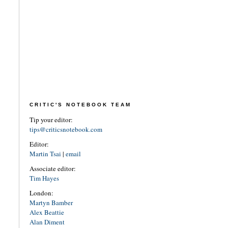
CRITIC'S NOTEBOOK TEAM
Tip your editor:
tips@criticsnotebook.com
Editor:
Martin Tsai
|
email
Associate editor:
Tim Hayes
London:
Martyn Bamber
Alex Beattie
Alan Diment