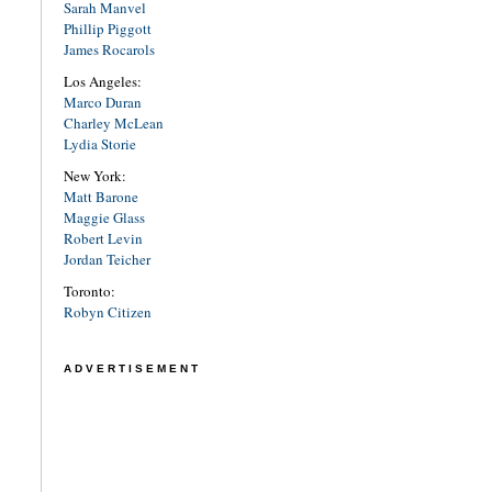
Sarah Manvel
Phillip Piggott
James Rocarols
Los Angeles:
Marco Duran
Charley McLean
Lydia Storie
New York:
Matt Barone
Maggie Glass
Robert Levin
Jordan Teicher
Toronto:
Robyn Citizen
ADVERTISEMENT