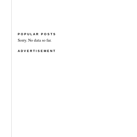
POPULAR POSTS
Sorry. No data so far.
ADVERTISEMENT