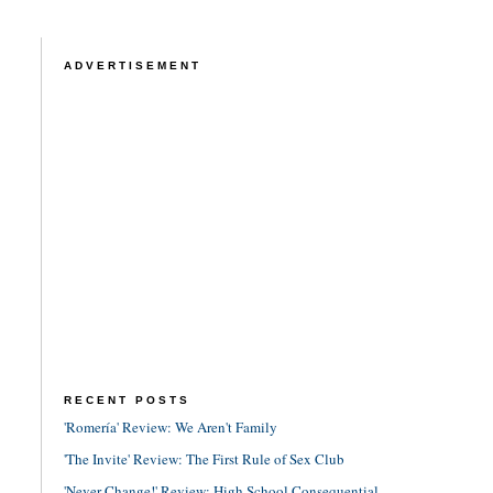
ADVERTISEMENT
RECENT POSTS
'Romería' Review: We Aren't Family
'The Invite' Review: The First Rule of Sex Club
'Never Change!' Review: High School Consequential