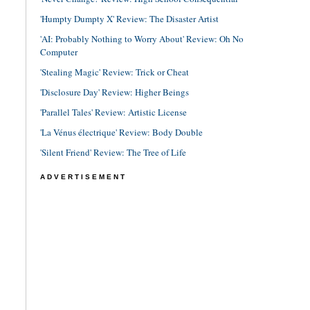
'Humpty Dumpty X' Review: The Disaster Artist
'AI: Probably Nothing to Worry About' Review: Oh No
Computer
'Stealing Magic' Review: Trick or Cheat
'Disclosure Day' Review: Higher Beings
'Parallel Tales' Review: Artistic License
'La Vénus électrique' Review: Body Double
'Silent Friend' Review: The Tree of Life
ADVERTISEMENT