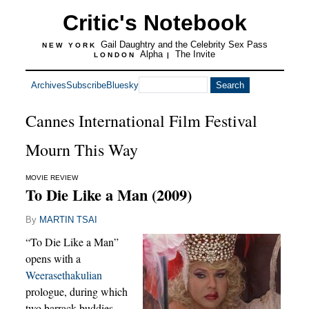
Critic's Notebook
Gail Daughtry and the Celebrity Sex Pass
NEW YORK
Alpha
The Invite
LONDON
|
Archives
Subscribe
Bluesky
Cannes International Film Festival
Mourn This Way
MOVIE REVIEW
To Die Like a Man (2009)
By
MARTIN TSAI
“To Die Like a Man”
opens with a
Weerasethakulian
prologue, during which
two barrack buddies