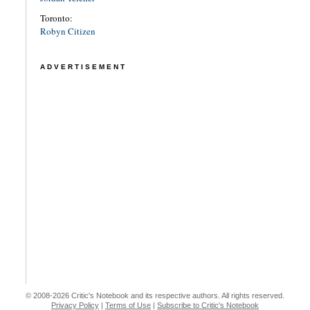
Toronto:
Robyn Citizen
ADVERTISEMENT
© 2008-2026 Critic's Notebook and its respective authors. All rights reserved.
Privacy Policy
|
Terms of Use
|
Subscribe to Critic's Notebook