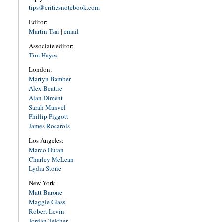
tips@criticsnotebook.com
Editor:
Martin Tsai
|
email
Associate editor:
Tim Hayes
London:
Martyn Bamber
Alex Beattie
Alan Diment
Sarah Manvel
Phillip Piggott
James Rocarols
Los Angeles:
Marco Duran
Charley McLean
Lydia Storie
New York:
Matt Barone
Maggie Glass
Robert Levin
Jordan Teicher