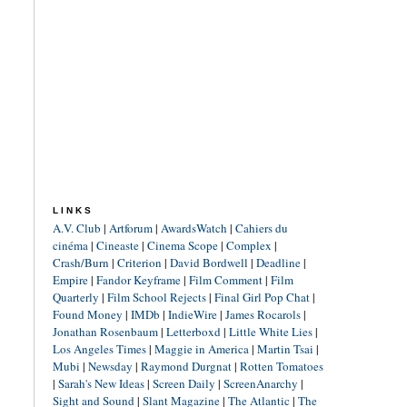
LINKS
A.V. Club
|
Artforum
|
AwardsWatch
|
Cahiers du
cinéma
|
Cineaste
|
Cinema Scope
|
Complex
|
Crash/Burn
|
Criterion
|
David Bordwell
|
Deadline
|
Empire
|
Fandor Keyframe
|
Film Comment
|
Film
Quarterly
|
Film School Rejects
|
Final Girl Pop Chat
|
Found Money
|
IMDb
|
IndieWire
|
James Rocarols
|
Jonathan Rosenbaum
|
Letterboxd
|
Little White Lies
|
Los Angeles Times
|
Maggie in America
|
Martin Tsai
|
Mubi
|
Newsday
|
Raymond Durgnat
|
Rotten Tomatoes
|
Sarah's New Ideas
|
Screen Daily
|
ScreenAnarchy
|
Sight and Sound
|
Slant Magazine
|
The Atlantic
|
The