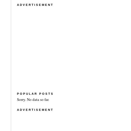
ADVERTISEMENT
POPULAR POSTS
Sorry. No data so far.
ADVERTISEMENT