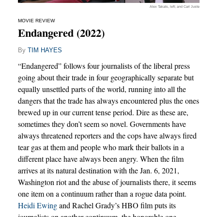
Alex Takats, left; and Carl Juste
MOVIE REVIEW
Endangered (2022)
By
TIM HAYES
“Endangered” follows four journalists of the liberal press
going about their trade in four geographically separate but
equally unsettled parts of the world, running into all the
dangers that the trade has always encountered plus the ones
brewed up in our current tense period. Dire as these are,
sometimes they don’t seem so novel. Governments have
always threatened reporters and the cops have always fired
tear gas at them and people who mark their ballots in a
different place have always been angry. When the film
arrives at its natural destination with the Jan. 6, 2021,
Washington riot and the abuse of journalists there, it seems
one item on a continuum rather than a rogue data point.
Heidi Ewing
and Rachel Grady’s HBO film puts its
journalists on another continuum, the honorable one