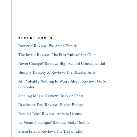
RECENT POSTS
'Romería' Review: We Aren't Family
'The Invite' Review: The First Rule of Sex Club
'Never Change!' Review: High School Consequential
'Humpty Dumpty X' Review: The Disaster Artist
'AI: Probably Nothing to Worry About' Review: Oh No
Computer
'Stealing Magic' Review: Trick or Cheat
'Disclosure Day' Review: Higher Beings
'Parallel Tales' Review: Artistic License
'La Vénus électrique' Review: Body Double
'Silent Friend' Review: The Tree of Life