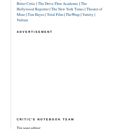
Bitter Critic
|
The Drive-Thru Academic
|
The
Hollywood Reporter
|
The New York Times
|
Theater of
Mine
|
Tim Hayes
|
Total Film
|
TheWrap
|
Variety
|
Vulture
ADVERTISEMENT
CRITIC'S NOTEBOOK TEAM
Tip your editor: