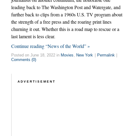
leading back to The Washington Post and Watergate, and
further back to clips from a 1960s U.S. TV program about
the strength of a free press and the roaring print lines
churning it out. Whether this is a road map to rescue or a
last lament is less clear.
Continue reading “News of the World” »
Posted on June 18, 2022 in
Movies
,
New York
|
Permalink
|
Comments (0)
ADVERTISEMENT