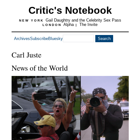
Critic's Notebook
Gail Daughtry and the Celebrity Sex Pass
NEW YORK
Alpha
The Invite
LONDON
|
Archives
Subscribe
Bluesky
Carl Juste
News of the World