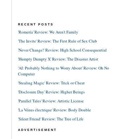
RECENT POSTS
'Romería' Review: We Aren't Family
'The Invite' Review: The First Rule of Sex Club
'Never Change!' Review: High School Consequential
'Humpty Dumpty X' Review: The Disaster Artist
'AI: Probably Nothing to Worry About' Review: Oh No
Computer
'Stealing Magic' Review: Trick or Cheat
'Disclosure Day' Review: Higher Beings
'Parallel Tales' Review: Artistic License
'La Vénus électrique' Review: Body Double
'Silent Friend' Review: The Tree of Life
ADVERTISEMENT