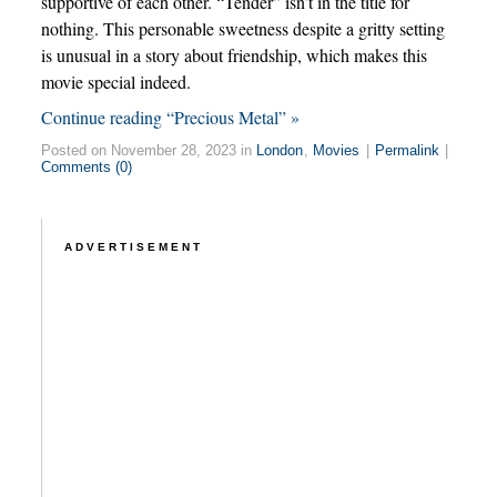
supportive of each other. “Tender” isn’t in the title for
nothing. This personable sweetness despite a gritty setting
is unusual in a story about friendship, which makes this
movie special indeed.
Continue reading “Precious Metal” »
Posted on November 28, 2023 in
London
,
Movies
|
Permalink
|
Comments (0)
ADVERTISEMENT