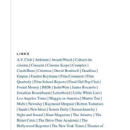
LINKS
A.V. Club
|
Artforum
|
AwardsWatch
|
Cahiers du
cinéma
|
Cineaste
|
Cinema Scope
|
Complex
|
Crash/Burn
|
Criterion
|
David Bordwell
|
Deadline
|
Empire
|
Fandor Keyframe
|
Film Comment
|
Film
Quarterly
|
Film School Rejects
|
Final Girl Pop Chat
|
Found Money
|
IMDb
|
IndieWire
|
James Rocarols
|
Jonathan Rosenbaum
|
Letterboxd
|
Little White Lies
|
Los Angeles Times
|
Maggie in America
|
Martin Tsai
|
Mubi
|
Newsday
|
Raymond Durgnat
|
Rotten Tomatoes
|
Sarah's New Ideas
|
Screen Daily
|
ScreenAnarchy
|
Sight and Sound
|
Slant Magazine
|
The Atlantic
|
The
Bitter Critic
|
The Drive-Thru Academic
|
The
Hollywood Reporter
|
The New York Times
|
Theater of