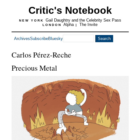
Critic's Notebook
Gail Daughtry and the Celebrity Sex Pass
NEW YORK
Alpha
The Invite
LONDON
|
Archives
Subscribe
Bluesky
Carlos Pérez-Reche
Precious Metal