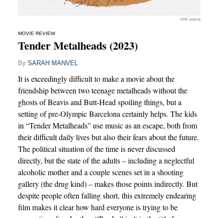
DOK Leipzig
MOVIE REVIEW
Tender Metalheads (2023)
By
SARAH MANVEL
It is exceedingly difficult to make a movie about the
friendship between two teenage metalheads without the
ghosts of Beavis and Butt-Head spoiling things, but a
setting of pre-Olympic Barcelona certainly helps. The kids
in “Tender Metalheads” use music as an escape, both from
their difficult daily lives but also their fears about the future.
The political situation of the time is never discussed
directly, but the state of the adults – including a neglectful
alcoholic mother and a couple scenes set in a shooting
gallery (the drug kind) – makes those points indirectly. But
despite people often falling short, this extremely endearing
film makes it clear how hard everyone is trying to be