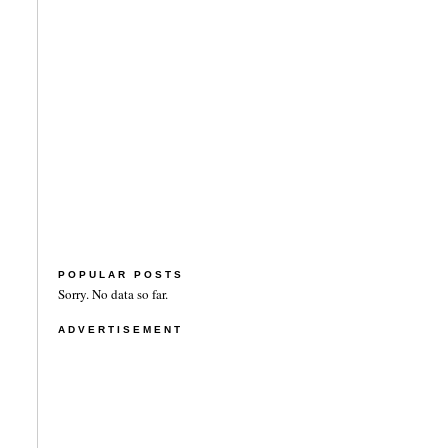
POPULAR POSTS
Sorry. No data so far.
ADVERTISEMENT