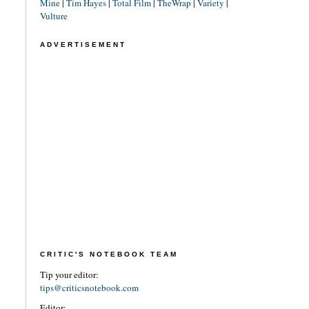
Mine
|
Tim Hayes
|
Total Film
|
TheWrap
|
Variety
|
Vulture
ADVERTISEMENT
CRITIC'S NOTEBOOK TEAM
Tip your editor:
tips@criticsnotebook.com
Editor: