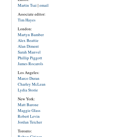
Martin Tsai
|
email
Associate editor:
Tim Hayes
London:
Martyn Bamber
Alex Beattie
Alan Diment
Sarah Manvel
Phillip Piggott
James Rocarols
Los Angeles:
Marco Duran
Charley McLean
Lydia Storie
New York:
Matt Barone
Maggie Glass
Robert Levin
Jordan Teicher
Toronto:
Robyn Citizen