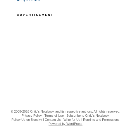
ADVERTISEMENT
© 2008-2026 Critic's Notebook and its respective authors. All rights reserved.
Privacy Policy
|
Terms of Use
|
Subscribe to Critic's Notebook
Follow Us on Bluesky
|
Contact Us
|
Write for Us
|
Reprints and Permissions
Powered by WordPress