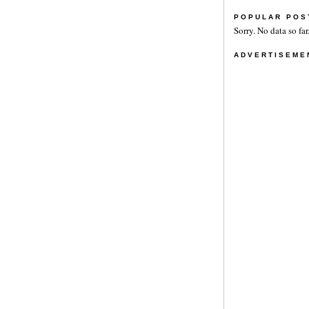
POPULAR POS
Sorry. No data so far
ADVERTISEME