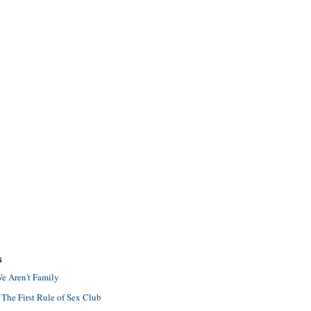
S
e Aren't Family
 The First Rule of Sex Club