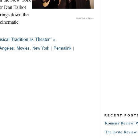
er Dan Talbot
rings down the
New Yorker Films
 cinematic
ical Tradition as Theater” »
Angeles
,
Movies
,
New York
|
Permalink
|
RECENT POST
'Romería' Review: W
'The Invite' Review: