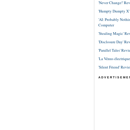
'Never Change!' Re
'Humpty Dumpty X' R
'AI: Probably Noth
Computer
'Stealing Magic' Re
'Disclosure Day' Re
'Parallel Tales' Revi
'La Vénus électriqu
'Silent Friend' Revi
ADVERTISEME