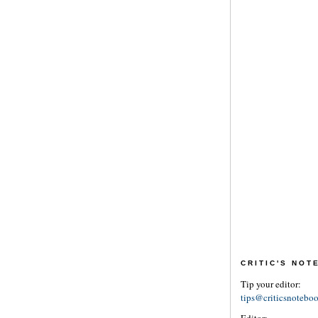
CRITIC'S NO
Tip your editor:
tips@criticsnotebo