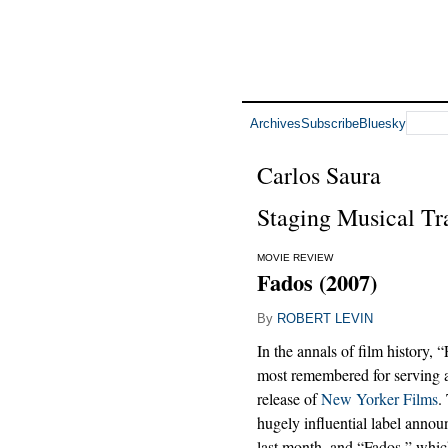
Archives
Subscribe
Bluesky
Carlos Saura
Staging Musical Tra
MOVIE REVIEW
Fados (2007)
By
ROBERT LEVIN
In the annals of film history, 
most remembered for serving 
release of
New Yorker Films
.
hugely influential label annou
last month, and “Fados,” whi