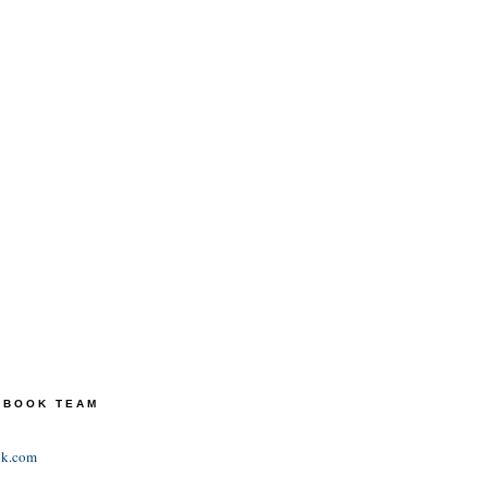
TEBOOK TEAM
ok.com