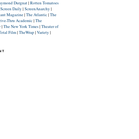
aymond Durgnat
|
Rotten Tomatoes
|
Screen Daily
|
ScreenAnarchy
|
lant Magazine
|
The Atlantic
|
The
rive-Thru Academic
|
The
r
|
The New York Times
|
Theater of
Total Film
|
TheWrap
|
Variety
|
NT