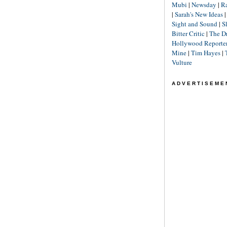
Mubi
|
Newsday
|
R
|
Sarah's New Ideas
Sight and Sound
|
S
Bitter Critic
|
The D
Hollywood Reporte
Mine
|
Tim Hayes
|
Vulture
ADVERTISEME