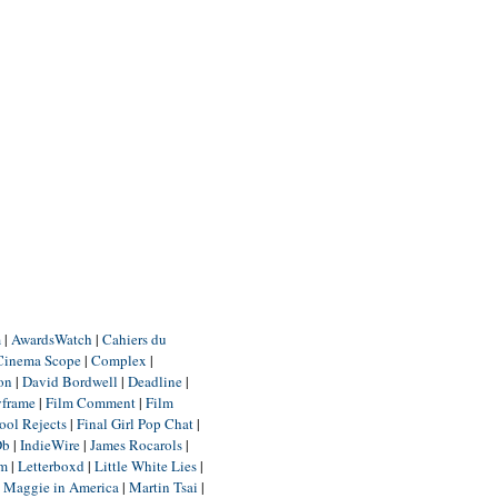
m
|
AwardsWatch
|
Cahiers du
Cinema Scope
|
Complex
|
ion
|
David Bordwell
|
Deadline
|
yframe
|
Film Comment
|
Film
ool Rejects
|
Final Girl Pop Chat
|
Db
|
IndieWire
|
James Rocarols
|
um
|
Letterboxd
|
Little White Lies
|
|
Maggie in America
|
Martin Tsai
|