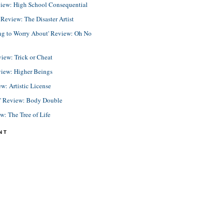
view: High School Consequential
eview: The Disaster Artist
ing to Worry About' Review: Oh No
view: Trick or Cheat
view: Higher Beings
ew: Artistic License
e' Review: Body Double
ew: The Tree of Life
NT