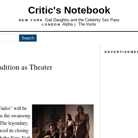
Critic's Notebook
Gail Daughtry and the Celebrity Sex Pass
NEW YORK
Alpha
The Invite
LONDON
|
ADVERTISEME
dition as Theater
“Fados” will be
as the swansong
 The legendary,
nced its closing
ch the New York