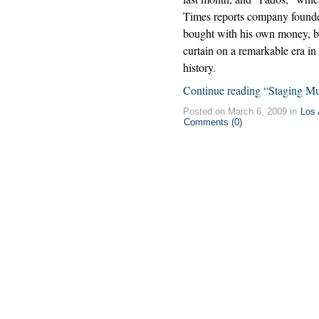
Times reports company found
bought with his own money, b
curtain on a remarkable era in
history.
Continue reading “Staging Mus
Posted on March 6, 2009 in
Los 
Comments (0)