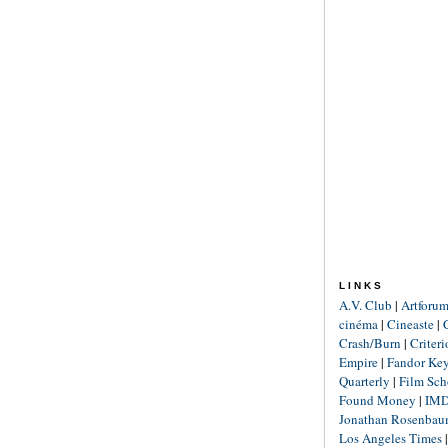
LINKS
A.V. Club
|
Artforu
cinéma
|
Cineaste
|
Crash/Burn
|
Criter
Empire
|
Fandor Ke
Quarterly
|
Film Sch
Found Money
|
IM
Jonathan Rosenba
Los Angeles Times