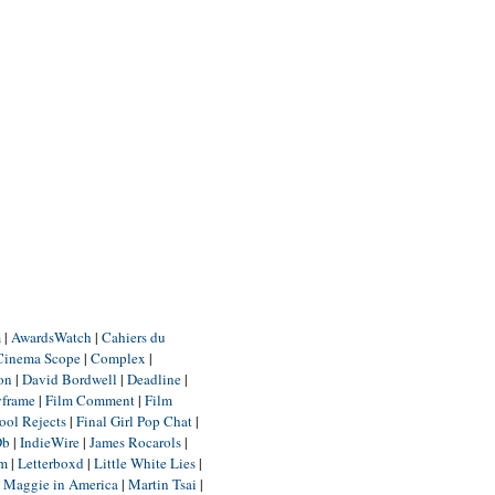
m
|
AwardsWatch
|
Cahiers du
Cinema Scope
|
Complex
|
ion
|
David Bordwell
|
Deadline
|
yframe
|
Film Comment
|
Film
ool Rejects
|
Final Girl Pop Chat
|
Db
|
IndieWire
|
James Rocarols
|
um
|
Letterboxd
|
Little White Lies
|
|
Maggie in America
|
Martin Tsai
|