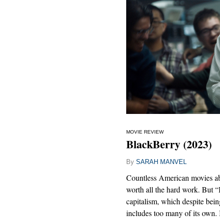
MOVIE REVIEW
BlackBerry (2023)
By
SARAH MANVEL
Countless American movies abo
worth all the hard work. But 
capitalism, which despite bein
includes too many of its own. I