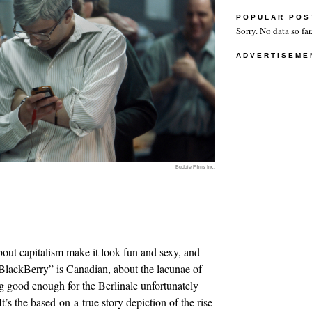
POPULAR POS
Sorry. No data so far
ADVERTISEME
Budgie Films Inc.
ut capitalism make it look fun and sexy, and
“BlackBerry” is Canadian, about the lacunae of
g good enough for the Berlinale unfortunately
t’s the based-on-a-true story depiction of the rise