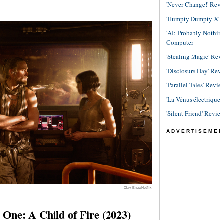
'Never Change!' Re
'Humpty Dumpty X' R
'AI: Probably Noth
Computer
'Stealing Magic' Re
'Disclosure Day' Re
'Parallel Tales' Revi
'La Vénus électriqu
'Silent Friend' Revi
ADVERTISEME
Clay Enos/Netflix
One: A Child of Fire (2023)