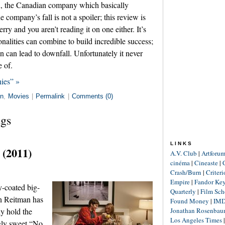
n, the Canadian company which basically
 company’s fall is not a spoiler; this review is
ry and you aren’t reading it on one either. It’s
onalities can combine to build incredible success;
 can lead to downfall. Unfortunately it never
e of.
ies” »
in
,
Movies
|
Permalink
|
Comments (0)
ags
LINKS
 (2011)
A.V. Club
|
Artforu
cinéma
|
Cineaste
|
Crash/Burn
|
Criter
Empire
|
Fandor Ke
y-coated big-
Quarterly
|
Film Sch
an Reitman has
Found Money
|
IM
Jonathan Rosenba
ly hold the
Los Angeles Times
ngly sweet “No