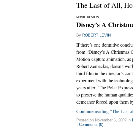
The Last of All, Ho
MOVIE REVIEW
Disney’s A Christma
By
ROBERT LEVIN
If there’s one definitive concl
from “Disney’s A Christmas Car
Motion-capture animation, as 
Robert Zemeckis, doesn’t work
third film in the director’s con
experiment with the technolo
years after “The Polar Express
to preserve the human qualiti
demeanor forced upon them by
Continue reading “The Last of
Posted on November 6, 2009 in
|
Comments (0)