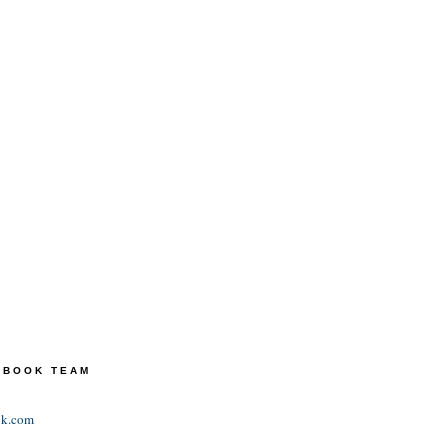
TEBOOK TEAM
ok.com