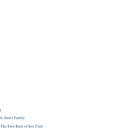
S
e Aren't Family
 The First Rule of Sex Club