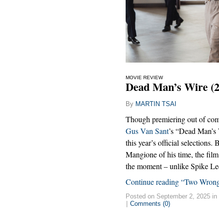
MOVIE REVIEW
Dead Man’s Wire (2
By
MARTIN TSAI
Though premiering out of com
Gus Van Sant
’s “Dead Man’s 
this year’s official selections.
Mangione of his time, the film
the moment – unlike Spike Le
Continue reading “Two Wrong
Posted on September 2, 2025 in
|
Comments (0)