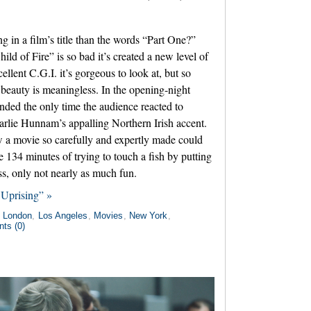
ng in a film’s title than the words “Part One?”
hild of Fire” is so bad it’s created a new level of
llent C.G.I. it’s gorgeous to look at, but so
e beauty is meaningless. In the opening-night
tended the only time the audience reacted to
rlie Hunnam’s appalling Northern Irish accent.
how a movie so carefully and expertly made could
ike 134 minutes of trying to touch a fish by putting
s, only not nearly as much fun.
Uprising” »
n
London
,
Los Angeles
,
Movies
,
New York
,
ts (0)