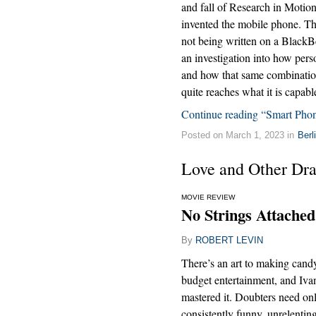
and fall of Research in Motio
invented the mobile phone. The
not being written on a BlackBer
an investigation into how pers
and how that same combination
quite reaches what it is capabl
Continue reading “Smart Phon
Posted on March 1, 2023 in
Berl
Love and Other Dr
MOVIE REVIEW
No Strings Attached
By
ROBERT LEVIN
There’s an art to making cand
budget entertainment, and Iv
mastered it. Doubters need on
consistently funny, unrelenti