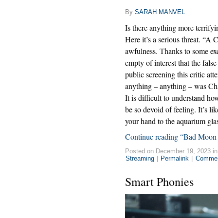
By
SARAH MANVEL
Is there anything more terrifyi
Here it’s a serious threat. “A C
awfulness. Thanks to some exce
empty of interest that the fals
public screening this critic at
anything – anything – was Cha
It is difficult to understand 
be so devoid of feeling. It’s l
your hand to the aquarium glas
Continue reading “Bad Moon 
Posted on December 19, 2023 i
Streaming
|
Permalink
|
Commen
Smart Phonies