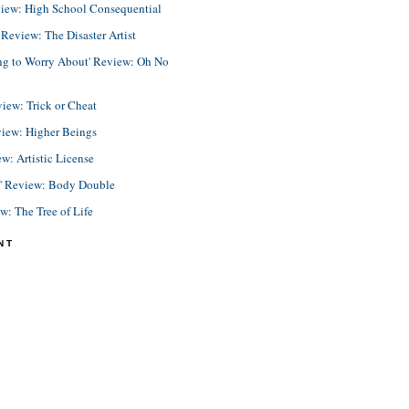
view: High School Consequential
eview: The Disaster Artist
ing to Worry About' Review: Oh No
view: Trick or Cheat
view: Higher Beings
ew: Artistic License
e' Review: Body Double
ew: The Tree of Life
NT