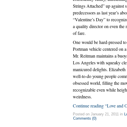
Strings Attached” up against 
predecessors as last year’s ab
“Valentine’s Day” to recognize
a quality director on even the
of fare.
One would be hard-pressed to
Portman vehicle centered on a
Mr. Reitman maintains a buoyan
Los Angeles with squeaky clean
manicured delights. Elizabeth
well-to-do young people commun
obsessed world, filling the mo
recognizable even while height
weirdness.
Continue reading “Love and O
Posted on January 21, 2011 in
L
Comments (0)