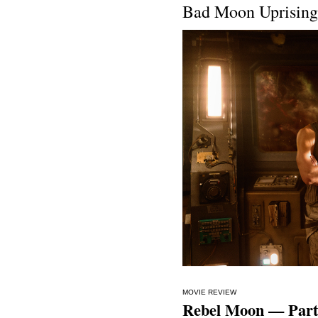
Bad Moon Uprising
MOVIE REVIEW
Rebel Moon — Part 