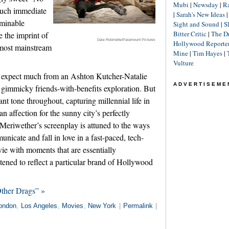
Mubi
|
Newsday
|
R
such immediate
|
Sarah's New Ideas
ominable
Sight and Sound
|
S
Bitter Critic
|
The D
 the imprint of
Dale Robinette/Paramount Pictures
Hollywood Reporte
 most mainstream
Mine
|
Tim Hayes
|
Vulture
 expect much from an Ashton Kutcher-Natalie
ADVERTISEME
 gimmicky friends-with-benefits exploration. But
t tone throughout, capturing millennial life in
 affection for the sunny city’s perfectly
 Meriwether’s screenplay is attuned to the ways
icate and fall in love in a fast-paced, tech-
vie with moments that are essentially
ened to reflect a particular brand of Hollywood
ther Drags” »
ondon
,
Los Angeles
,
Movies
,
New York
|
Permalink
|