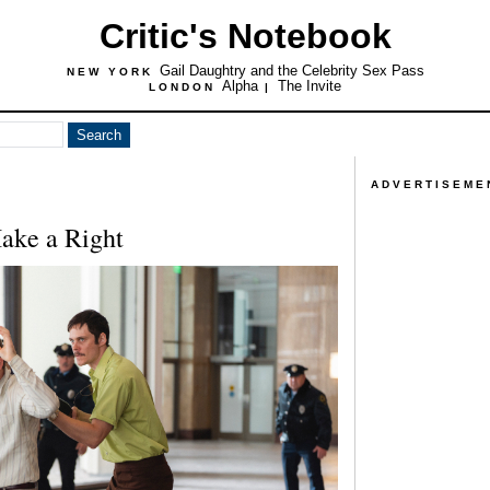
Critic's Notebook
Gail Daughtry and the Celebrity Sex Pass
NEW YORK
Alpha
The Invite
LONDON
|
ADVERTISEME
ake a Right