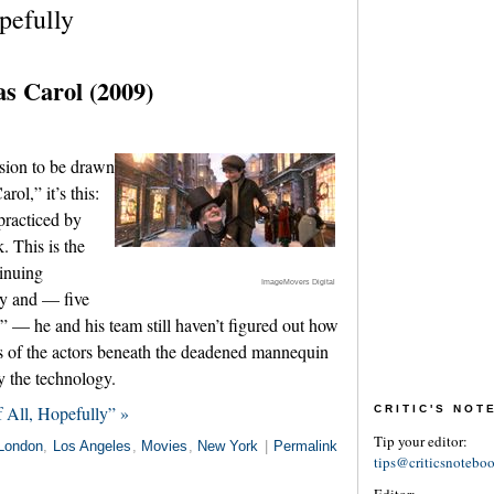
pefully
s Carol (2009)
usion to be drawn
ol,” it’s this:
practiced by
. This is the
tinuing
ImageMovers Digital
gy and — five
” — he and his team still haven’t figured out how
es of the actors beneath the deadened mannequin
 the technology.
 All, Hopefully” »
CRITIC'S NO
Tip your editor:
London
,
Los Angeles
,
Movies
,
New York
|
Permalink
tips@criticsnotebo