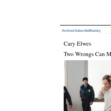
Archives
Subscribe
Bluesky
Cary Elwes
Two Wrongs Can M