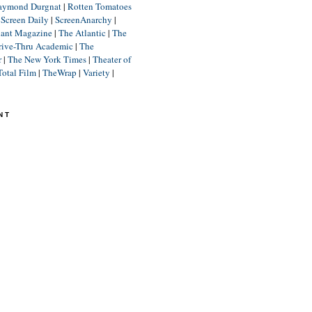
aymond Durgnat
|
Rotten Tomatoes
|
Screen Daily
|
ScreenAnarchy
|
lant Magazine
|
The Atlantic
|
The
rive-Thru Academic
|
The
r
|
The New York Times
|
Theater of
Total Film
|
TheWrap
|
Variety
|
NT