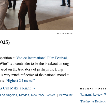
Stefania Rosini
025)
petition at
Venice International Film Festival
,
Wire” is a contender to be the breakout among
 Based on the true story of perhaps the Luigi
 is very much reflective of the national mood at
e’s
“Highest 2 Lowest.”
s Can Make a Right” »
RECENT POST
'Romería' Review: W
Los Angeles
,
Movies
,
New York
,
Venice
|
Permalink
'The Invite' Review: