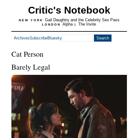
Critic's Notebook
Gail Daughtry and the Celebrity Sex Pass
NEW YORK
Alpha
The Invite
LONDON
|
Archives
Subscribe
Bluesky
Cat Person
Barely Legal