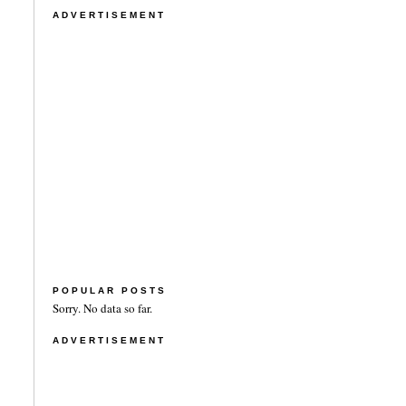
ADVERTISEMENT
POPULAR POSTS
Sorry. No data so far.
ADVERTISEMENT