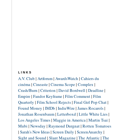
LINKS
A.V. Club
|
Artforum
|
AwardsWatch
|
Cahiers du
cinéma
|
Cineaste
|
Cinema Scope
|
Complex
|
Crash/Burn
|
Criterion
|
David Bordwell
|
Deadline
|
Empire
|
Fandor Keyframe
|
Film Comment
|
Film
Quarterly
|
Film School Rejects
|
Final Girl Pop Chat
|
Found Money
|
IMDb
|
IndieWire
|
James Rocarols
|
Jonathan Rosenbaum
|
Letterboxd
|
Little White Lies
|
Los Angeles Times
|
Maggie in America
|
Martin Tsai
|
Mubi
|
Newsday
|
Raymond Durgnat
|
Rotten Tomatoes
|
Sarah's New Ideas
|
Screen Daily
|
ScreenAnarchy
|
Sight and Sound
|
Slant Magazine
|
The Atlantic
|
The