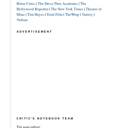
Bitter Critic
|
The Drive-Thru Academic
|
The
Hollywood Reporter
|
The New York Times
|
Theater of
Mine
|
Tim Hayes
|
Total Film
|
TheWrap
|
Variety
|
Vulture
ADVERTISEMENT
CRITIC'S NOTEBOOK TEAM
Tip your editor: