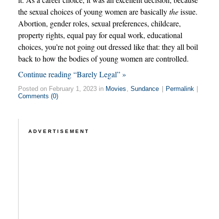
the sexual choices of young women are basically
the
issue.
Abortion, gender roles, sexual preferences, childcare,
property rights, equal pay for equal work, educational
choices, you’re not going out dressed like that: they all boil
back to how the bodies of young women are controlled.
Continue reading “Barely Legal” »
Posted on February 1, 2023 in
Movies
,
Sundance
|
Permalink
|
Comments (0)
ADVERTISEMENT