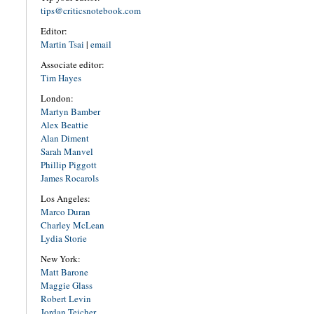
tips@criticsnotebook.com
Editor:
Martin Tsai
|
email
Associate editor:
Tim Hayes
London:
Martyn Bamber
Alex Beattie
Alan Diment
Sarah Manvel
Phillip Piggott
James Rocarols
Los Angeles:
Marco Duran
Charley McLean
Lydia Storie
New York:
Matt Barone
Maggie Glass
Robert Levin
Jordan Teicher