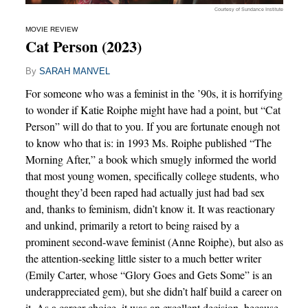
Courtesy of Sundance Institute
MOVIE REVIEW
Cat Person (2023)
By
SARAH MANVEL
For someone who was a feminist in the ’90s, it is horrifying
to wonder if Katie Roiphe might have had a point, but “Cat
Person” will do that to you. If you are fortunate enough not
to know who that is: in 1993 Ms. Roiphe published “The
Morning After,” a book which smugly informed the world
that most young women, specifically college students, who
thought they’d been raped had actually just had bad sex
and, thanks to feminism, didn’t know it. It was reactionary
and unkind, primarily a retort to being raised by a
prominent second-wave feminist (Anne Roiphe), but also as
the attention-seeking little sister to a much better writer
(Emily Carter, whose “Glory Goes and Gets Some” is an
underappreciated gem), but she didn’t half build a career on
it. As a career choice, it was an excellent decision, because