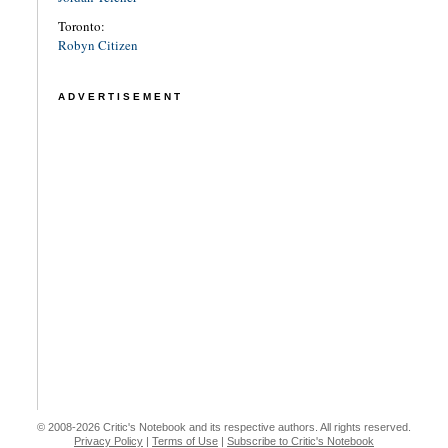
Toronto:
Robyn Citizen
ADVERTISEMENT
© 2008-2026 Critic's Notebook and its respective authors. All rights reserved.
Privacy Policy
|
Terms of Use
|
Subscribe to Critic's Notebook