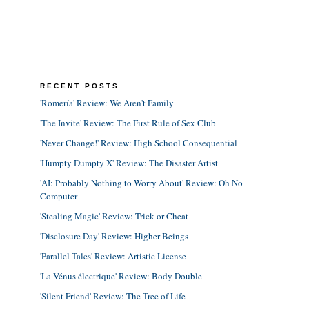
RECENT POSTS
'Romería' Review: We Aren't Family
'The Invite' Review: The First Rule of Sex Club
'Never Change!' Review: High School Consequential
'Humpty Dumpty X' Review: The Disaster Artist
'AI: Probably Nothing to Worry About' Review: Oh No
Computer
'Stealing Magic' Review: Trick or Cheat
'Disclosure Day' Review: Higher Beings
'Parallel Tales' Review: Artistic License
'La Vénus électrique' Review: Body Double
'Silent Friend' Review: The Tree of Life