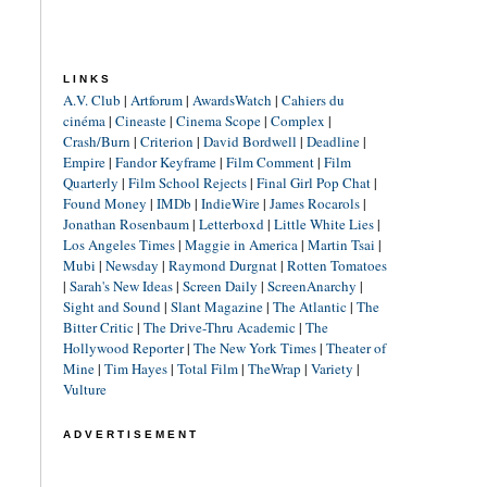
LINKS
A.V. Club
|
Artforum
|
AwardsWatch
|
Cahiers du
cinéma
|
Cineaste
|
Cinema Scope
|
Complex
|
Crash/Burn
|
Criterion
|
David Bordwell
|
Deadline
|
Empire
|
Fandor Keyframe
|
Film Comment
|
Film
Quarterly
|
Film School Rejects
|
Final Girl Pop Chat
|
Found Money
|
IMDb
|
IndieWire
|
James Rocarols
|
Jonathan Rosenbaum
|
Letterboxd
|
Little White Lies
|
Los Angeles Times
|
Maggie in America
|
Martin Tsai
|
Mubi
|
Newsday
|
Raymond Durgnat
|
Rotten Tomatoes
|
Sarah's New Ideas
|
Screen Daily
|
ScreenAnarchy
|
Sight and Sound
|
Slant Magazine
|
The Atlantic
|
The
Bitter Critic
|
The Drive-Thru Academic
|
The
Hollywood Reporter
|
The New York Times
|
Theater of
Mine
|
Tim Hayes
|
Total Film
|
TheWrap
|
Variety
|
Vulture
ADVERTISEMENT