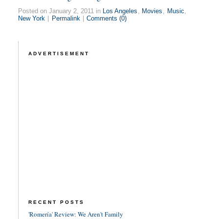
Posted on January 2, 2011 in
Los Angeles
,
Movies
,
Music
,
New York
|
Permalink
|
Comments (0)
ADVERTISEMENT
RECENT POSTS
'Romería' Review: We Aren't Family