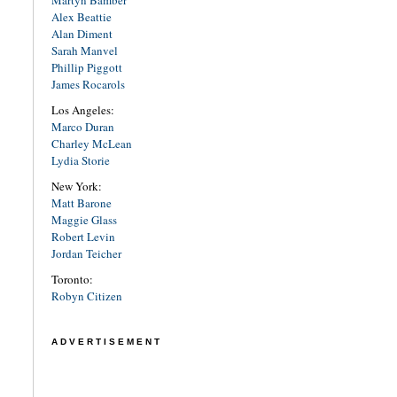
Martyn Bamber
Alex Beattie
Alan Diment
Sarah Manvel
Phillip Piggott
James Rocarols
Los Angeles:
Marco Duran
Charley McLean
Lydia Storie
New York:
Matt Barone
Maggie Glass
Robert Levin
Jordan Teicher
Toronto:
Robyn Citizen
ADVERTISEMENT