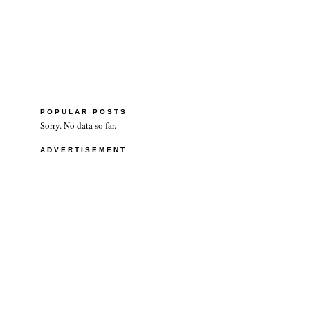
POPULAR POSTS
Sorry. No data so far.
ADVERTISEMENT