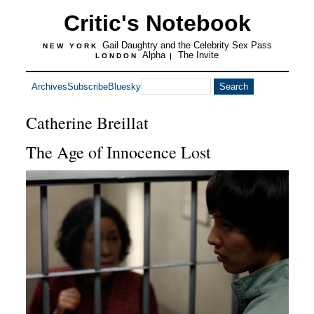
Critic's Notebook
Gail Daughtry and the Celebrity Sex Pass
NEW YORK
Alpha
The Invite
LONDON
|
Archives
Subscribe
Bluesky
Catherine Breillat
The Age of Innocence Lost