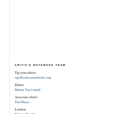
CRITIC'S NOTEBOOK TEAM
Tip your editor:
tips@criticsnotebook.com
Editor:
Martin Tsai
|
email
Associate editor:
Tim Hayes
London: