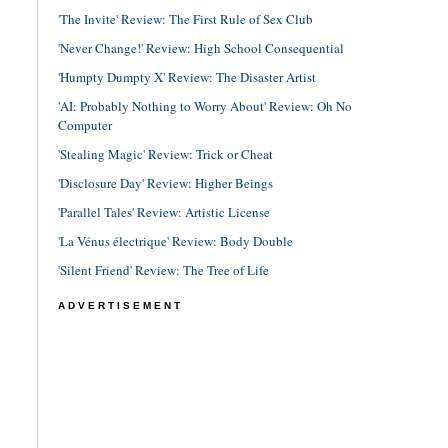
'The Invite' Review: The First Rule of Sex Club
'Never Change!' Review: High School Consequential
'Humpty Dumpty X' Review: The Disaster Artist
'AI: Probably Nothing to Worry About' Review: Oh No
Computer
'Stealing Magic' Review: Trick or Cheat
'Disclosure Day' Review: Higher Beings
'Parallel Tales' Review: Artistic License
'La Vénus électrique' Review: Body Double
'Silent Friend' Review: The Tree of Life
ADVERTISEMENT