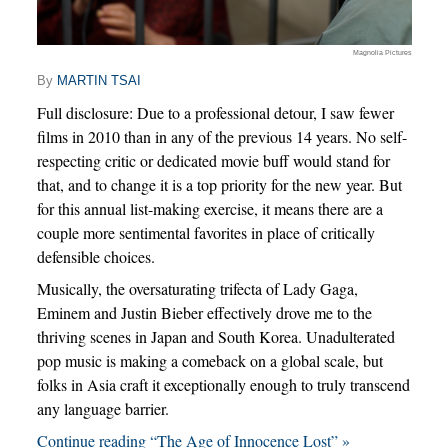
Magnolia Pictures
By
MARTIN TSAI
Full disclosure: Due to a professional detour, I saw fewer
films in 2010 than in any of the previous 14 years. No self-
respecting critic or dedicated movie buff would stand for
that, and to change it is a top priority for the new year. But
for this annual list-making exercise, it means there are a
couple more sentimental favorites in place of critically
defensible choices.
Musically, the oversaturating trifecta of Lady Gaga,
Eminem and Justin Bieber effectively drove me to the
thriving scenes in Japan and South Korea. Unadulterated
pop music is making a comeback on a global scale, but
folks in Asia craft it exceptionally enough to truly transcend
any language barrier.
Continue reading “The Age of Innocence Lost” »