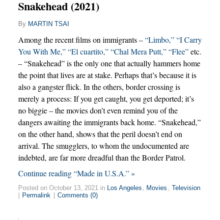
Snakehead (2021)
By
MARTIN TSAI
Among the recent films on immigrants –
“Limbo,”
“I Carry
You With Me,”
“El cuartito,”
“Chal Mera Putt,”
“Flee”
etc.
– “Snakehead” is the only one that actually hammers home
the point that lives are at stake. Perhaps that’s because it is
also a gangster flick. In the others, border crossing is
merely a process: If you get caught, you get deported; it’s
no biggie – the movies don’t even remind you of the
dangers awaiting the immigrants back home. “Snakehead,”
on the other hand, shows that the peril doesn’t end on
arrival. The smugglers, to whom the undocumented are
indebted, are far more dreadful than the Border Patrol.
Continue reading “Made in U.S.A.” »
Posted on October 13, 2021 in
Los Angeles
,
Movies
,
Television
|
Permalink
|
Comments (0)