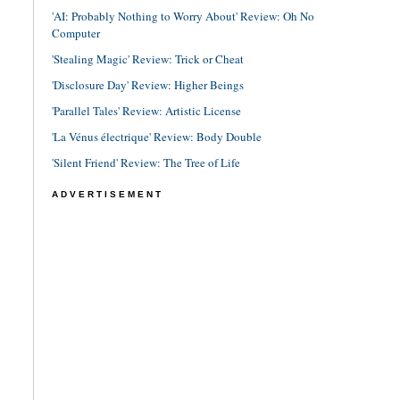
'AI: Probably Nothing to Worry About' Review: Oh No
Computer
'Stealing Magic' Review: Trick or Cheat
'Disclosure Day' Review: Higher Beings
'Parallel Tales' Review: Artistic License
'La Vénus électrique' Review: Body Double
'Silent Friend' Review: The Tree of Life
ADVERTISEMENT