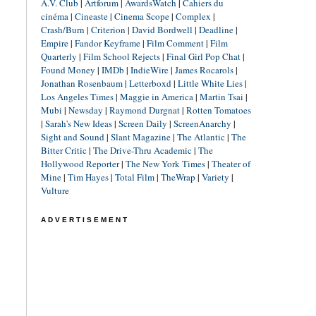
A.V. Club
|
Artforum
|
AwardsWatch
|
Cahiers du
cinéma
|
Cineaste
|
Cinema Scope
|
Complex
|
Crash/Burn
|
Criterion
|
David Bordwell
|
Deadline
|
Empire
|
Fandor Keyframe
|
Film Comment
|
Film
Quarterly
|
Film School Rejects
|
Final Girl Pop Chat
|
Found Money
|
IMDb
|
IndieWire
|
James Rocarols
|
Jonathan Rosenbaum
|
Letterboxd
|
Little White Lies
|
Los Angeles Times
|
Maggie in America
|
Martin Tsai
|
Mubi
|
Newsday
|
Raymond Durgnat
|
Rotten Tomatoes
|
Sarah's New Ideas
|
Screen Daily
|
ScreenAnarchy
|
Sight and Sound
|
Slant Magazine
|
The Atlantic
|
The
Bitter Critic
|
The Drive-Thru Academic
|
The
Hollywood Reporter
|
The New York Times
|
Theater of
Mine
|
Tim Hayes
|
Total Film
|
TheWrap
|
Variety
|
Vulture
ADVERTISEMENT