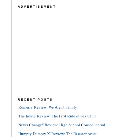
ADVERTISEMENT
RECENT POSTS
'Romería' Review: We Aren't Family
'The Invite' Review: The First Rule of Sex Club
'Never Change!' Review: High School Consequential
'Humpty Dumpty X' Review: The Disaster Artist