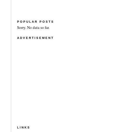
POPULAR POSTS
Sorry. No data so far.
ADVERTISEMENT
LINKS