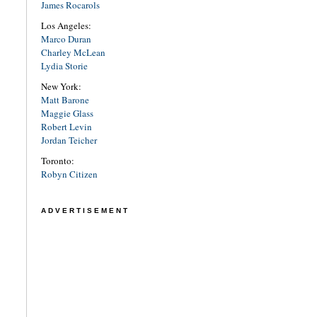
James Rocarols
Los Angeles:
Marco Duran
Charley McLean
Lydia Storie
New York:
Matt Barone
Maggie Glass
Robert Levin
Jordan Teicher
Toronto:
Robyn Citizen
ADVERTISEMENT