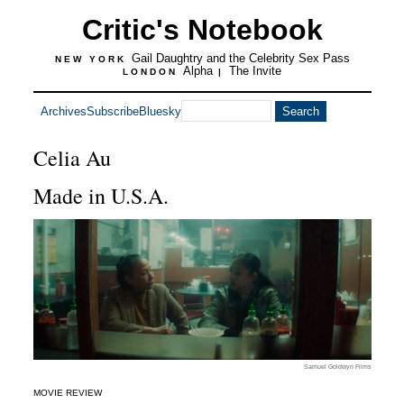
Critic's Notebook
Gail Daughtry and the Celebrity Sex Pass
NEW YORK
Alpha
The Invite
LONDON
|
Archives
Subscribe
Bluesky
Celia Au
Made in U.S.A.
Samuel Goldwyn Films
MOVIE REVIEW