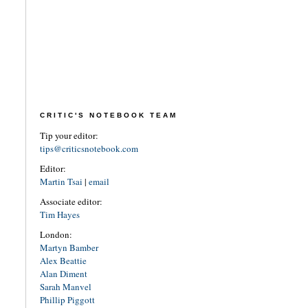
CRITIC'S NOTEBOOK TEAM
Tip your editor:
tips@criticsnotebook.com
Editor:
Martin Tsai
|
email
Associate editor:
Tim Hayes
London:
Martyn Bamber
Alex Beattie
Alan Diment
Sarah Manvel
Phillip Piggott