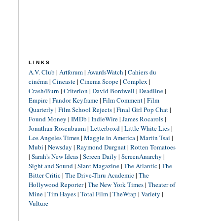
LINKS
A.V. Club
|
Artforum
|
AwardsWatch
|
Cahiers du
cinéma
|
Cineaste
|
Cinema Scope
|
Complex
|
Crash/Burn
|
Criterion
|
David Bordwell
|
Deadline
|
Empire
|
Fandor Keyframe
|
Film Comment
|
Film
Quarterly
|
Film School Rejects
|
Final Girl Pop Chat
|
Found Money
|
IMDb
|
IndieWire
|
James Rocarols
|
Jonathan Rosenbaum
|
Letterboxd
|
Little White Lies
|
Los Angeles Times
|
Maggie in America
|
Martin Tsai
|
Mubi
|
Newsday
|
Raymond Durgnat
|
Rotten Tomatoes
|
Sarah's New Ideas
|
Screen Daily
|
ScreenAnarchy
|
Sight and Sound
|
Slant Magazine
|
The Atlantic
|
The
Bitter Critic
|
The Drive-Thru Academic
|
The
Hollywood Reporter
|
The New York Times
|
Theater of
Mine
|
Tim Hayes
|
Total Film
|
TheWrap
|
Variety
|
Vulture