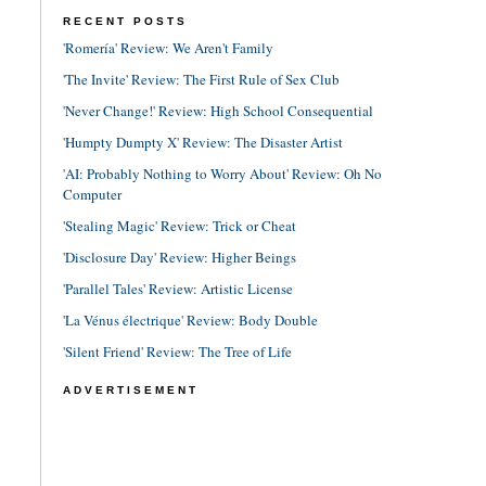
RECENT POSTS
'Romería' Review: We Aren't Family
'The Invite' Review: The First Rule of Sex Club
'Never Change!' Review: High School Consequential
'Humpty Dumpty X' Review: The Disaster Artist
'AI: Probably Nothing to Worry About' Review: Oh No
Computer
'Stealing Magic' Review: Trick or Cheat
'Disclosure Day' Review: Higher Beings
'Parallel Tales' Review: Artistic License
'La Vénus électrique' Review: Body Double
'Silent Friend' Review: The Tree of Life
ADVERTISEMENT