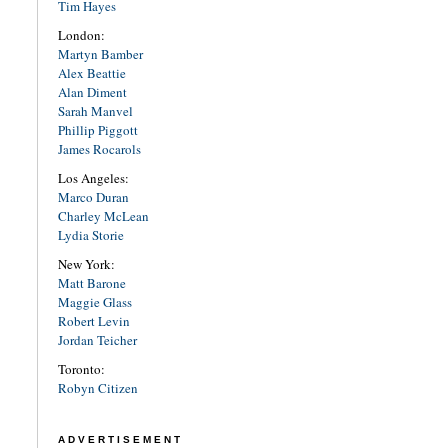
Tim Hayes
London:
Martyn Bamber
Alex Beattie
Alan Diment
Sarah Manvel
Phillip Piggott
James Rocarols
Los Angeles:
Marco Duran
Charley McLean
Lydia Storie
New York:
Matt Barone
Maggie Glass
Robert Levin
Jordan Teicher
Toronto:
Robyn Citizen
ADVERTISEMENT