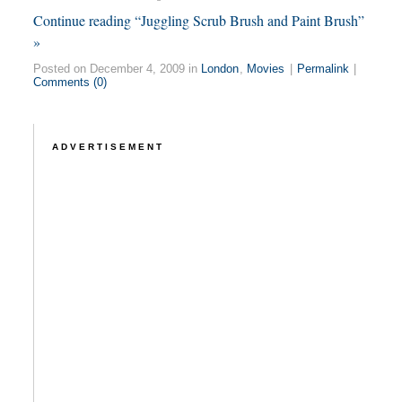
Continue reading “Juggling Scrub Brush and Paint Brush”
»
Posted on December 4, 2009 in
London
,
Movies
|
Permalink
|
Comments (0)
ADVERTISEMENT