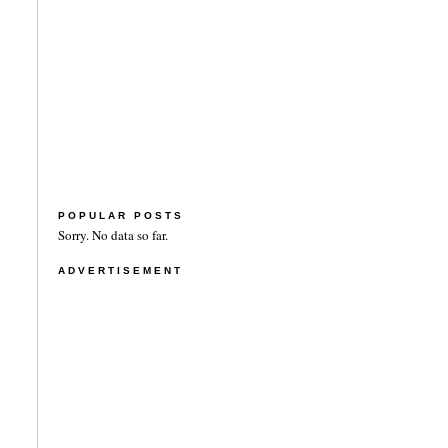
POPULAR POSTS
Sorry. No data so far.
ADVERTISEMENT