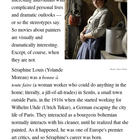
complicated personal lives
and dramatic outlooks —
or so the stereotypes say.
So movies about painters
are visually and
dramatically interesting.
Except, of course, when
they are not.
Séraphine Louis (Yolande
Music Box Films
Moreau) was a
bonne à
toute faire
(a woman worker who could do anything in the
home; literally, a jill-of-all-trades) in Senlis, a small town
outside Paris, in the 1910s when she started working for
Wilhelm Uhde (Ulrich Tukur), a German escaping the city
life of Paris. They interacted as a bourgeois bohemian
normally interacts with his cleaner, until he realized that she
painted. As it happened, he was one of Europe's premier
art critics, and so Séraphine's career was born.