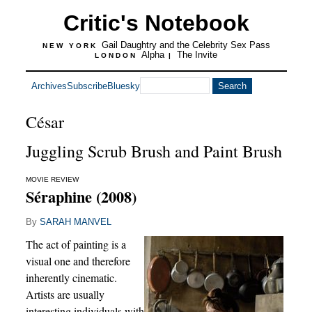
Critic's Notebook
Gail Daughtry and the Celebrity Sex Pass
NEW YORK
Alpha
The Invite
LONDON
|
Archives
Subscribe
Bluesky
César
Juggling Scrub Brush and Paint Brush
MOVIE REVIEW
Séraphine (2008)
By
SARAH MANVEL
The act of painting is a
visual one and therefore
inherently cinematic.
Artists are usually
interesting individuals with