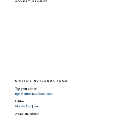
ADVERTISEMENT
CRITIC'S NOTEBOOK TEAM
Tip your editor:
tips@criticsnotebook.com
Editor:
Martin Tsai
|
email
Associate editor: