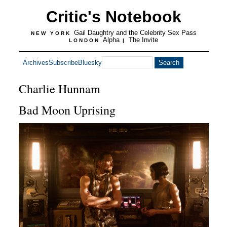
Critic's Notebook
Gail Daughtry and the Celebrity Sex Pass
NEW YORK
Alpha
The Invite
LONDON
|
Archives
Subscribe
Bluesky
Charlie Hunnam
Bad Moon Uprising