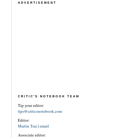
ADVERTISEMENT
CRITIC'S NOTEBOOK TEAM
Tip your editor:
tips@criticsnotebook.com
Editor:
Martin Tsai
|
email
Associate editor: