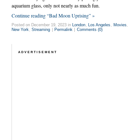
aquarium glass, only not nearly as much fun.
Continue reading “Bad Moon Uprising” »
Posted on December 19, 2023 in
London
,
Los Angeles
,
Movies
,
New York
,
Streaming
|
Permalink
|
Comments (0)
ADVERTISEMENT