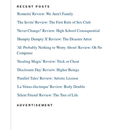
RECENT POSTS
'Romería' Review: We Aren't Family
'The Invite' Review: The First Rule of Sex Club
'Never Change!' Review: High School Consequential
'Humpty Dumpty X' Review: The Disaster Artist
'AI: Probably Nothing to Worry About' Review: Oh No
Computer
'Stealing Magic' Review: Trick or Cheat
'Disclosure Day' Review: Higher Beings
'Parallel Tales' Review: Artistic License
'La Vénus électrique' Review: Body Double
'Silent Friend' Review: The Tree of Life
ADVERTISEMENT