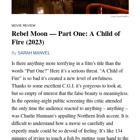
Clay Enos/Netflix
MOVIE REVIEW
Rebel Moon — Part One: A Child of
Fire (2023)
By
SARAH MANVEL
Is there anything more terrifying in a film’s title than the
words “Part One?” Here it’s a serious threat. “A Child of
Fire” is so bad it’s created a new level of awfulness.
Thanks to some excellent C.G.I. it’s gorgeous to look at,
but so empty of interest that the false beauty is meaningless.
In the opening-night public screening this critic attended
the only time the audience reacted to anything – anything –
was Charlie Hunnam’s appalling Northern Irish accent. It is
difficult to understand how a movie so carefully and
expertly made could be so devoid of feeling. It’s like 134
minutes of trying to touch a fish by putting your hand to the