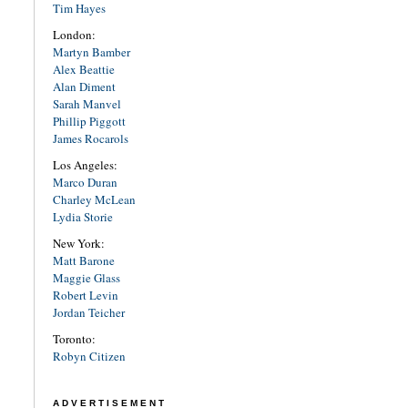
Tim Hayes
London:
Martyn Bamber
Alex Beattie
Alan Diment
Sarah Manvel
Phillip Piggott
James Rocarols
Los Angeles:
Marco Duran
Charley McLean
Lydia Storie
New York:
Matt Barone
Maggie Glass
Robert Levin
Jordan Teicher
Toronto:
Robyn Citizen
ADVERTISEMENT