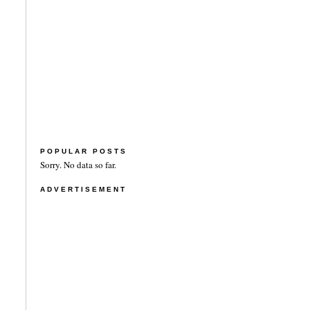
POPULAR POSTS
Sorry. No data so far.
ADVERTISEMENT