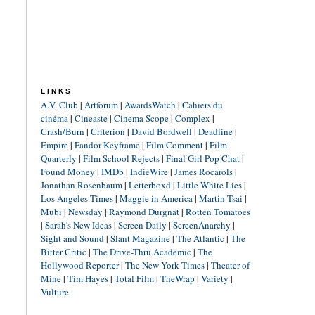
LINKS
A.V. Club
|
Artforum
|
AwardsWatch
|
Cahiers du
cinéma
|
Cineaste
|
Cinema Scope
|
Complex
|
Crash/Burn
|
Criterion
|
David Bordwell
|
Deadline
|
Empire
|
Fandor Keyframe
|
Film Comment
|
Film
Quarterly
|
Film School Rejects
|
Final Girl Pop Chat
|
Found Money
|
IMDb
|
IndieWire
|
James Rocarols
|
Jonathan Rosenbaum
|
Letterboxd
|
Little White Lies
|
Los Angeles Times
|
Maggie in America
|
Martin Tsai
|
Mubi
|
Newsday
|
Raymond Durgnat
|
Rotten Tomatoes
|
Sarah's New Ideas
|
Screen Daily
|
ScreenAnarchy
|
Sight and Sound
|
Slant Magazine
|
The Atlantic
|
The
Bitter Critic
|
The Drive-Thru Academic
|
The
Hollywood Reporter
|
The New York Times
|
Theater of
Mine
|
Tim Hayes
|
Total Film
|
TheWrap
|
Variety
|
Vulture