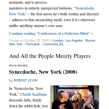
moments, and to process
narratives in entirely unexpected fashions.
“Synecdoche,
New York”
– the first movie he’s both written and directed
– adheres to that overarching motif, even if it’s otherwise
unlike anything anyone’s ever seen.
Continue reading “Confessions of a Delicious Mind” »
Posted on October 25, 2008 in
London
,
Los Angeles
,
Movies
,
New York
|
Permalink
|
Comments (0)
And All the People Merely Players
MOVIE REVIEW
Synecdoche, New York (2008)
By
ROBERT LEVIN
In “Synecdoche, New
York,”
Charlie Kaufman
descends fully, firmly
down the rabbit hole, lost