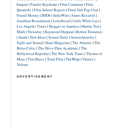
Empire
|
Fandor Keyframe
|
Film Comment
|
Film
Quarterly
|
Film School Rejects
|
Final Girl Pop Chat
|
Found Money
|
IMDb
|
IndieWire
|
James Rocarols
|
Jonathan Rosenbaum
|
Letterboxd
|
Little White Lies
|
Los Angeles Times
|
Maggie in America
|
Martin Tsai
|
Mubi
|
Newsday
|
Raymond Durgnat
|
Rotten Tomatoes
|
Sarah's New Ideas
|
Screen Daily
|
ScreenAnarchy
|
Sight and Sound
|
Slant Magazine
|
The Atlantic
|
The
Bitter Critic
|
The Drive-Thru Academic
|
The
Hollywood Reporter
|
The New York Times
|
Theater of
Mine
|
Tim Hayes
|
Total Film
|
TheWrap
|
Variety
|
Vulture
ADVERTISEMENT