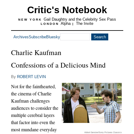
Critic's Notebook
Gail Daughtry and the Celebrity Sex Pass
NEW YORK
Alpha
The Invite
LONDON
|
Archives
Subscribe
Bluesky
Charlie Kaufman
Confessions of a Delicious Mind
By
ROBERT LEVIN
Not for the fainthearted,
the cinema of Charlie
Kaufman challenges
audiences to consider the
multiple cerebral layers
that factor into even the
most mundane everyday
Abbot Gensler/Sony Pictures Classics