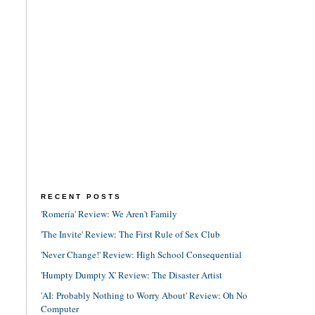
RECENT POSTS
'Romería' Review: We Aren't Family
'The Invite' Review: The First Rule of Sex Club
'Never Change!' Review: High School Consequential
'Humpty Dumpty X' Review: The Disaster Artist
'AI: Probably Nothing to Worry About' Review: Oh No
Computer