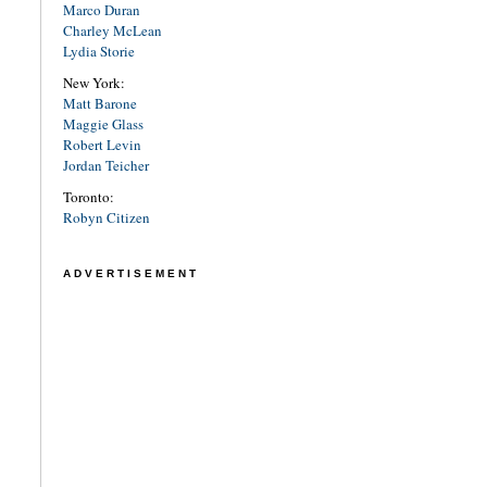
Marco Duran
Charley McLean
Lydia Storie
New York:
Matt Barone
Maggie Glass
Robert Levin
Jordan Teicher
Toronto:
Robyn Citizen
ADVERTISEMENT