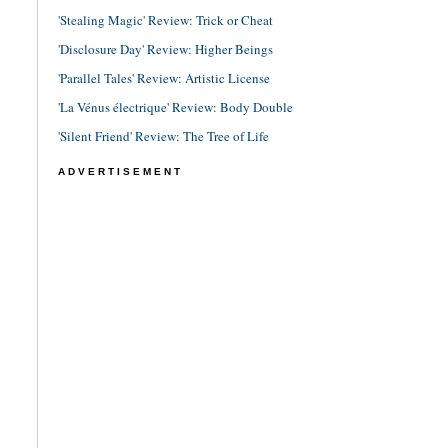
'Stealing Magic' Review: Trick or Cheat
'Disclosure Day' Review: Higher Beings
'Parallel Tales' Review: Artistic License
'La Vénus électrique' Review: Body Double
'Silent Friend' Review: The Tree of Life
ADVERTISEMENT