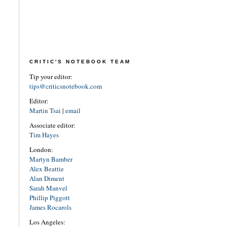
CRITIC'S NOTEBOOK TEAM
Tip your editor:
tips@criticsnotebook.com
Editor:
Martin Tsai
|
email
Associate editor:
Tim Hayes
London:
Martyn Bamber
Alex Beattie
Alan Diment
Sarah Manvel
Phillip Piggott
James Rocarols
Los Angeles: