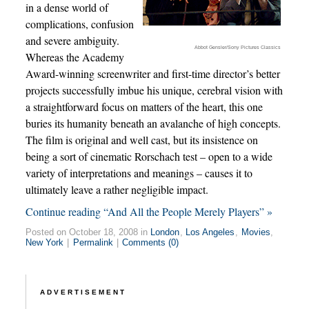
in a dense world of
complications, confusion
and severe ambiguity.
Abbot Gensler/Sony Pictures Classics
Whereas the Academy
Award-winning screenwriter and first-time director’s better
projects successfully imbue his unique, cerebral vision with
a straightforward focus on matters of the heart, this one
buries its humanity beneath an avalanche of high concepts.
The film is original and well cast, but its insistence on
being a sort of cinematic Rorschach test – open to a wide
variety of interpretations and meanings – causes it to
ultimately leave a rather negligible impact.
Continue reading “And All the People Merely Players” »
Posted on October 18, 2008 in
London
,
Los Angeles
,
Movies
,
New York
|
Permalink
|
Comments (0)
ADVERTISEMENT