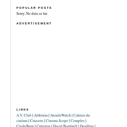
POPULAR POSTS
Sorry. No data so far.
ADVERTISEMENT
LINKS
A.V. Club
|
Artforum
|
AwardsWatch
|
Cahiers du
cinéma
|
Cineaste
|
Cinema Scope
|
Complex
|
Crash/Burn
|
Criterion
|
David Bordwell
|
Deadline
|