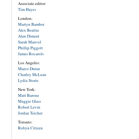
Associate editor:
Tim Hayes
London:
Martyn Bamber
Alex Beattie
Alan Diment
Sarah Manvel
Phillip Piggott
James Rocarols
Los Angeles:
Marco Duran
Charley McLean
Lydia Storie
New York:
Matt Barone
Maggie Glass
Robert Levin
Jordan Teicher
Toronto:
Robyn Citizen