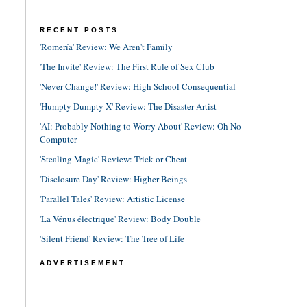
RECENT POSTS
'Romería' Review: We Aren't Family
'The Invite' Review: The First Rule of Sex Club
'Never Change!' Review: High School Consequential
'Humpty Dumpty X' Review: The Disaster Artist
'AI: Probably Nothing to Worry About' Review: Oh No
Computer
'Stealing Magic' Review: Trick or Cheat
'Disclosure Day' Review: Higher Beings
'Parallel Tales' Review: Artistic License
'La Vénus électrique' Review: Body Double
'Silent Friend' Review: The Tree of Life
ADVERTISEMENT