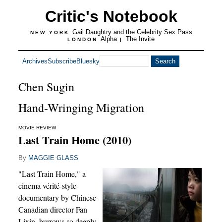
Critic's Notebook
Gail Daughtry and the Celebrity Sex Pass
NEW YORK
Alpha
The Invite
LONDON
|
Archives
Subscribe
Bluesky
Chen Sugin
Hand-Wringing Migration
MOVIE REVIEW
Last Train Home (2010)
By
MAGGIE GLASS
"Last Train Home," a
cinema vérité-style
documentary by Chinese-
Canadian director Fan
Lixin, burrows so deeply