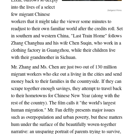
into the lives of a select
Zeitgeist Films
few migrant Chinese
workers that it might take the viewer some minutes to
readjust to their own familiar world after the credits roll. Set
in southern and western China, "Last Train Home" follows
Zhang Changhua and his wife Chen Suqin, who work in a
clothing factory in Guangzhou, while their children live
with their grandmother in Sichuan.
Mr. Zhang and Ms. Chen are just two out of 130 million
migrant workers who eke out a living in the cities and send
money back to their families in the countryside. If they can
scrape together enough savings, they attempt to travel back
to their hometowns for Chinese New Year (along with the
rest of the country). The film calls it "the world's largest
human migration." Mr. Fan deftly presents major issues
such as overpopulation and urban poverty, but these matters
hum under the surface of the beautifully woven-together
narrative: an unsparing portrait of parents trying to survive,