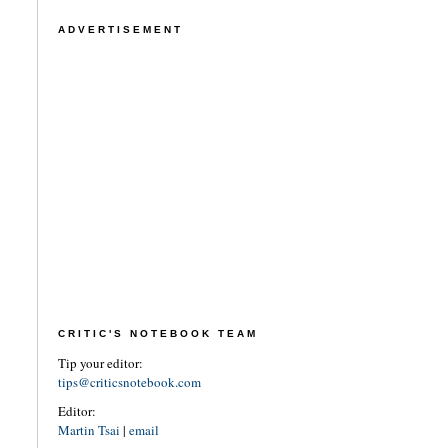
ADVERTISEMENT
CRITIC'S NOTEBOOK TEAM
Tip your editor:
tips@criticsnotebook.com
Editor:
Martin Tsai
|
email