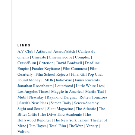
LINKS
A.V. Club
|
Artforum
|
AwardsWatch
|
Cahiers du
cinéma
|
Cineaste
|
Cinema Scope
|
Complex
|
Crash/Burn
|
Criterion
|
David Bordwell
|
Deadline
|
Empire
|
Fandor Keyframe
|
Film Comment
|
Film
Quarterly
|
Film School Rejects
|
Final Girl Pop Chat
|
Found Money
|
IMDb
|
IndieWire
|
James Rocarols
|
Jonathan Rosenbaum
|
Letterboxd
|
Little White Lies
|
Los Angeles Times
|
Maggie in America
|
Martin Tsai
|
Mubi
|
Newsday
|
Raymond Durgnat
|
Rotten Tomatoes
|
Sarah's New Ideas
|
Screen Daily
|
ScreenAnarchy
|
Sight and Sound
|
Slant Magazine
|
The Atlantic
|
The
Bitter Critic
|
The Drive-Thru Academic
|
The
Hollywood Reporter
|
The New York Times
|
Theater of
Mine
|
Tim Hayes
|
Total Film
|
TheWrap
|
Variety
|
Vulture