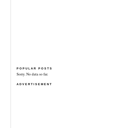
POPULAR POSTS
Sorry. No data so far.
ADVERTISEMENT