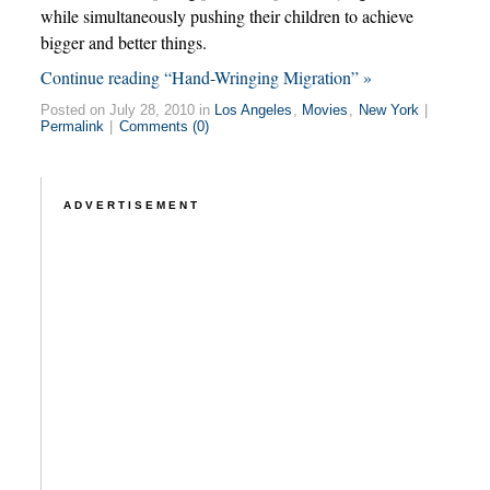
while simultaneously pushing their children to achieve
bigger and better things.
Continue reading “Hand-Wringing Migration” »
Posted on July 28, 2010 in
Los Angeles
,
Movies
,
New York
|
Permalink
|
Comments (0)
ADVERTISEMENT