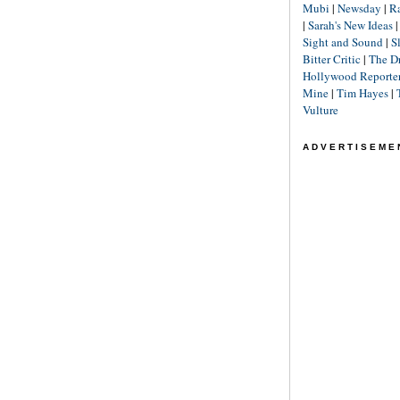
Mubi
|
Newsday
|
R
|
Sarah's New Ideas
Sight and Sound
|
S
Bitter Critic
|
The D
Hollywood Reporte
Mine
|
Tim Hayes
|
Vulture
ADVERTISEME