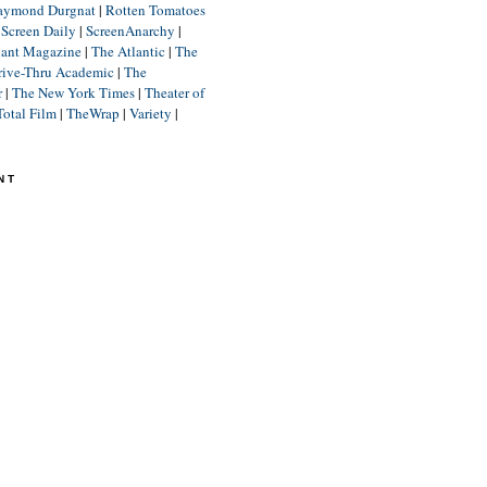
aymond Durgnat
|
Rotten Tomatoes
|
Screen Daily
|
ScreenAnarchy
|
lant Magazine
|
The Atlantic
|
The
rive-Thru Academic
|
The
r
|
The New York Times
|
Theater of
Total Film
|
TheWrap
|
Variety
|
NT