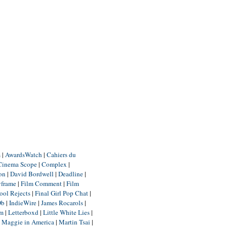
m
|
AwardsWatch
|
Cahiers du
Cinema Scope
|
Complex
|
ion
|
David Bordwell
|
Deadline
|
yframe
|
Film Comment
|
Film
ool Rejects
|
Final Girl Pop Chat
|
Db
|
IndieWire
|
James Rocarols
|
um
|
Letterboxd
|
Little White Lies
|
|
Maggie in America
|
Martin Tsai
|