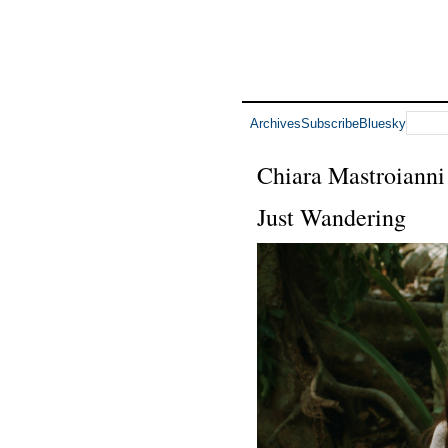
Archives
Subscribe
Bluesky
Chiara Mastroianni
Just Wandering