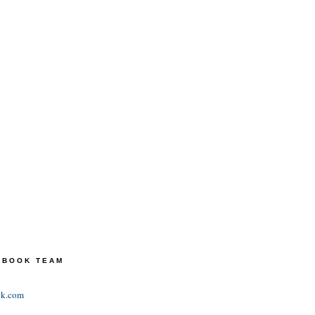
TEBOOK TEAM
ok.com