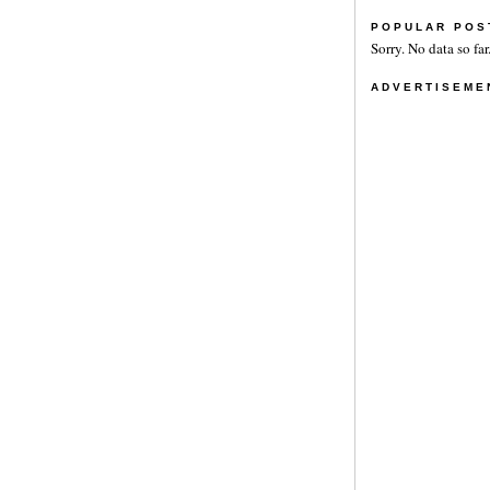
POPULAR POS
Sorry. No data so far
ADVERTISEME