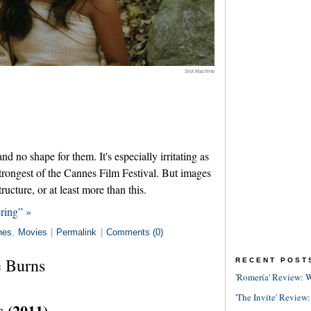
Slot Machine
 no shape for them. It's especially irritating as
trongest of the Cannes Film Festival. But images
ructure, or at least more than this.
ring” »
nes
,
Movies
|
Permalink
|
Comments (0)
 Burns
RECENT POST
'Romería' Review: W
'The Invite' Review:
 (2011)