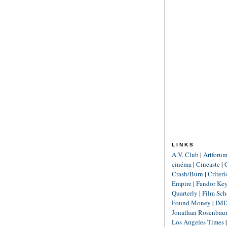
LINKS
A.V. Club
|
Artforu
cinéma
|
Cineaste
|
Crash/Burn
|
Criter
Empire
|
Fandor Ke
Quarterly
|
Film Sch
Found Money
|
IM
Jonathan Rosenba
Los Angeles Times