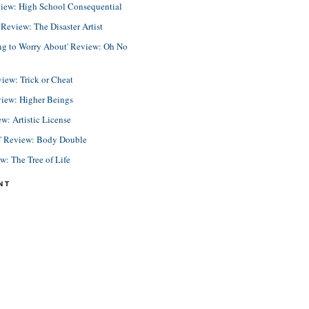
view: High School Consequential
eview: The Disaster Artist
ing to Worry About' Review: Oh No
view: Trick or Cheat
view: Higher Beings
ew: Artistic License
e' Review: Body Double
ew: The Tree of Life
NT