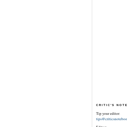
CRITIC'S NO
Tip your editor:
tips@criticsnotebo