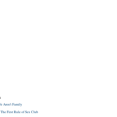
S
e Aren't Family
 The First Rule of Sex Club