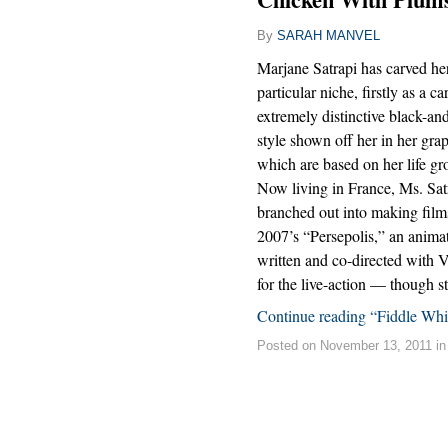
By
SARAH MANVEL
Marjane Satrapi has carved her
particular niche, firstly as a c
extremely distinctive black-a
style shown off her in her grap
which are based on her life gr
Now living in France, Ms. Satr
branched out into making films
2007’s “Persepolis,” an animat
written and co-directed with
for the live-action — though 
Continue reading “Fiddle Wh
Posted on November 13, 2011 i