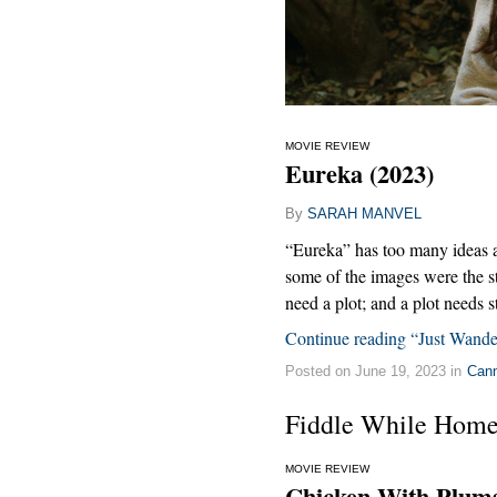
MOVIE REVIEW
Eureka (2023)
By
SARAH MANVEL
“Eureka” has too many ideas and
some of the images were the s
need a plot; and a plot needs st
Continue reading “Just Wande
Posted on June 19, 2023 in
Can
Fiddle While Home
MOVIE REVIEW
Chicken With Plums