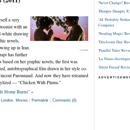
'Never Change!' Re
'Humpty Dumpty X' R
self a very
'AI: Probably Noth
Computer
artoonist with an
nd-white drawing
'Stealing Magic' Re
hic novels,
'Disclosure Day' Re
owing up in Iran.
'Parallel Tales' Revi
Le Pacte
api has further
'La Vénus électriqu
 based on her graphic novels; the first was
'Silent Friend' Revi
ed, autobiographical film drawn in her style co-
 Vincent Paronnaud. And now they have reteamed
ADVERTISEME
stylized — “Chicken With Plums.”
ile Home Burns” »
n
London
,
Movies
|
Permalink
|
Comments (0)