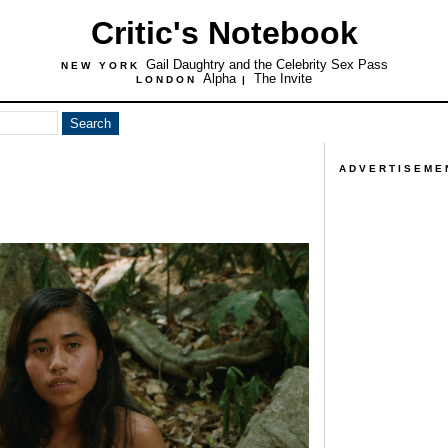
Critic's Notebook
Gail Daughtry and the Celebrity Sex Pass
NEW YORK
Alpha
The Invite
LONDON
|
ADVERTISEME