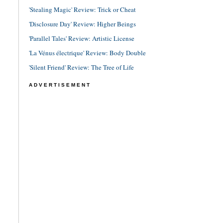
'Stealing Magic' Review: Trick or Cheat
'Disclosure Day' Review: Higher Beings
'Parallel Tales' Review: Artistic License
'La Vénus électrique' Review: Body Double
'Silent Friend' Review: The Tree of Life
ADVERTISEMENT