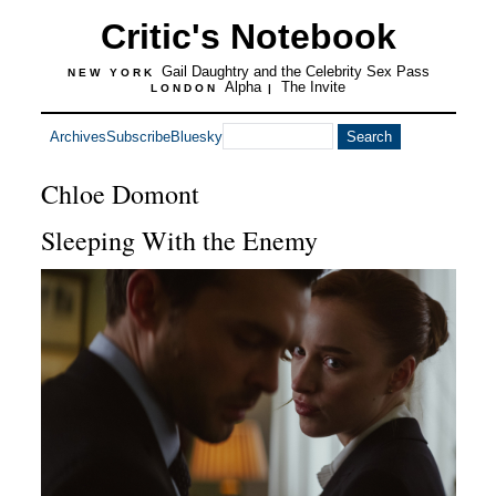
Critic's Notebook
Gail Daughtry and the Celebrity Sex Pass
NEW YORK
Alpha
The Invite
LONDON
|
Archives
Subscribe
Bluesky
Chloe Domont
Sleeping With the Enemy