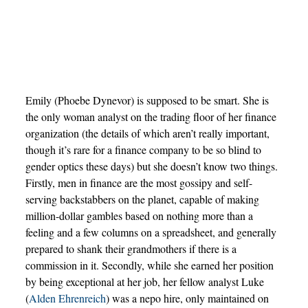
Emily (Phoebe Dynevor) is supposed to be smart. She is
the only woman analyst on the trading floor of her finance
organization (the details of which aren’t really important,
though it’s rare for a finance company to be so blind to
gender optics these days) but she doesn’t know two things.
Firstly, men in finance are the most gossipy and self-
serving backstabbers on the planet, capable of making
million-dollar gambles based on nothing more than a
feeling and a few columns on a spreadsheet, and generally
prepared to shank their grandmothers if there is a
commission in it. Secondly, while she earned her position
by being exceptional at her job, her fellow analyst Luke
(
Alden Ehrenreich
) was a nepo hire, only maintained on