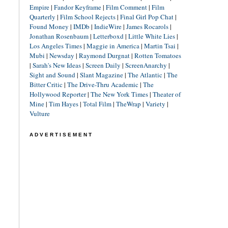
Empire
|
Fandor Keyframe
|
Film Comment
|
Film
Quarterly
|
Film School Rejects
|
Final Girl Pop Chat
|
Found Money
|
IMDb
|
IndieWire
|
James Rocarols
|
Jonathan Rosenbaum
|
Letterboxd
|
Little White Lies
|
Los Angeles Times
|
Maggie in America
|
Martin Tsai
|
Mubi
|
Newsday
|
Raymond Durgnat
|
Rotten Tomatoes
|
Sarah's New Ideas
|
Screen Daily
|
ScreenAnarchy
|
Sight and Sound
|
Slant Magazine
|
The Atlantic
|
The
Bitter Critic
|
The Drive-Thru Academic
|
The
Hollywood Reporter
|
The New York Times
|
Theater of
Mine
|
Tim Hayes
|
Total Film
|
TheWrap
|
Variety
|
Vulture
ADVERTISEMENT