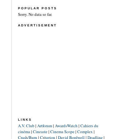
POPULAR POSTS
Sorry. No data so far.
ADVERTISEMENT
LINKS
A.V. Club
|
Artforum
|
AwardsWatch
|
Cahiers du
cinéma
|
Cineaste
|
Cinema Scope
|
Complex
|
Crash/Burn
|
Criterion
|
David Bordwell
|
Deadline
|