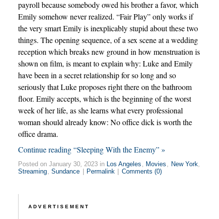
payroll because somebody owed his brother a favor, which
Emily somehow never realized. “Fair Play” only works if
the very smart Emily is inexplicably stupid about these two
things. The opening sequence, of a sex scene at a wedding
reception which breaks new ground in how menstruation is
shown on film, is meant to explain why: Luke and Emily
have been in a secret relationship for so long and so
seriously that Luke proposes right there on the bathroom
floor. Emily accepts, which is the beginning of the worst
week of her life, as she learns what every professional
woman should already know: No office dick is worth the
office drama.
Continue reading “Sleeping With the Enemy” »
Posted on January 30, 2023 in
Los Angeles
,
Movies
,
New York
,
Streaming
,
Sundance
|
Permalink
|
Comments (0)
ADVERTISEMENT