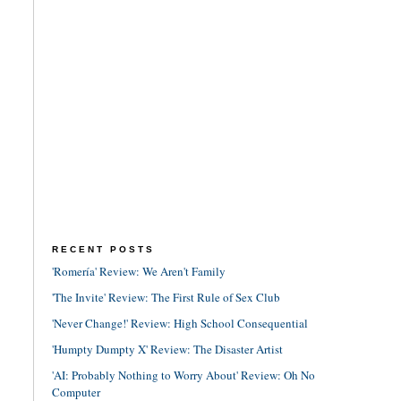
RECENT POSTS
'Romería' Review: We Aren't Family
'The Invite' Review: The First Rule of Sex Club
'Never Change!' Review: High School Consequential
'Humpty Dumpty X' Review: The Disaster Artist
'AI: Probably Nothing to Worry About' Review: Oh No
Computer