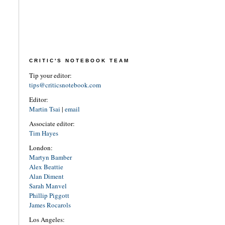
CRITIC'S NOTEBOOK TEAM
Tip your editor:
tips@criticsnotebook.com
Editor:
Martin Tsai
|
email
Associate editor:
Tim Hayes
London:
Martyn Bamber
Alex Beattie
Alan Diment
Sarah Manvel
Phillip Piggott
James Rocarols
Los Angeles: