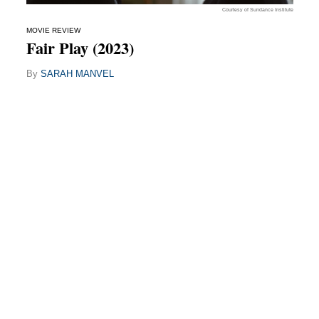
Courtesy of Sundance Institute
MOVIE REVIEW
Fair Play (2023)
By
SARAH MANVEL