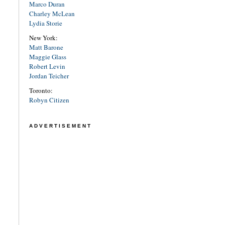
Marco Duran
Charley McLean
Lydia Storie
New York:
Matt Barone
Maggie Glass
Robert Levin
Jordan Teicher
Toronto:
Robyn Citizen
ADVERTISEMENT