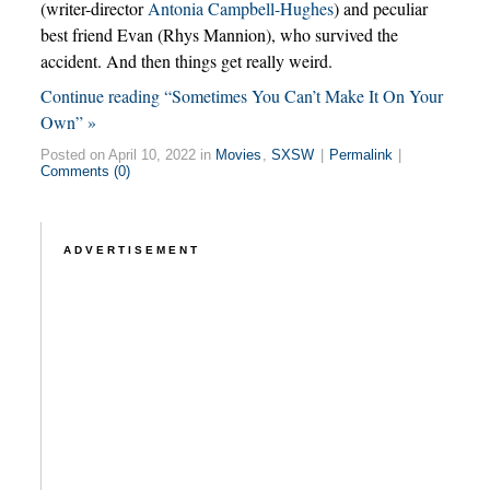
(writer-director
Antonia Campbell-Hughes
) and peculiar
best friend Evan (Rhys Mannion), who survived the
accident. And then things get really weird.
Continue reading “Sometimes You Can’t Make It On Your
Own” »
Posted on April 10, 2022 in
Movies
,
SXSW
|
Permalink
|
Comments (0)
ADVERTISEMENT