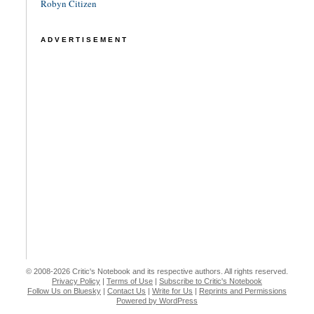
Robyn Citizen
ADVERTISEMENT
© 2008-2026 Critic's Notebook and its respective authors. All rights reserved.
Privacy Policy
|
Terms of Use
|
Subscribe to Critic's Notebook
Follow Us on Bluesky
|
Contact Us
|
Write for Us
|
Reprints and Permissions
Powered by WordPress