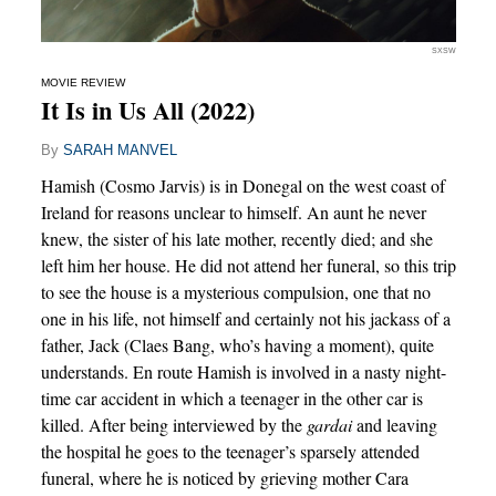
SXSW
MOVIE REVIEW
It Is in Us All (2022)
By
SARAH MANVEL
Hamish (Cosmo Jarvis) is in Donegal on the west coast of
Ireland for reasons unclear to himself. An aunt he never
knew, the sister of his late mother, recently died; and she
left him her house. He did not attend her funeral, so this trip
to see the house is a mysterious compulsion, one that no
one in his life, not himself and certainly not his jackass of a
father, Jack (Claes Bang, who’s having a moment), quite
understands. En route Hamish is involved in a nasty night-
time car accident in which a teenager in the other car is
killed. After being interviewed by the
gardai
and leaving
the hospital he goes to the teenager’s sparsely attended
funeral, where he is noticed by grieving mother Cara