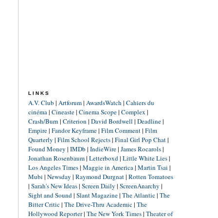
LINKS
A.V. Club
|
Artforum
|
AwardsWatch
|
Cahiers du
cinéma
|
Cineaste
|
Cinema Scope
|
Complex
|
Crash/Burn
|
Criterion
|
David Bordwell
|
Deadline
|
Empire
|
Fandor Keyframe
|
Film Comment
|
Film
Quarterly
|
Film School Rejects
|
Final Girl Pop Chat
|
Found Money
|
IMDb
|
IndieWire
|
James Rocarols
|
Jonathan Rosenbaum
|
Letterboxd
|
Little White Lies
|
Los Angeles Times
|
Maggie in America
|
Martin Tsai
|
Mubi
|
Newsday
|
Raymond Durgnat
|
Rotten Tomatoes
|
Sarah's New Ideas
|
Screen Daily
|
ScreenAnarchy
|
Sight and Sound
|
Slant Magazine
|
The Atlantic
|
The
Bitter Critic
|
The Drive-Thru Academic
|
The
Hollywood Reporter
|
The New York Times
|
Theater of