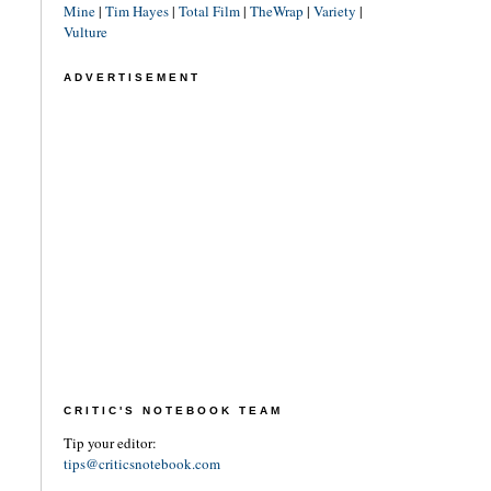
Mine
|
Tim Hayes
|
Total Film
|
TheWrap
|
Variety
|
Vulture
ADVERTISEMENT
CRITIC'S NOTEBOOK TEAM
Tip your editor:
tips@criticsnotebook.com