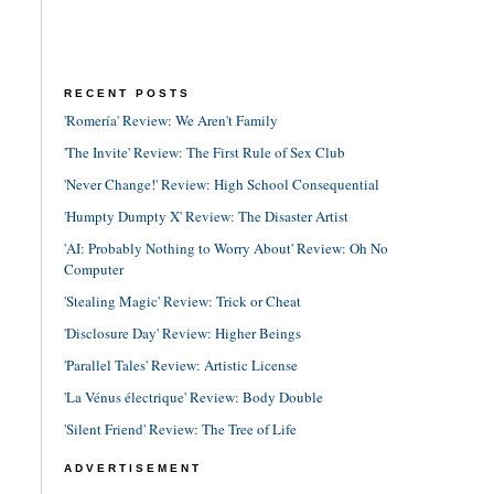
RECENT POSTS
'Romería' Review: We Aren't Family
'The Invite' Review: The First Rule of Sex Club
'Never Change!' Review: High School Consequential
'Humpty Dumpty X' Review: The Disaster Artist
'AI: Probably Nothing to Worry About' Review: Oh No
Computer
'Stealing Magic' Review: Trick or Cheat
'Disclosure Day' Review: Higher Beings
'Parallel Tales' Review: Artistic License
'La Vénus électrique' Review: Body Double
'Silent Friend' Review: The Tree of Life
ADVERTISEMENT