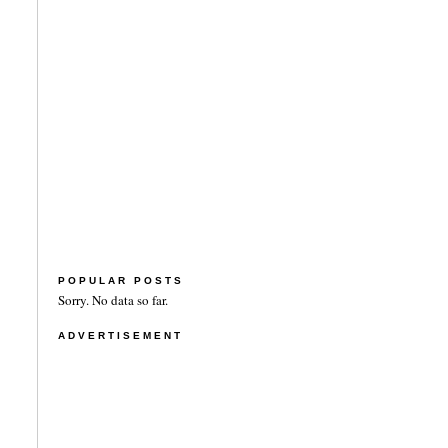
POPULAR POSTS
Sorry. No data so far.
ADVERTISEMENT