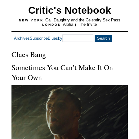
Critic's Notebook
Gail Daughtry and the Celebrity Sex Pass
NEW YORK
Alpha
The Invite
LONDON
|
Archives
Subscribe
Bluesky
Claes Bang
Sometimes You Can’t Make It On
Your Own