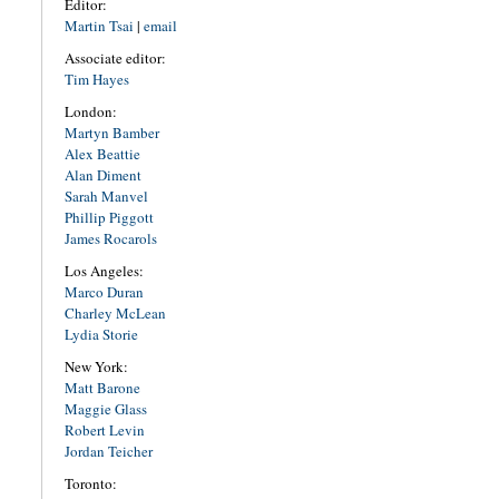
Editor:
Martin Tsai
|
email
Associate editor:
Tim Hayes
London:
Martyn Bamber
Alex Beattie
Alan Diment
Sarah Manvel
Phillip Piggott
James Rocarols
Los Angeles:
Marco Duran
Charley McLean
Lydia Storie
New York:
Matt Barone
Maggie Glass
Robert Levin
Jordan Teicher
Toronto: