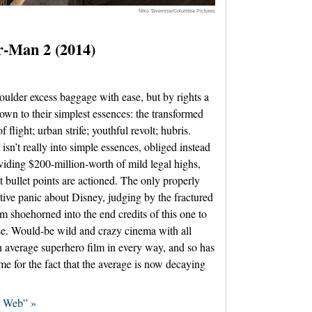
Niko Tavernise/Columbia Pictures
-Man 2 (2014)
oulder excess baggage with ease, but by rights a
own to their simplest essences: the transformed
flight; urban strife; youthful revolt; hubris.
n’t really into simple essences, obliged instead
viding $200-million-worth of mild legal highs,
nt bullet points are actioned. The only properly
ctive panic about Disney, judging by the fractured
m shoehorned into the end credits of this one to
nse. Would-be wild and crazy cinema with all
n average superhero film in every way, and so has
ame for the fact that the average is now decaying
d Web” »