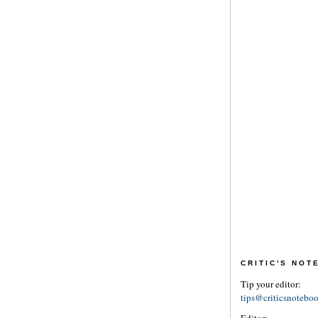
CRITIC'S NO
Tip your editor:
tips@criticsnotebo