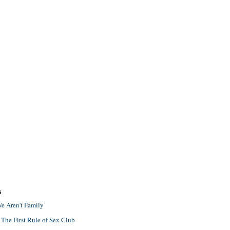
S
e Aren't Family
 The First Rule of Sex Club