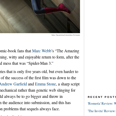
Niko Tavernise/Columbia Pictures
comic-book fans that
Marc Webb
’s “The Amazing
ng, witty and enjoyable return to form, after the
ed mess that was “Spider-Man 3.”
ies that is only five years old, but even harder to
f the success of the first film was down to the
Andrew Garfield
and
Emma Stone
, a sharp script
mechanical rather than genetic web slinging for
d always be to go bigger and throw in
RECENT POST
un the audience into submission, and this has
'Romería' Review: W
n problems that sequels always face.
'The Invite' Review: