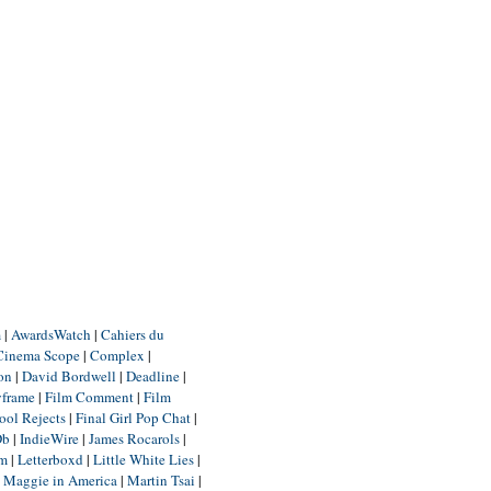
m
|
AwardsWatch
|
Cahiers du
Cinema Scope
|
Complex
|
ion
|
David Bordwell
|
Deadline
|
yframe
|
Film Comment
|
Film
ool Rejects
|
Final Girl Pop Chat
|
Db
|
IndieWire
|
James Rocarols
|
um
|
Letterboxd
|
Little White Lies
|
|
Maggie in America
|
Martin Tsai
|