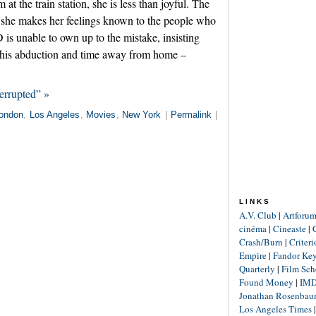
t the train station, she is less than joyful. The
nd she makes her feelings known to the people who
is unable to own up to the mistake, insisting
to his abduction and time away from home –
errupted” »
ondon
,
Los Angeles
,
Movies
,
New York
|
Permalink
|
LINKS
A.V. Club
|
Artforu
cinéma
|
Cineaste
|
Crash/Burn
|
Criter
Empire
|
Fandor Ke
Quarterly
|
Film Sch
Found Money
|
IM
Jonathan Rosenba
Los Angeles Times