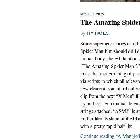
MOVIE REVIEW
The Amazing Spider
By
TIM HAYES
Some superhero stories can sh
Spider-Man film should drill d
human body; the exhilaration of 
“The Amazing Spider-Man 2” is
to do that modern thing of pro
via scripts in which all releva
new element is an air of colle
clip from the next “X-Men” fil
try and bolster a mutual defe
strings attached, “ASM2” is a
to shoulder its share of the bl
with a pretty rapid half-life.
Continue reading “A Mangle