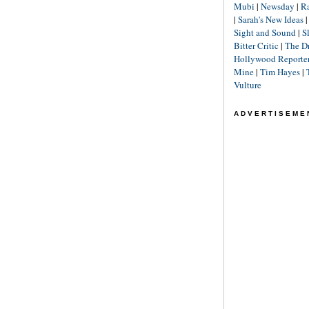
Mubi
|
Newsday
|
R
|
Sarah's New Ideas
Sight and Sound
|
S
Bitter Critic
|
The D
Hollywood Reporte
Mine
|
Tim Hayes
|
Vulture
ADVERTISEME