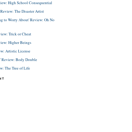
view: High School Consequential
eview: The Disaster Artist
ing to Worry About' Review: Oh No
view: Trick or Cheat
view: Higher Beings
ew: Artistic License
e' Review: Body Double
ew: The Tree of Life
NT