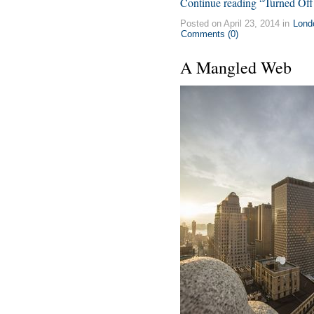
Continue reading “Turned Off
Posted on April 23, 2014 in
Lond
Comments (0)
A Mangled Web