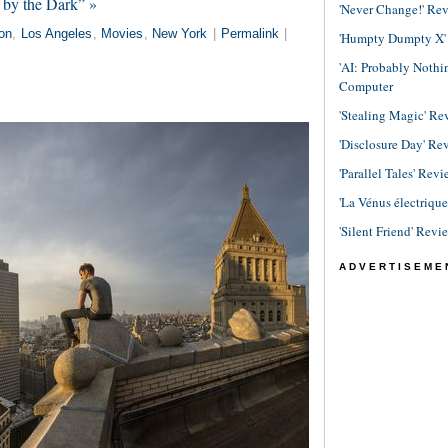
 by the Dark” »
'Never Change!' Re
on
,
Los Angeles
,
Movies
,
New York
|
Permalink
|
'Humpty Dumpty X' R
'AI: Probably Noth
Computer
'Stealing Magic' Re
'Disclosure Day' Re
'Parallel Tales' Revi
'La Vénus électriqu
'Silent Friend' Revi
ADVERTISEME