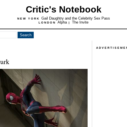
Critic's Notebook
Gail Daughtry and the Celebrity Sex Pass
NEW YORK
Alpha
The Invite
LONDON
|
ADVERTISEME
Dark