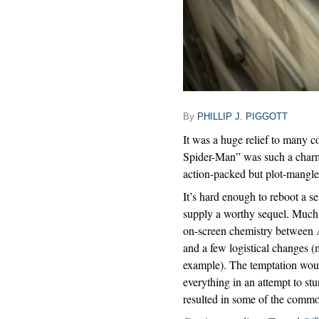
By
PHILLIP J. PIGGOTT
It was a huge relief to many 
Spider-Man” was such a charmi
action-packed but plot-mangl
It’s hard enough to reboot a ser
supply a worthy sequel. Much o
on-screen chemistry between
and a few logistical changes (
example). The temptation woul
everything in an attempt to st
resulted in some of the commo