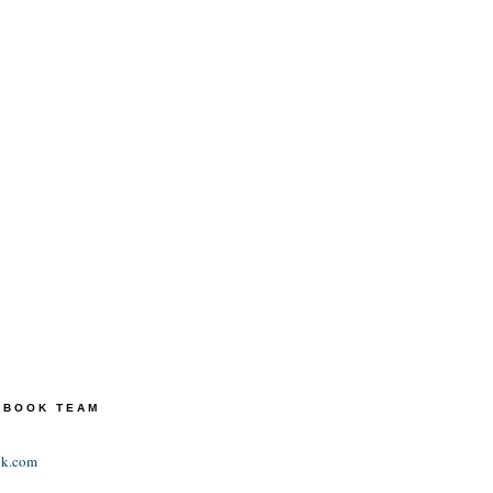
TEBOOK TEAM
ok.com