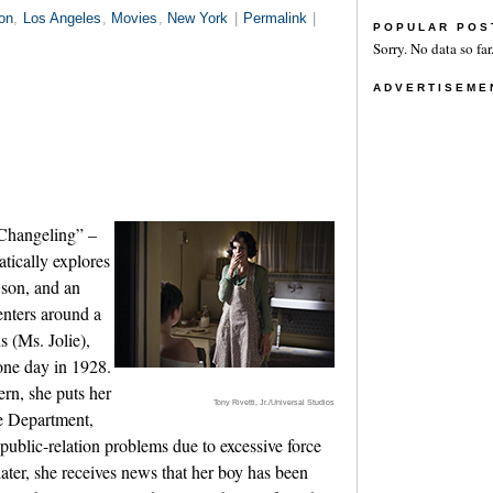
on
,
Los Angeles
,
Movies
,
New York
|
Permalink
|
POPULAR POS
Sorry. No data so far
ADVERTISEME
“Changeling” –
atically explores
 son, and an
enters around a
s (Ms. Jolie),
one day in 1928.
rn, she puts her
Tony Rivetti, Jr./Universal Studios
ce Department,
public-relation problems due to excessive force
ater, she receives news that her boy has been