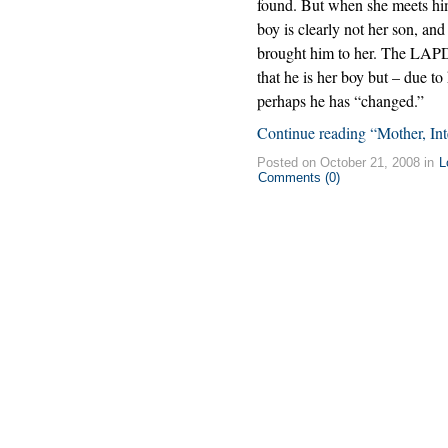
found. But when she meets him a
boy is clearly not her son, a
brought him to her. The LAPD 
that he is her boy but – due 
perhaps he has “changed.”
Continue reading “Mother, Int
Posted on October 21, 2008 in
L
Comments (0)