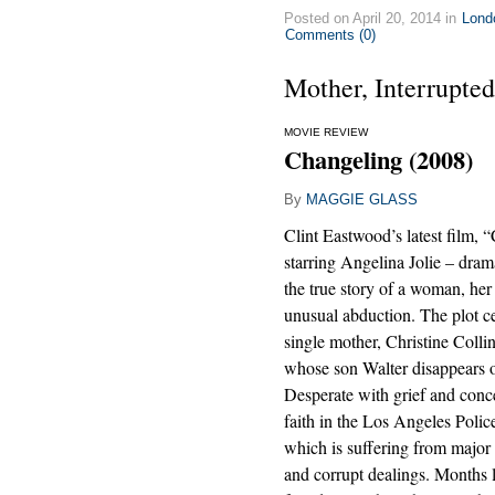
Posted on April 20, 2014 in
Lond
Comments (0)
Mother, Interrupted
MOVIE REVIEW
Changeling (2008)
By
MAGGIE GLASS
Clint Eastwood’s latest film, 
starring Angelina Jolie – dram
the true story of a woman, her
unusual abduction. The plot c
single mother, Christine Collin
whose son Walter disappears 
Desperate with grief and conce
faith in the Los Angeles Poli
which is suffering from major 
and corrupt dealings. Months l