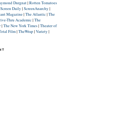
aymond Durgnat
|
Rotten Tomatoes
|
Screen Daily
|
ScreenAnarchy
|
lant Magazine
|
The Atlantic
|
The
rive-Thru Academic
|
The
r
|
The New York Times
|
Theater of
Total Film
|
TheWrap
|
Variety
|
NT