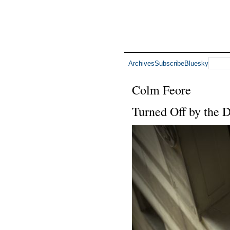
Archives
Subscribe
Bluesky
Colm Feore
Turned Off by the 