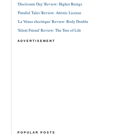
'Disclosure Day' Review: Higher Beings
'Parallel Tales' Review: Artistic License
'La Vénus électrique' Review: Body Double
'Silent Friend' Review: The Tree of Life
ADVERTISEMENT
POPULAR POSTS