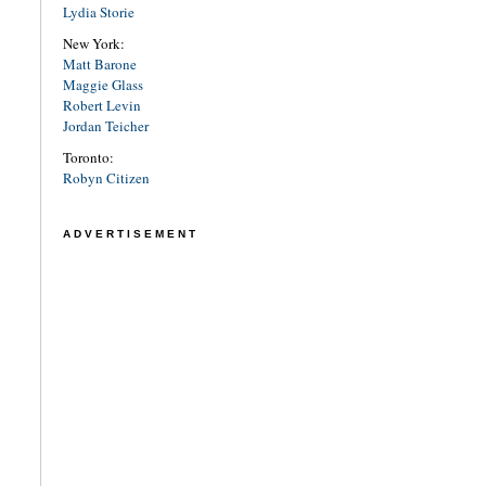
Lydia Storie
New York:
Matt Barone
Maggie Glass
Robert Levin
Jordan Teicher
Toronto:
Robyn Citizen
ADVERTISEMENT