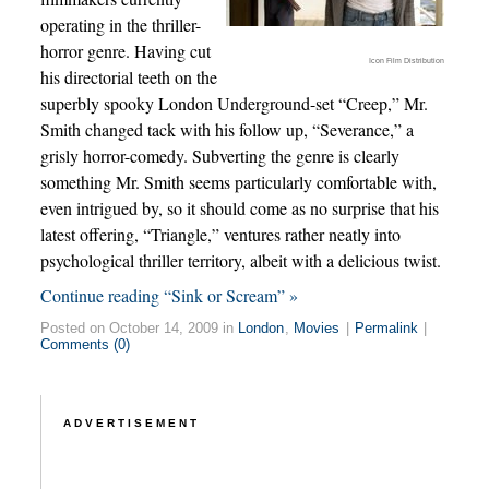
operating in the thriller-
horror genre. Having cut
Icon Film Distribution
his directorial teeth on the
superbly spooky London Underground-set “Creep,” Mr.
Smith changed tack with his follow up, “Severance,” a
grisly horror-comedy. Subverting the genre is clearly
something Mr. Smith seems particularly comfortable with,
even intrigued by, so it should come as no surprise that his
latest offering, “Triangle,” ventures rather neatly into
psychological thriller territory, albeit with a delicious twist.
Continue reading “Sink or Scream” »
Posted on October 14, 2009 in
London
,
Movies
|
Permalink
|
Comments (0)
ADVERTISEMENT