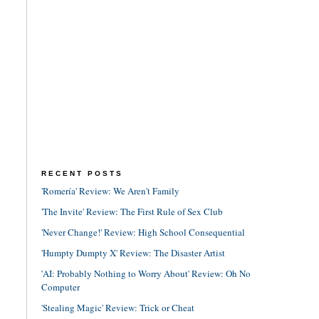
RECENT POSTS
'Romería' Review: We Aren't Family
'The Invite' Review: The First Rule of Sex Club
'Never Change!' Review: High School Consequential
'Humpty Dumpty X' Review: The Disaster Artist
'AI: Probably Nothing to Worry About' Review: Oh No
Computer
'Stealing Magic' Review: Trick or Cheat