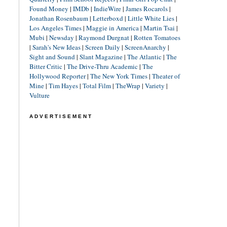
Found Money
|
IMDb
|
IndieWire
|
James Rocarols
|
Jonathan Rosenbaum
|
Letterboxd
|
Little White Lies
|
Los Angeles Times
|
Maggie in America
|
Martin Tsai
|
Mubi
|
Newsday
|
Raymond Durgnat
|
Rotten Tomatoes
|
Sarah's New Ideas
|
Screen Daily
|
ScreenAnarchy
|
Sight and Sound
|
Slant Magazine
|
The Atlantic
|
The
Bitter Critic
|
The Drive-Thru Academic
|
The
Hollywood Reporter
|
The New York Times
|
Theater of
Mine
|
Tim Hayes
|
Total Film
|
TheWrap
|
Variety
|
Vulture
ADVERTISEMENT