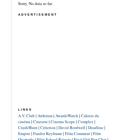
Sorry. No data so far.
ADVERTISEMENT
LINKS
A.V. Club
|
Artforum
|
AwardsWatch
|
Cahiers du
cinéma
|
Cineaste
|
Cinema Scope
|
Complex
|
Crash/Burn
|
Criterion
|
David Bordwell
|
Deadline
|
Empire
|
Fandor Keyframe
|
Film Comment
|
Film
Quarterly
|
Film School Rejects
|
Final Girl Pop Chat
|