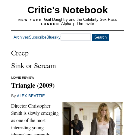
Critic's Notebook
Gail Daughtry and the Celebrity Sex Pass
NEW YORK
Alpha
The Invite
LONDON
|
Archives
Subscribe
Bluesky
Creep
Sink or Scream
MOVIE REVIEW
Triangle (2009)
By
ALEX BEATTIE
Director Christopher
Smith is slowly emerging
as one of the most
interesting young
filmmakers currently