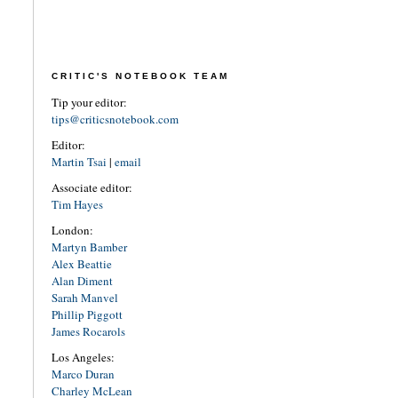
CRITIC'S NOTEBOOK TEAM
Tip your editor:
tips@criticsnotebook.com
Editor:
Martin Tsai
|
email
Associate editor:
Tim Hayes
London:
Martyn Bamber
Alex Beattie
Alan Diment
Sarah Manvel
Phillip Piggott
James Rocarols
Los Angeles:
Marco Duran
Charley McLean