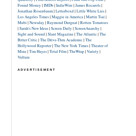
Found Money
|
IMDb
|
IndieWire
|
James Rocarols
|
Jonathan Rosenbaum
|
Letterboxd
|
Little White Lies
|
Los Angeles Times
|
Maggie in America
|
Martin Tsai
|
Mubi
|
Newsday
|
Raymond Durgnat
|
Rotten Tomatoes
|
Sarah's New Ideas
|
Screen Daily
|
ScreenAnarchy
|
Sight and Sound
|
Slant Magazine
|
The Atlantic
|
The
Bitter Critic
|
The Drive-Thru Academic
|
The
Hollywood Reporter
|
The New York Times
|
Theater of
Mine
|
Tim Hayes
|
Total Film
|
TheWrap
|
Variety
|
Vulture
ADVERTISEMENT