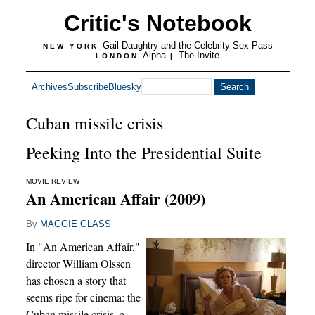
Critic's Notebook
Gail Daughtry and the Celebrity Sex Pass
NEW YORK
Alpha
The Invite
LONDON
|
Archives
Subscribe
Bluesky
Cuban missile crisis
Peeking Into the Presidential Suite
MOVIE REVIEW
An American Affair (2009)
By
MAGGIE GLASS
In "An American Affair,"
director William Olssen
has chosen a story that
seems ripe for cinema: the
Cuban missile crisis, a