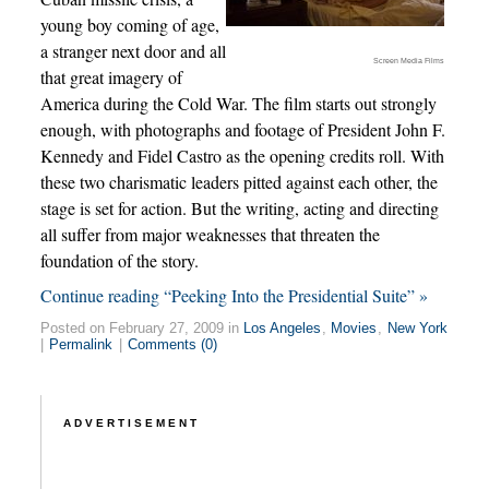
young boy coming of age,
a stranger next door and all
Screen Media Films
that great imagery of
America during the Cold War. The film starts out strongly
enough, with photographs and footage of President John F.
Kennedy and Fidel Castro as the opening credits roll. With
these two charismatic leaders pitted against each other, the
stage is set for action. But the writing, acting and directing
all suffer from major weaknesses that threaten the
foundation of the story.
Continue reading “Peeking Into the Presidential Suite” »
Posted on February 27, 2009 in
Los Angeles
,
Movies
,
New York
|
Permalink
|
Comments (0)
ADVERTISEMENT