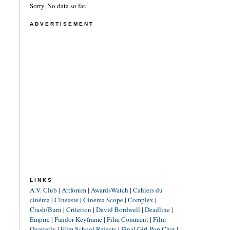
Sorry. No data so far.
ADVERTISEMENT
LINKS
A.V. Club
|
Artforum
|
AwardsWatch
|
Cahiers du
cinéma
|
Cineaste
|
Cinema Scope
|
Complex
|
Crash/Burn
|
Criterion
|
David Bordwell
|
Deadline
|
Empire
|
Fandor Keyframe
|
Film Comment
|
Film
Quarterly
|
Film School Rejects
|
Final Girl Pop Chat
|