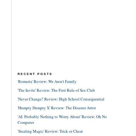
RECENT POSTS
'Romería' Review: We Aren't Family
'The Invite' Review: The First Rule of Sex Club
'Never Change!' Review: High School Consequential
'Humpty Dumpty X' Review: The Disaster Artist
'AI: Probably Nothing to Worry About' Review: Oh No
Computer
'Stealing Magic' Review: Trick or Cheat