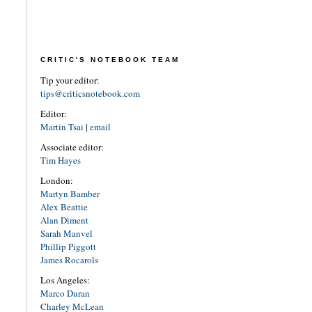
CRITIC'S NOTEBOOK TEAM
Tip your editor:
tips@criticsnotebook.com
Editor:
Martin Tsai
|
email
Associate editor:
Tim Hayes
London:
Martyn Bamber
Alex Beattie
Alan Diment
Sarah Manvel
Phillip Piggott
James Rocarols
Los Angeles:
Marco Duran
Charley McLean