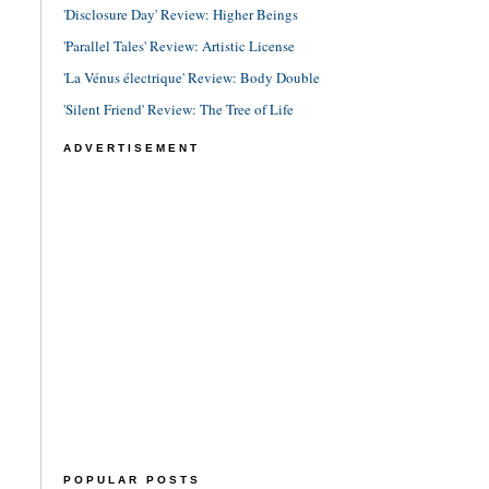
'Disclosure Day' Review: Higher Beings
'Parallel Tales' Review: Artistic License
'La Vénus électrique' Review: Body Double
'Silent Friend' Review: The Tree of Life
ADVERTISEMENT
POPULAR POSTS