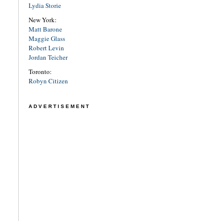
Lydia Storie
New York:
Matt Barone
Maggie Glass
Robert Levin
Jordan Teicher
Toronto:
Robyn Citizen
ADVERTISEMENT