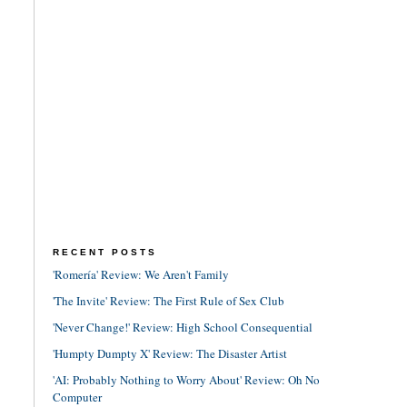
RECENT POSTS
'Romería' Review: We Aren't Family
'The Invite' Review: The First Rule of Sex Club
'Never Change!' Review: High School Consequential
'Humpty Dumpty X' Review: The Disaster Artist
'AI: Probably Nothing to Worry About' Review: Oh No
Computer