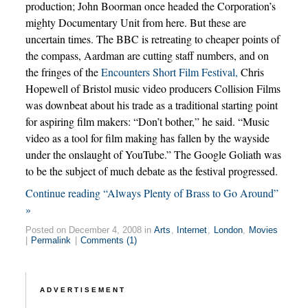
production; John Boorman once headed the Corporation’s
mighty Documentary Unit from here. But these are
uncertain times. The BBC is retreating to cheaper points of
the compass, Aardman are cutting staff numbers, and on
the fringes of the
Encounters Short Film Festival,
Chris
Hopewell of Bristol music video producers Collision Films
was downbeat about his trade as a traditional starting point
for aspiring film makers: “Don’t bother,” he said. “Music
video as a tool for film making has fallen by the wayside
under the onslaught of YouTube.” The Google Goliath was
to be the subject of much debate as the festival progressed.
Continue reading “Always Plenty of Brass to Go Around”
»
Posted on December 4, 2008 in
Arts
,
Internet
,
London
,
Movies
|
Permalink
|
Comments (1)
ADVERTISEMENT