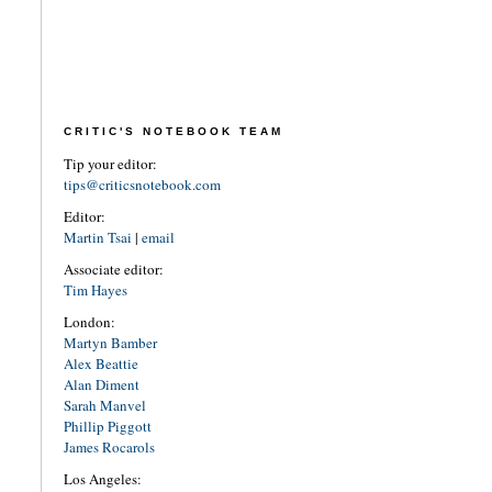
CRITIC'S NOTEBOOK TEAM
Tip your editor:
tips@criticsnotebook.com
Editor:
Martin Tsai
|
email
Associate editor:
Tim Hayes
London:
Martyn Bamber
Alex Beattie
Alan Diment
Sarah Manvel
Phillip Piggott
James Rocarols
Los Angeles: