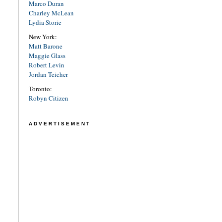
Marco Duran
Charley McLean
Lydia Storie
New York:
Matt Barone
Maggie Glass
Robert Levin
Jordan Teicher
Toronto:
Robyn Citizen
ADVERTISEMENT