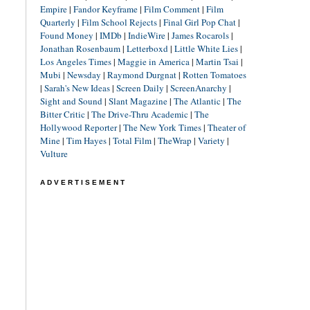
Empire
|
Fandor Keyframe
|
Film Comment
|
Film
Quarterly
|
Film School Rejects
|
Final Girl Pop Chat
|
Found Money
|
IMDb
|
IndieWire
|
James Rocarols
|
Jonathan Rosenbaum
|
Letterboxd
|
Little White Lies
|
Los Angeles Times
|
Maggie in America
|
Martin Tsai
|
Mubi
|
Newsday
|
Raymond Durgnat
|
Rotten Tomatoes
|
Sarah's New Ideas
|
Screen Daily
|
ScreenAnarchy
|
Sight and Sound
|
Slant Magazine
|
The Atlantic
|
The
Bitter Critic
|
The Drive-Thru Academic
|
The
Hollywood Reporter
|
The New York Times
|
Theater of
Mine
|
Tim Hayes
|
Total Film
|
TheWrap
|
Variety
|
Vulture
ADVERTISEMENT