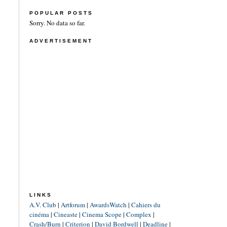
POPULAR POSTS
Sorry. No data so far.
ADVERTISEMENT
LINKS
A.V. Club
|
Artforum
|
AwardsWatch
|
Cahiers du
cinéma
|
Cineaste
|
Cinema Scope
|
Complex
|
Crash/Burn
|
Criterion
|
David Bordwell
|
Deadline
|