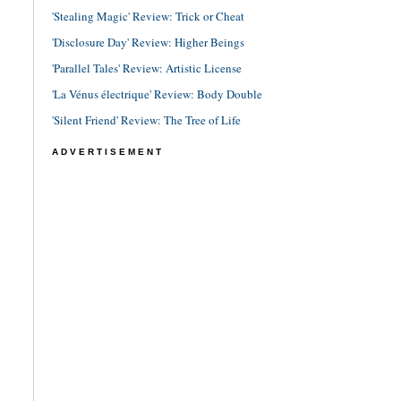
'Stealing Magic' Review: Trick or Cheat
'Disclosure Day' Review: Higher Beings
'Parallel Tales' Review: Artistic License
'La Vénus électrique' Review: Body Double
'Silent Friend' Review: The Tree of Life
ADVERTISEMENT