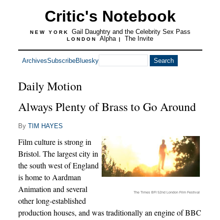
Critic's Notebook
Gail Daughtry and the Celebrity Sex Pass
NEW YORK
Alpha
The Invite
LONDON
|
Archives
Subscribe
Bluesky
Daily Motion
Always Plenty of Brass to Go Around
By
TIM HAYES
Film culture is strong in
Bristol. The largest city in
the south west of England
is home to Aardman
Animation and several
The Times BFI 52nd London Film Festival
other long-established
production houses, and was traditionally an engine of BBC