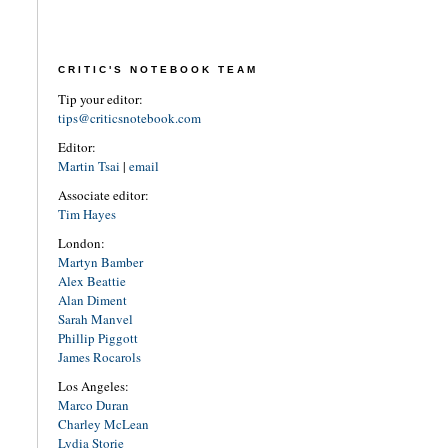
CRITIC'S NOTEBOOK TEAM
Tip your editor:
tips@criticsnotebook.com
Editor:
Martin Tsai
|
email
Associate editor:
Tim Hayes
London:
Martyn Bamber
Alex Beattie
Alan Diment
Sarah Manvel
Phillip Piggott
James Rocarols
Los Angeles:
Marco Duran
Charley McLean
Lydia Storie