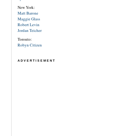
New York:
Matt Barone
Maggie Glass
Robert Levin
Jordan Teicher
Toronto:
Robyn Citizen
ADVERTISEMENT