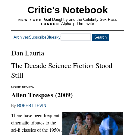
Critic's Notebook
Gail Daughtry and the Celebrity Sex Pass
NEW YORK
Alpha
The Invite
LONDON
|
Archives
Subscribe
Bluesky
Dan Lauria
The Decade Science Fiction Stood
Still
MOVIE REVIEW
Alien Trespass (2009)
By
ROBERT LEVIN
There have been frequent
cinematic tributes to the
sci-fi classics of the 1950s,