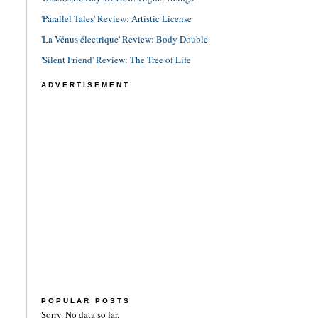
'Parallel Tales' Review: Artistic License
'La Vénus électrique' Review: Body Double
'Silent Friend' Review: The Tree of Life
ADVERTISEMENT
POPULAR POSTS
Sorry. No data so far.