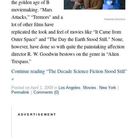
the golden age of B
moviemaking. “Mars
Attacks,” “Tremors" and a
Roadside Attractions
lot of other films have
replicated the look and feel of movies like “It Came from
Outer Space" and "The Day the Earth Stood Still." None,
however, have done so with quite the painstaking affection
director R. W. Goodwin bestows on the genre in “Alien
Trespass.”
Continue reading “The Decade Science Fiction Stood Still”
»
Posted on April 1, 2009 in
Los Angeles
,
Movies
,
New York
|
Permalink
|
Comments (0)
ADVERTISEMENT