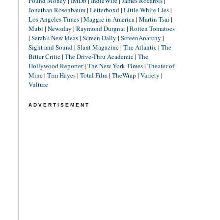
Found Money
|
IMDb
|
IndieWire
|
James Rocarols
|
Jonathan Rosenbaum
|
Letterboxd
|
Little White Lies
|
Los Angeles Times
|
Maggie in America
|
Martin Tsai
|
Mubi
|
Newsday
|
Raymond Durgnat
|
Rotten Tomatoes
|
Sarah's New Ideas
|
Screen Daily
|
ScreenAnarchy
|
Sight and Sound
|
Slant Magazine
|
The Atlantic
|
The
Bitter Critic
|
The Drive-Thru Academic
|
The
Hollywood Reporter
|
The New York Times
|
Theater of
Mine
|
Tim Hayes
|
Total Film
|
TheWrap
|
Variety
|
Vulture
ADVERTISEMENT