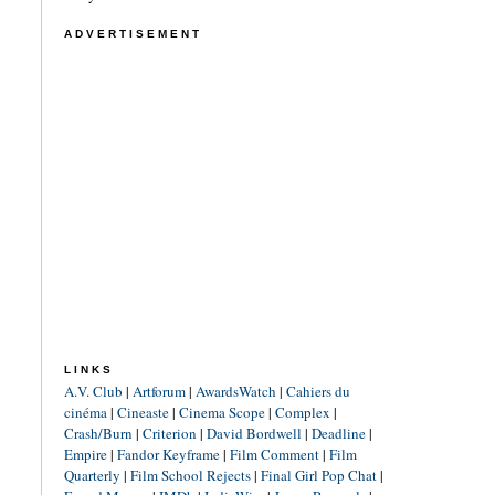
ADVERTISEMENT
LINKS
A.V. Club
|
Artforum
|
AwardsWatch
|
Cahiers du
cinéma
|
Cineaste
|
Cinema Scope
|
Complex
|
Crash/Burn
|
Criterion
|
David Bordwell
|
Deadline
|
Empire
|
Fandor Keyframe
|
Film Comment
|
Film
Quarterly
|
Film School Rejects
|
Final Girl Pop Chat
|