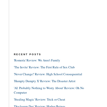
RECENT POSTS
'Romería' Review: We Aren't Family
'The Invite' Review: The First Rule of Sex Club
'Never Change!' Review: High School Consequential
'Humpty Dumpty X' Review: The Disaster Artist
'AI: Probably Nothing to Worry About' Review: Oh No
Computer
'Stealing Magic' Review: Trick or Cheat
'Disclosure Day' Review: Higher Beings