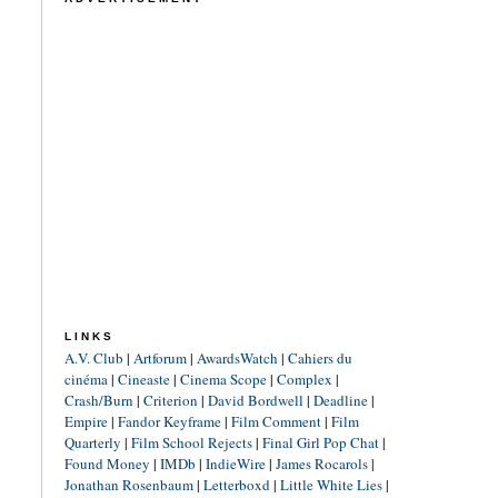
LINKS
A.V. Club
|
Artforum
|
AwardsWatch
|
Cahiers du
cinéma
|
Cineaste
|
Cinema Scope
|
Complex
|
Crash/Burn
|
Criterion
|
David Bordwell
|
Deadline
|
Empire
|
Fandor Keyframe
|
Film Comment
|
Film
Quarterly
|
Film School Rejects
|
Final Girl Pop Chat
|
Found Money
|
IMDb
|
IndieWire
|
James Rocarols
|
Jonathan Rosenbaum
|
Letterboxd
|
Little White Lies
|