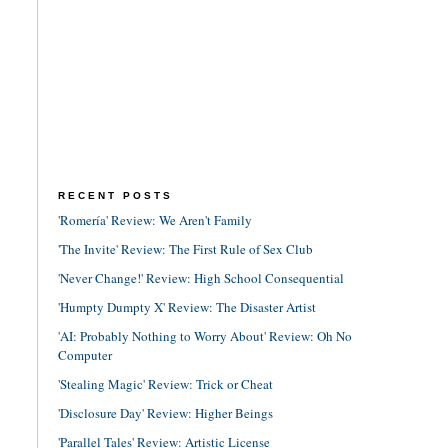
RECENT POSTS
'Romería' Review: We Aren't Family
'The Invite' Review: The First Rule of Sex Club
'Never Change!' Review: High School Consequential
'Humpty Dumpty X' Review: The Disaster Artist
'AI: Probably Nothing to Worry About' Review: Oh No
Computer
'Stealing Magic' Review: Trick or Cheat
'Disclosure Day' Review: Higher Beings
'Parallel Tales' Review: Artistic License