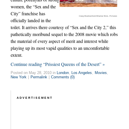
women, the “Sex and the
City” franchise has
Craig Blankenhorn/Warner Bros. Pictures
officially landed in the
toilet. It arrives there courtesy of “Sex and the City 2,” this
pathetically moribund sequel to the 2008 movie which robs
the material of every aspect of merit and interest while
playing up its most vapid qualities to an uncomfortable
extent.
Continue reading “Prissiest Queens of the Desert” »
Posted on May 28, 2010 in
London
,
Los Angeles
,
Movies
,
New York
|
Permalink
|
Comments (0)
ADVERTISEMENT