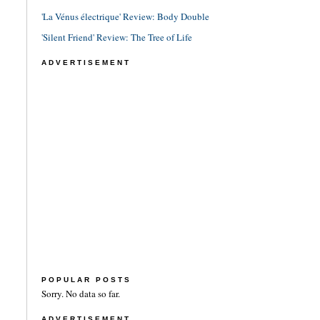
'La Vénus électrique' Review: Body Double
'Silent Friend' Review: The Tree of Life
ADVERTISEMENT
POPULAR POSTS
Sorry. No data so far.
ADVERTISEMENT