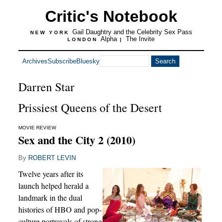
Critic's Notebook
Gail Daughtry and the Celebrity Sex Pass
NEW YORK
Alpha
The Invite
LONDON
|
Archives
Subscribe
Bluesky
Darren Star
Prissiest Queens of the Desert
MOVIE REVIEW
Sex and the City 2 (2010)
By
ROBERT LEVIN
Twelve years after its
launch helped herald a
landmark in the dual
histories of HBO and pop-
culture portrayals of strong