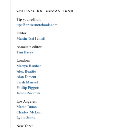
CRITIC'S NOTEBOOK TEAM
Tip your editor:
tips@criticsnotebook.com
Editor:
Martin Tsai
|
email
Associate editor:
Tim Hayes
London:
Martyn Bamber
Alex Beattie
Alan Diment
Sarah Manvel
Phillip Piggott
James Rocarols
Los Angeles:
Marco Duran
Charley McLean
Lydia Storie
New York: