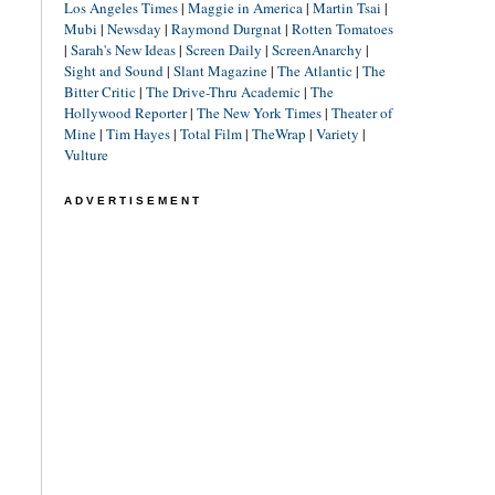
Los Angeles Times
|
Maggie in America
|
Martin Tsai
|
Mubi
|
Newsday
|
Raymond Durgnat
|
Rotten Tomatoes
|
Sarah's New Ideas
|
Screen Daily
|
ScreenAnarchy
|
Sight and Sound
|
Slant Magazine
|
The Atlantic
|
The
Bitter Critic
|
The Drive-Thru Academic
|
The
Hollywood Reporter
|
The New York Times
|
Theater of
Mine
|
Tim Hayes
|
Total Film
|
TheWrap
|
Variety
|
Vulture
ADVERTISEMENT