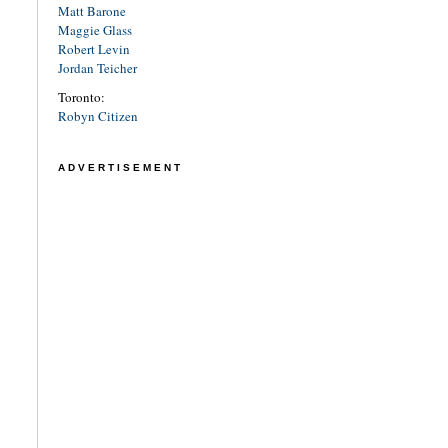
Matt Barone
Maggie Glass
Robert Levin
Jordan Teicher
Toronto:
Robyn Citizen
ADVERTISEMENT