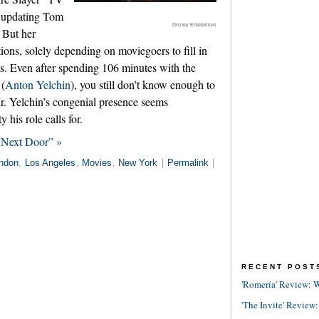
b updating Tom
Disney Enterprises
 But her
tions, solely depending on moviegoers to fill in
ts. Even after spending 106 minutes with the
 (
Anton Yelchin
), you still don’t know enough to
Mr. Yelchin’s congenial presence seems
y his role calls for.
 Next Door” »
ndon
,
Los Angeles
,
Movies
,
New York
|
Permalink
|
RECENT POST
'Romería' Review: W
'The Invite' Review: