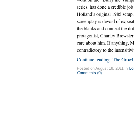
series, has done a credible jo
Holland’s original 1985 setup.
screenplay is devoid of exposi
the blanks and connect the do
protagonist, Charley Brewster
care about him. If anything, 
contradictory to the insensitivit
Continue reading “The Growl
Posted on August 18, 2011 in
Lo
Comments (0)