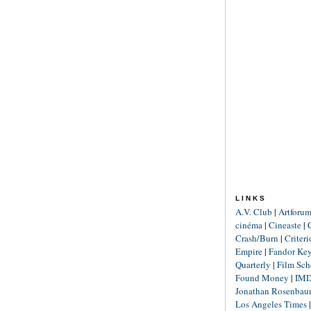
LINKS
A.V. Club
|
Artforu
cinéma
|
Cineaste
|
Crash/Burn
|
Criter
Empire
|
Fandor Ke
Quarterly
|
Film Sch
Found Money
|
IM
Jonathan Rosenba
Los Angeles Times