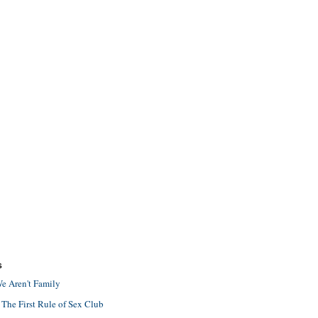
S
e Aren't Family
 The First Rule of Sex Club