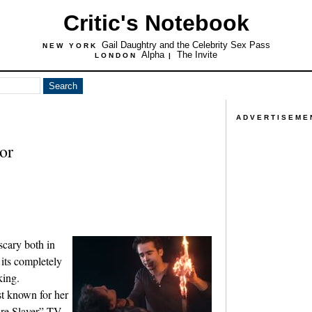
Critic's Notebook
Gail Daughtry and the Celebrity Sex Pass
NEW YORK
Alpha
The Invite
LONDON
|
ADVERTISEME
or
scary both in
 its completely
king.
t known for her
ire Slayer” TV