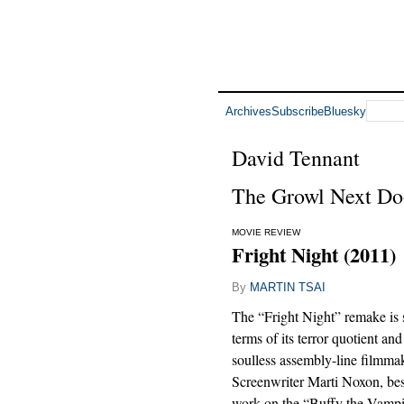
Archives
Subscribe
Bluesky
David Tennant
The Growl Next Do
MOVIE REVIEW
Fright Night (2011)
By
MARTIN TSAI
The “Fright Night” remake is 
terms of its terror quotient and
soulless assembly-line filmma
Screenwriter Marti Noxon, bes
work on the “Buffy the Vamp