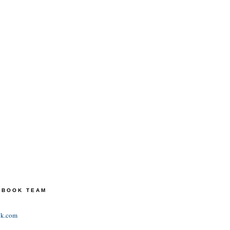
TEBOOK TEAM
ok.com