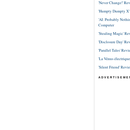
'Never Change!' Re
'Humpty Dumpty X' R
'AI: Probably Noth
Computer
'Stealing Magic' Re
'Disclosure Day' Re
'Parallel Tales' Revi
'La Vénus électriqu
'Silent Friend' Revi
ADVERTISEME