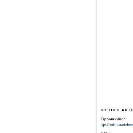
CRITIC'S NO
Tip your editor:
tips@criticsnotebo