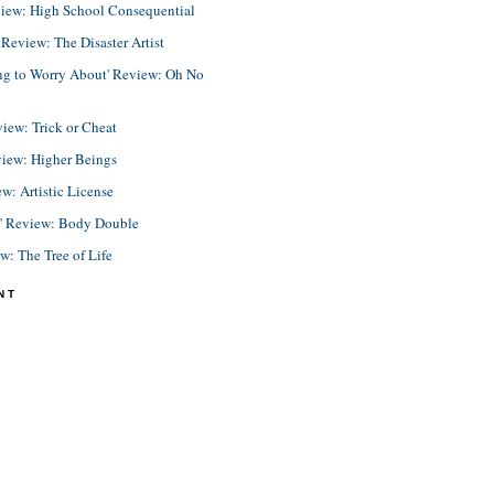
view: High School Consequential
eview: The Disaster Artist
ing to Worry About' Review: Oh No
view: Trick or Cheat
view: Higher Beings
ew: Artistic License
e' Review: Body Double
ew: The Tree of Life
NT