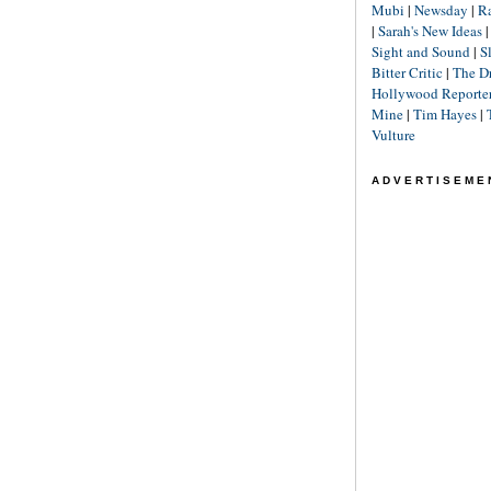
Mubi
|
Newsday
|
R
|
Sarah's New Ideas
Sight and Sound
|
S
Bitter Critic
|
The D
Hollywood Reporte
Mine
|
Tim Hayes
|
Vulture
ADVERTISEME