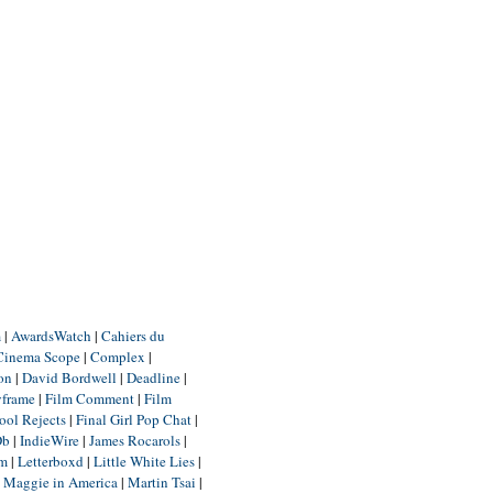
m
|
AwardsWatch
|
Cahiers du
Cinema Scope
|
Complex
|
ion
|
David Bordwell
|
Deadline
|
yframe
|
Film Comment
|
Film
ool Rejects
|
Final Girl Pop Chat
|
Db
|
IndieWire
|
James Rocarols
|
um
|
Letterboxd
|
Little White Lies
|
|
Maggie in America
|
Martin Tsai
|