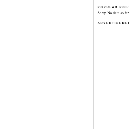
POPULAR POS
Sorry. No data so far
ADVERTISEME