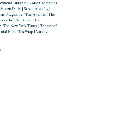
aymond Durgnat
|
Rotten Tomatoes
|
Screen Daily
|
ScreenAnarchy
|
lant Magazine
|
The Atlantic
|
The
rive-Thru Academic
|
The
r
|
The New York Times
|
Theater of
Total Film
|
TheWrap
|
Variety
|
NT