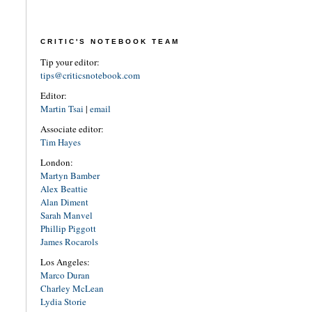
CRITIC'S NOTEBOOK TEAM
Tip your editor:
tips@criticsnotebook.com
Editor:
Martin Tsai
|
email
Associate editor:
Tim Hayes
London:
Martyn Bamber
Alex Beattie
Alan Diment
Sarah Manvel
Phillip Piggott
James Rocarols
Los Angeles:
Marco Duran
Charley McLean
Lydia Storie