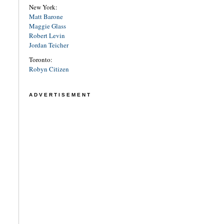
New York:
Matt Barone
Maggie Glass
Robert Levin
Jordan Teicher
Toronto:
Robyn Citizen
ADVERTISEMENT