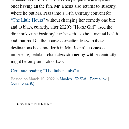
ones having all the fun. Mr. Baena also returns to Tuscany,
where he put Ms. Plaza into a 14th Century convent for
“The Little Hours”
without changing her comedy one bit;
and to black comedy, after 2020’s “Horse Girl” used the
director’s same basic style to be serious about mental health
and trauma. But the course correction to swap these
destinations back and forth in Mr. Baena’s cosmos of
unnerving, petulant characters simmering with eccentricity
might be only an inch or two.
Continue reading “The Italian Jobs” »
Posted on March 16, 2022 in
Movies
,
SXSW
|
Permalink
|
Comments (0)
ADVERTISEMENT