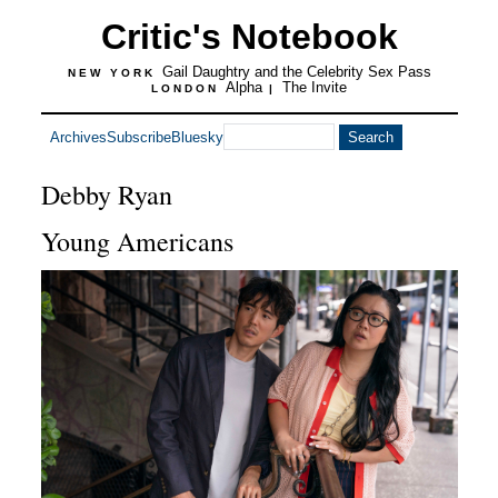
Critic's Notebook
Gail Daughtry and the Celebrity Sex Pass
NEW YORK
Alpha
The Invite
LONDON
|
Archives
Subscribe
Bluesky
Debby Ryan
Young Americans