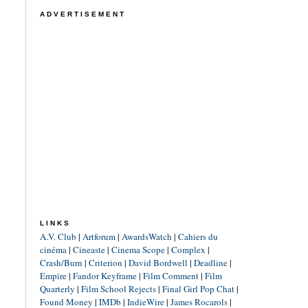
ADVERTISEMENT
LINKS
A.V. Club
|
Artforum
|
AwardsWatch
|
Cahiers du
cinéma
|
Cineaste
|
Cinema Scope
|
Complex
|
Crash/Burn
|
Criterion
|
David Bordwell
|
Deadline
|
Empire
|
Fandor Keyframe
|
Film Comment
|
Film
Quarterly
|
Film School Rejects
|
Final Girl Pop Chat
|
Found Money
|
IMDb
|
IndieWire
|
James Rocarols
|