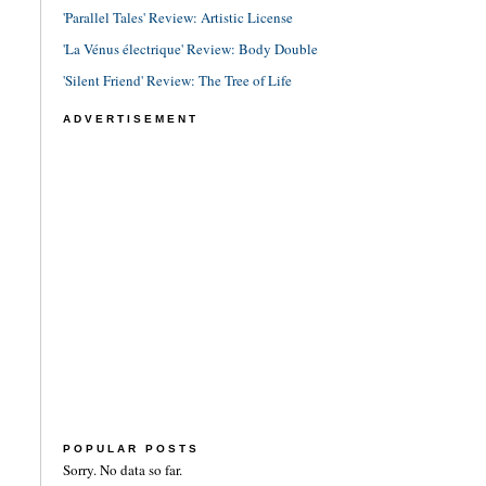
'Parallel Tales' Review: Artistic License
'La Vénus électrique' Review: Body Double
'Silent Friend' Review: The Tree of Life
ADVERTISEMENT
POPULAR POSTS
Sorry. No data so far.