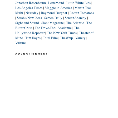
Jonathan Rosenbaum
|
Letterboxd
|
Little White Lies
|
Los Angeles Times
|
Maggie in America
|
Martin Tsai
|
Mubi
|
Newsday
|
Raymond Durgnat
|
Rotten Tomatoes
|
Sarah's New Ideas
|
Screen Daily
|
ScreenAnarchy
|
Sight and Sound
|
Slant Magazine
|
The Atlantic
|
The
Bitter Critic
|
The Drive-Thru Academic
|
The
Hollywood Reporter
|
The New York Times
|
Theater of
Mine
|
Tim Hayes
|
Total Film
|
TheWrap
|
Variety
|
Vulture
ADVERTISEMENT