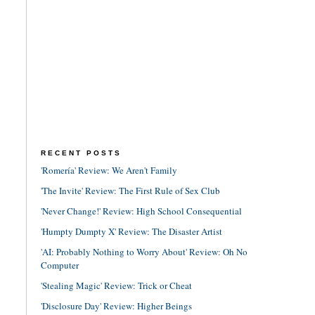
RECENT POSTS
'Romería' Review: We Aren't Family
'The Invite' Review: The First Rule of Sex Club
'Never Change!' Review: High School Consequential
'Humpty Dumpty X' Review: The Disaster Artist
'AI: Probably Nothing to Worry About' Review: Oh No
Computer
'Stealing Magic' Review: Trick or Cheat
'Disclosure Day' Review: Higher Beings