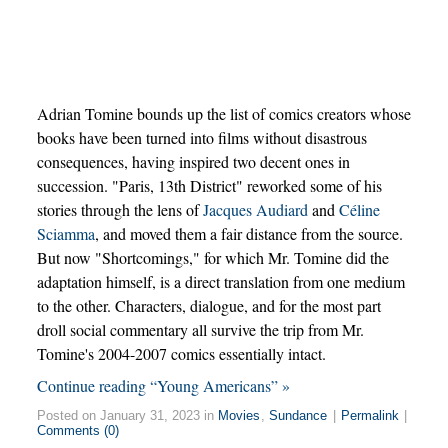
Adrian Tomine bounds up the list of comics creators whose
books have been turned into films without disastrous
consequences, having inspired two decent ones in
succession. "Paris, 13th District" reworked some of his
stories through the lens of
Jacques Audiard
and
Céline
Sciamma
, and moved them a fair distance from the source.
But now "Shortcomings," for which Mr. Tomine did the
adaptation himself, is a direct translation from one medium
to the other. Characters, dialogue, and for the most part
droll social commentary all survive the trip from Mr.
Tomine's 2004-2007 comics essentially intact.
Continue reading “Young Americans” »
Posted on January 31, 2023 in
Movies
,
Sundance
|
Permalink
|
Comments (0)