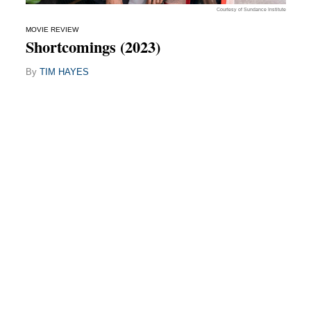
Courtesy of Sundance Institute
MOVIE REVIEW
Shortcomings (2023)
By
TIM HAYES