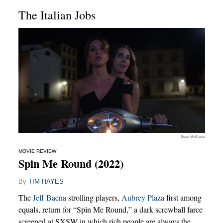
The Italian Jobs
Sean McElwee
MOVIE REVIEW
Spin Me Round (2022)
By
TIM HAYES
The
Jeff Baena
strolling players,
Aubrey Plaza
first among
equals, return for “Spin Me Round,” a dark screwball farce
screened at SXSW in which rich people are always the