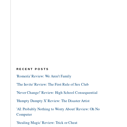
RECENT POSTS
'Romería' Review: We Aren't Family
'The Invite' Review: The First Rule of Sex Club
'Never Change!' Review: High School Consequential
'Humpty Dumpty X' Review: The Disaster Artist
'AI: Probably Nothing to Worry About' Review: Oh No
Computer
'Stealing Magic' Review: Trick or Cheat