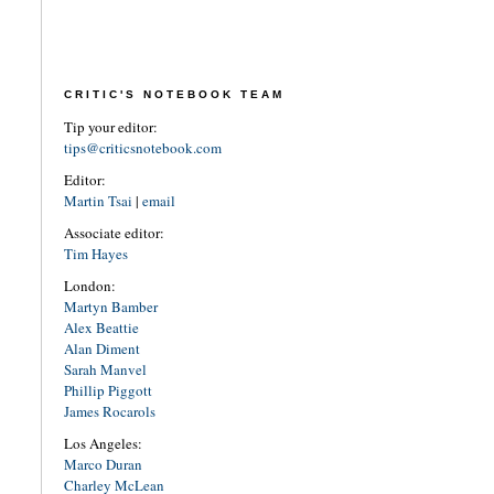
CRITIC'S NOTEBOOK TEAM
Tip your editor:
tips@criticsnotebook.com
Editor:
Martin Tsai
|
email
Associate editor:
Tim Hayes
London:
Martyn Bamber
Alex Beattie
Alan Diment
Sarah Manvel
Phillip Piggott
James Rocarols
Los Angeles:
Marco Duran
Charley McLean