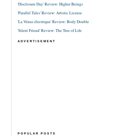
'Disclosure Day' Review: Higher Beings
'Parallel Tales' Review: Artistic License
'La Vénus électrique' Review: Body Double
'Silent Friend' Review: The Tree of Life
ADVERTISEMENT
POPULAR POSTS