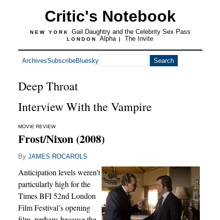
Critic's Notebook
Gail Daughtry and the Celebrity Sex Pass
NEW YORK
Alpha
The Invite
LONDON
|
Archives
Subscribe
Bluesky
Deep Throat
Interview With the Vampire
MOVIE REVIEW
Frost/Nixon (2008)
By
JAMES ROCAROLS
Anticipation levels weren’t
particularly high for the
Times BFI 52nd London
Film Festival’s opening
film, perhaps because the