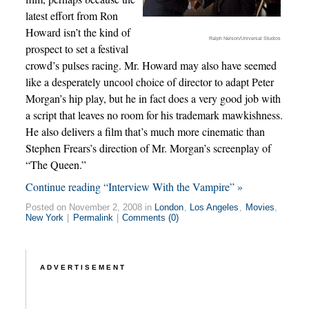
latest effort from Ron
Howard isn’t the kind of
Ralph Nelson/Universal Studios
prospect to set a festival
crowd’s pulses racing. Mr. Howard may also have seemed
like a desperately uncool choice of director to adapt Peter
Morgan’s hip play, but he in fact does a very good job with
a script that leaves no room for his trademark mawkishness.
He also delivers a film that’s much more cinematic than
Stephen Frears’s direction of Mr. Morgan’s screenplay of
“The Queen.”
Continue reading “Interview With the Vampire” »
Posted on November 2, 2008 in
London
,
Los Angeles
,
Movies
,
New York
|
Permalink
|
Comments (0)
ADVERTISEMENT