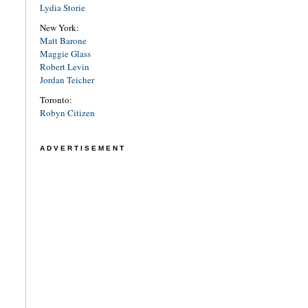
Lydia Storie
New York:
Matt Barone
Maggie Glass
Robert Levin
Jordan Teicher
Toronto:
Robyn Citizen
ADVERTISEMENT