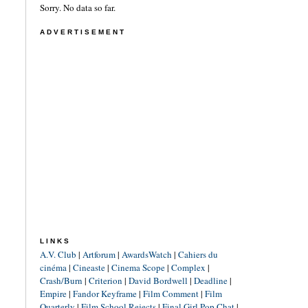
Sorry. No data so far.
ADVERTISEMENT
LINKS
A.V. Club
|
Artforum
|
AwardsWatch
|
Cahiers du
cinéma
|
Cineaste
|
Cinema Scope
|
Complex
|
Crash/Burn
|
Criterion
|
David Bordwell
|
Deadline
|
Empire
|
Fandor Keyframe
|
Film Comment
|
Film
Quarterly
|
Film School Rejects
|
Final Girl Pop Chat
|