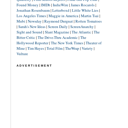
Found Money
|
IMDb
|
IndieWire
|
James Rocarols
|
Jonathan Rosenbaum
|
Letterboxd
|
Little White Lies
|
Los Angeles Times
|
Maggie in America
|
Martin Tsai
|
Mubi
|
Newsday
|
Raymond Durgnat
|
Rotten Tomatoes
|
Sarah's New Ideas
|
Screen Daily
|
ScreenAnarchy
|
Sight and Sound
|
Slant Magazine
|
The Atlantic
|
The
Bitter Critic
|
The Drive-Thru Academic
|
The
Hollywood Reporter
|
The New York Times
|
Theater of
Mine
|
Tim Hayes
|
Total Film
|
TheWrap
|
Variety
|
Vulture
ADVERTISEMENT