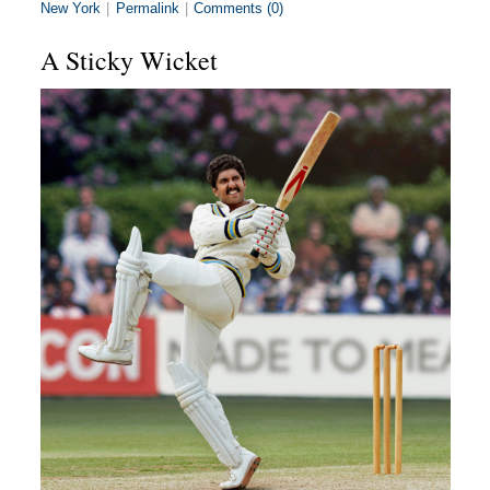
New York
|
Permalink
|
Comments (0)
A Sticky Wicket