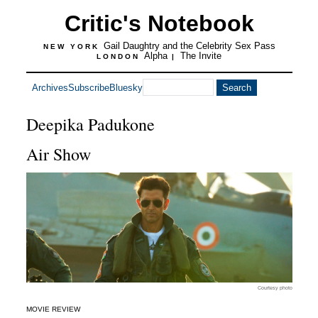
Critic's Notebook
Gail Daughtry and the Celebrity Sex Pass
NEW YORK
Alpha
The Invite
LONDON
|
Archives
Subscribe
Bluesky
Deepika Padukone
Air Show
Courtesy photo
MOVIE REVIEW