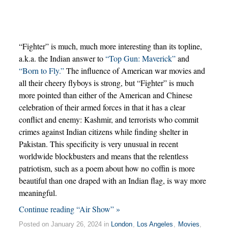
“Fighter” is much, much more interesting than its topline,
a.k.a. the Indian answer to
“Top Gun: Maverick”
and
“Born to Fly.”
The influence of American war movies and
all their cheery flyboys is strong, but “Fighter” is much
more pointed than either of the American and Chinese
celebration of their armed forces in that it has a clear
conflict and enemy: Kashmir, and terrorists who commit
crimes against Indian citizens while finding shelter in
Pakistan. This specificity is very unusual in recent
worldwide blockbusters and means that the relentless
patriotism, such as a poem about how no coffin is more
beautiful than one draped with an Indian flag, is way more
meaningful.
Continue reading “Air Show” »
Posted on January 26, 2024 in
London
,
Los Angeles
,
Movies
,