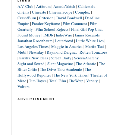
LINKS
A.V. Club
|
Artforum
|
AwardsWatch
|
Cahiers du
cinéma
|
Cineaste
|
Cinema Scope
|
Complex
|
Crash/Burn
|
Criterion
|
David Bordwell
|
Deadline
|
Empire
|
Fandor Keyframe
|
Film Comment
|
Film
Quarterly
|
Film School Rejects
|
Final Girl Pop Chat
|
Found Money
|
IMDb
|
IndieWire
|
James Rocarols
|
Jonathan Rosenbaum
|
Letterboxd
|
Little White Lies
|
Los Angeles Times
|
Maggie in America
|
Martin Tsai
|
Mubi
|
Newsday
|
Raymond Durgnat
|
Rotten Tomatoes
|
Sarah's New Ideas
|
Screen Daily
|
ScreenAnarchy
|
Sight and Sound
|
Slant Magazine
|
The Atlantic
|
The
Bitter Critic
|
The Drive-Thru Academic
|
The
Hollywood Reporter
|
The New York Times
|
Theater of
Mine
|
Tim Hayes
|
Total Film
|
TheWrap
|
Variety
|
Vulture
ADVERTISEMENT