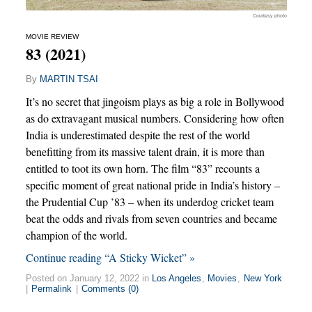
Courtesy photo
MOVIE REVIEW
83 (2021)
By
MARTIN TSAI
It’s no secret that jingoism plays as big a role in Bollywood
as do extravagant musical numbers. Considering how often
India is underestimated despite the rest of the world
benefitting from its massive talent drain, it is more than
entitled to toot its own horn. The film “83” recounts a
specific moment of great national pride in India’s history –
the Prudential Cup ’83 – when its underdog cricket team
beat the odds and rivals from seven countries and became
champion of the world.
Continue reading “A Sticky Wicket” »
Posted on January 12, 2022 in
Los Angeles
,
Movies
,
New York
|
Permalink
|
Comments (0)