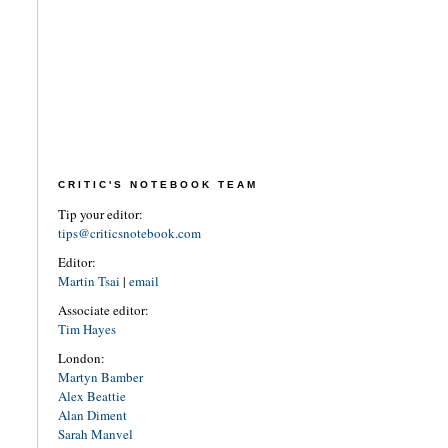
CRITIC'S NOTEBOOK TEAM
Tip your editor:
tips@criticsnotebook.com
Editor:
Martin Tsai
|
email
Associate editor:
Tim Hayes
London:
Martyn Bamber
Alex Beattie
Alan Diment
Sarah Manvel