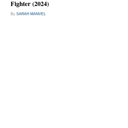
Fighter (2024)
By
SARAH MANVEL