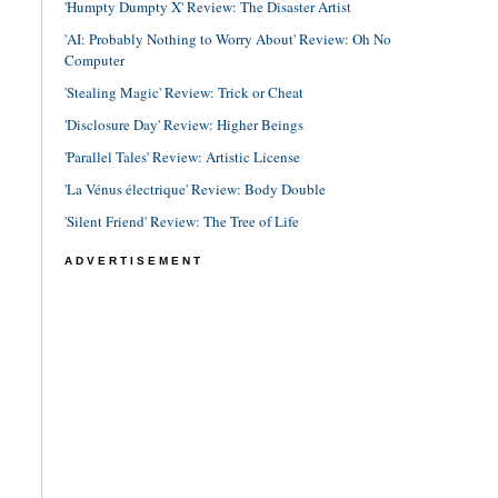
'Humpty Dumpty X' Review: The Disaster Artist
'AI: Probably Nothing to Worry About' Review: Oh No
Computer
'Stealing Magic' Review: Trick or Cheat
'Disclosure Day' Review: Higher Beings
'Parallel Tales' Review: Artistic License
'La Vénus électrique' Review: Body Double
'Silent Friend' Review: The Tree of Life
ADVERTISEMENT