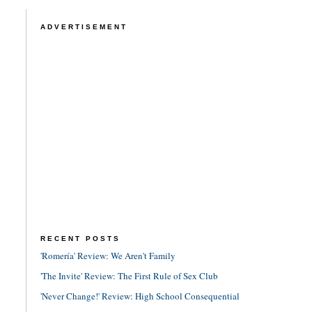
ADVERTISEMENT
RECENT POSTS
'Romería' Review: We Aren't Family
'The Invite' Review: The First Rule of Sex Club
'Never Change!' Review: High School Consequential