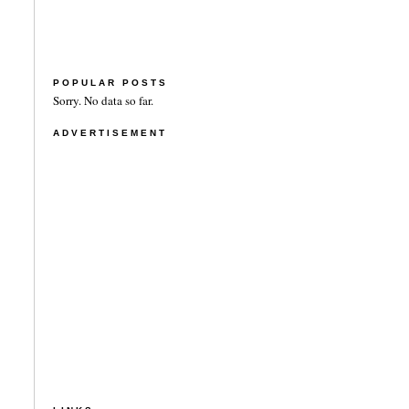
POPULAR POSTS
Sorry. No data so far.
ADVERTISEMENT