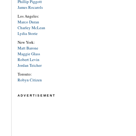
Phillip Piggott
James Rocarols
Los Angeles:
Marco Duran
Charley McLean
Lydia Storie
New York:
Matt Barone
Maggie Glass
Robert Levin
Jordan Teicher
Toronto:
Robyn Citizen
ADVERTISEMENT