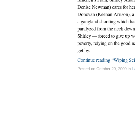
Denise Newman) cares for he
Donovan (Keenan Arrison), a t
a gangland shooting which has
paralyzed from the neck down.
Shirley — forced to give up wo
poverty, relying on the good 
get by.
Continue reading “Wiping Scie
Posted on October 20, 2009 in
L