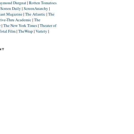
aymond Durgnat
|
Rotten Tomatoes
|
Screen Daily
|
ScreenAnarchy
|
lant Magazine
|
The Atlantic
|
The
rive-Thru Academic
|
The
r
|
The New York Times
|
Theater of
Total Film
|
TheWrap
|
Variety
|
NT