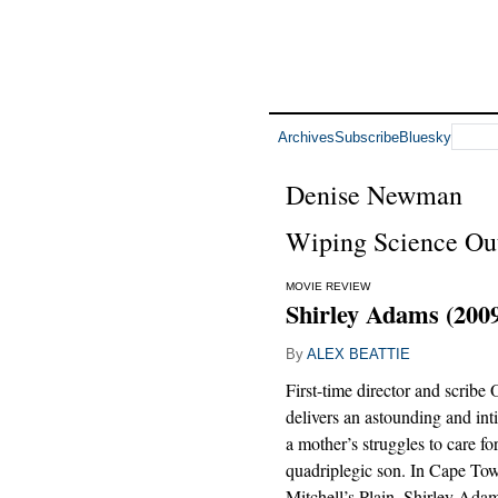
Archives
Subscribe
Bluesky
Denise Newman
Wiping Science Out 
MOVIE REVIEW
Shirley Adams (200
By
ALEX BEATTIE
First-time director and scribe
delivers an astounding and inti
a mother’s struggles to care fo
quadriplegic son. In Cape To
Mitchell’s Plain, Shirley Ada