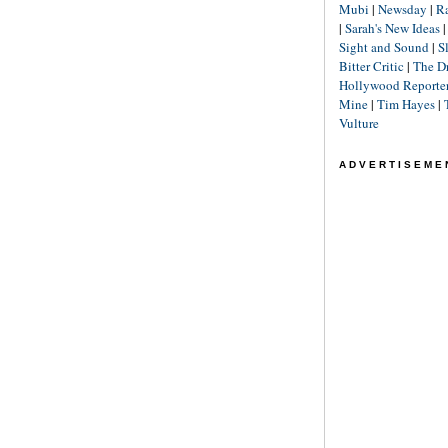
Mubi
|
Newsday
|
R
|
Sarah's New Ideas
Sight and Sound
|
S
Bitter Critic
|
The D
Hollywood Reporte
Mine
|
Tim Hayes
|
Vulture
ADVERTISEME