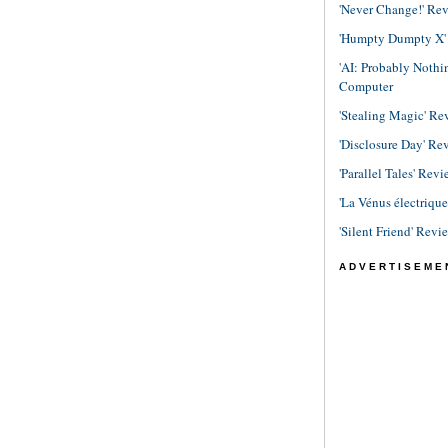
'Never Change!' Re
'Humpty Dumpty X' R
'AI: Probably Noth
Computer
'Stealing Magic' Re
'Disclosure Day' Re
'Parallel Tales' Revi
'La Vénus électriqu
'Silent Friend' Revi
ADVERTISEME