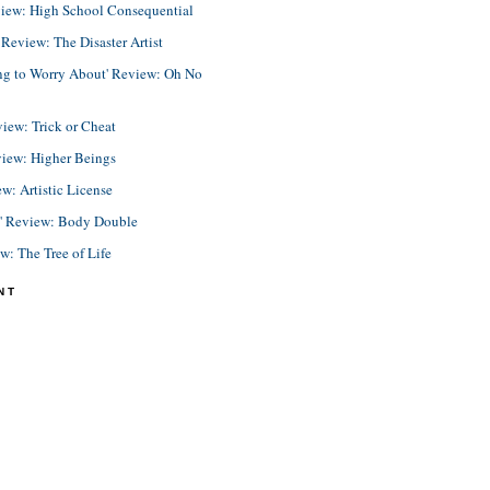
view: High School Consequential
eview: The Disaster Artist
ing to Worry About' Review: Oh No
view: Trick or Cheat
view: Higher Beings
ew: Artistic License
e' Review: Body Double
ew: The Tree of Life
NT