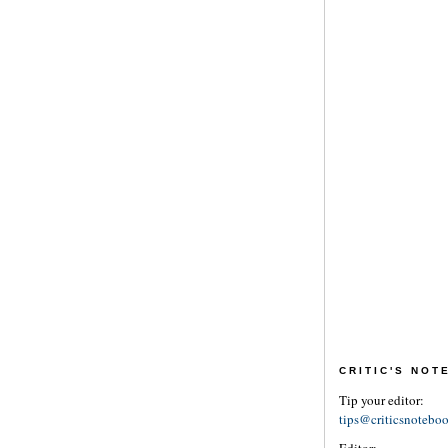
CRITIC'S NO
Tip your editor:
tips@criticsnotebo