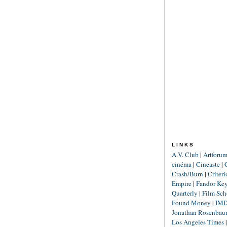
LINKS
A.V. Club
|
Artforu
cinéma
|
Cineaste
|
Crash/Burn
|
Criter
Empire
|
Fandor Ke
Quarterly
|
Film Sch
Found Money
|
IM
Jonathan Rosenba
Los Angeles Times