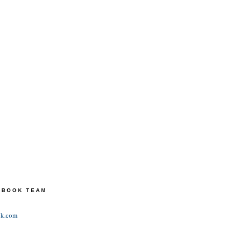
TEBOOK TEAM
ok.com