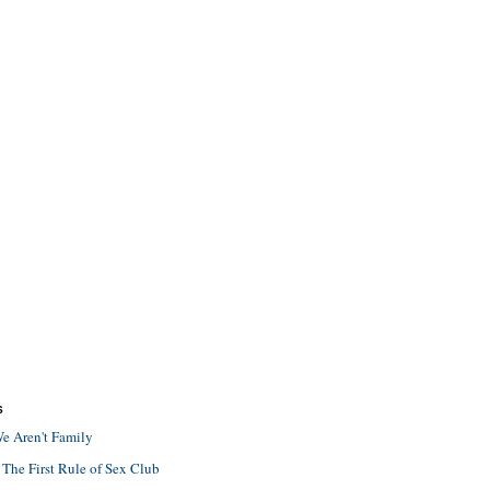
S
e Aren't Family
 The First Rule of Sex Club