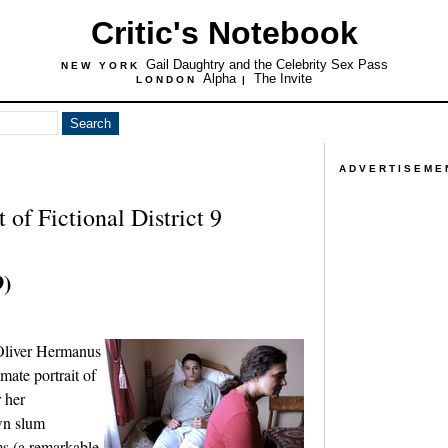
Critic's Notebook
Gail Daughtry and the Celebrity Sex Pass
NEW YORK
Alpha
The Invite
LONDON
|
ADVERTISEME
of Fictional District 9
9)
 Oliver Hermanus
mate portrait of
r her
wn slum
ms (a remarkable