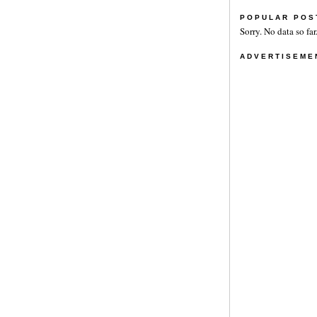
POPULAR POS
Sorry. No data so far
ADVERTISEME