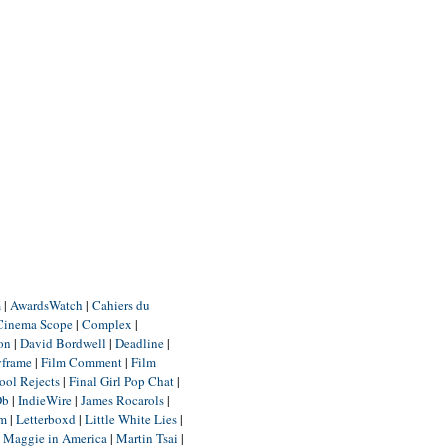
m
|
AwardsWatch
|
Cahiers du
Cinema Scope
|
Complex
|
ion
|
David Bordwell
|
Deadline
|
yframe
|
Film Comment
|
Film
ool Rejects
|
Final Girl Pop Chat
|
Db
|
IndieWire
|
James Rocarols
|
um
|
Letterboxd
|
Little White Lies
|
|
Maggie in America
|
Martin Tsai
|