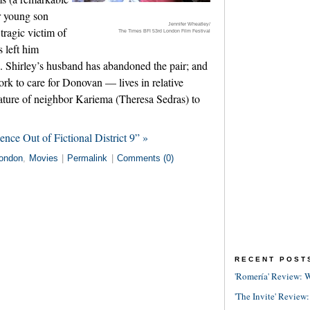
r young son
Jennifer Wheatley/
ragic victim of
The Times BFI 53rd London Film Festival
 left him
 Shirley’s husband has abandoned the pair; and
rk to care for Donovan — lives in relative
nature of neighbor Kariema (Theresa Sedras) to
nce Out of Fictional District 9” »
ondon
,
Movies
|
Permalink
|
Comments (0)
RECENT POST
'Romería' Review: W
'The Invite' Review: