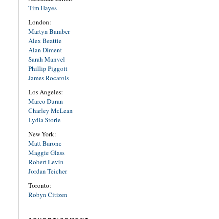
Tim Hayes
London:
Martyn Bamber
Alex Beattie
Alan Diment
Sarah Manvel
Phillip Piggott
James Rocarols
Los Angeles:
Marco Duran
Charley McLean
Lydia Storie
New York:
Matt Barone
Maggie Glass
Robert Levin
Jordan Teicher
Toronto:
Robyn Citizen