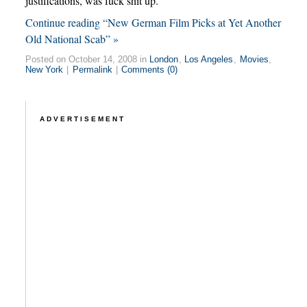
justifications, was fuck shit up.
Continue reading “New German Film Picks at Yet Another
Old National Scab” »
Posted on October 14, 2008 in
London
,
Los Angeles
,
Movies
,
New York
|
Permalink
|
Comments (0)
ADVERTISEMENT