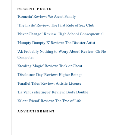
RECENT POSTS
'Romería' Review: We Aren't Family
'The Invite' Review: The First Rule of Sex Club
'Never Change!' Review: High School Consequential
'Humpty Dumpty X' Review: The Disaster Artist
'AI: Probably Nothing to Worry About' Review: Oh No
Computer
'Stealing Magic' Review: Trick or Cheat
'Disclosure Day' Review: Higher Beings
'Parallel Tales' Review: Artistic License
'La Vénus électrique' Review: Body Double
'Silent Friend' Review: The Tree of Life
ADVERTISEMENT