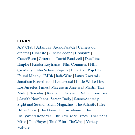
LINKS
A.V. Club
|
Artforum
|
AwardsWatch
|
Cahiers du
cinéma
|
Cineaste
|
Cinema Scope
|
Complex
|
Crash/Burn
|
Criterion
|
David Bordwell
|
Deadline
|
Empire
|
Fandor Keyframe
|
Film Comment
|
Film
Quarterly
|
Film School Rejects
|
Final Girl Pop Chat
|
Found Money
|
IMDb
|
IndieWire
|
James Rocarols
|
Jonathan Rosenbaum
|
Letterboxd
|
Little White Lies
|
Los Angeles Times
|
Maggie in America
|
Martin Tsai
|
Mubi
|
Newsday
|
Raymond Durgnat
|
Rotten Tomatoes
|
Sarah's New Ideas
|
Screen Daily
|
ScreenAnarchy
|
Sight and Sound
|
Slant Magazine
|
The Atlantic
|
The
Bitter Critic
|
The Drive-Thru Academic
|
The
Hollywood Reporter
|
The New York Times
|
Theater of
Mine
|
Tim Hayes
|
Total Film
|
TheWrap
|
Variety
|
Vulture