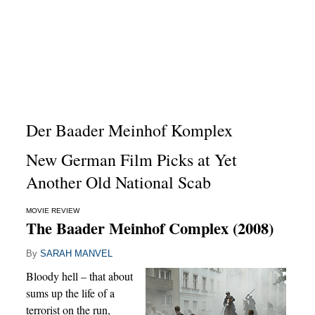
Der Baader Meinhof Komplex
New German Film Picks at Yet
Another Old National Scab
MOVIE REVIEW
The Baader Meinhof Complex (2008)
By
SARAH MANVEL
Bloody hell – that about
sums up the life of a
terrorist on the run,