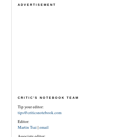
ADVERTISEMENT
CRITIC'S NOTEBOOK TEAM
Tip your editor:
tips@criticsnotebook.com
Editor:
Martin Tsai
|
email
Associate editor: