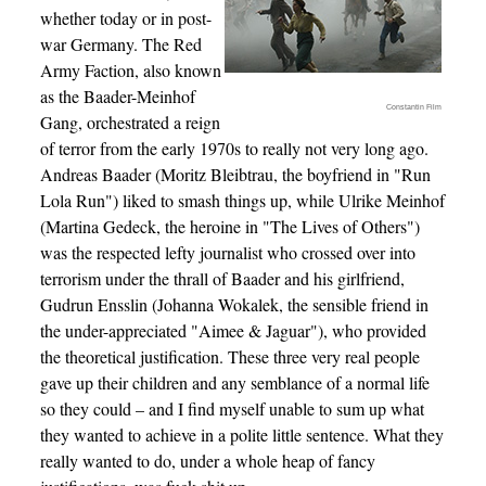
whether today or in post-
war Germany. The Red
Army Faction, also known
as the Baader-Meinhof
Constantin Film
Gang, orchestrated a reign
of terror from the early 1970s to really not very long ago.
Andreas Baader (Moritz Bleibtrau, the boyfriend in "Run
Lola Run") liked to smash things up, while Ulrike Meinhof
(Martina Gedeck, the heroine in "The Lives of Others")
was the respected lefty journalist who crossed over into
terrorism under the thrall of Baader and his girlfriend,
Gudrun Ensslin (Johanna Wokalek, the sensible friend in
the under-appreciated "Aimee & Jaguar"), who provided
the theoretical justification. These three very real people
gave up their children and any semblance of a normal life
so they could – and I find myself unable to sum up what
they wanted to achieve in a polite little sentence. What they
really wanted to do, under a whole heap of fancy