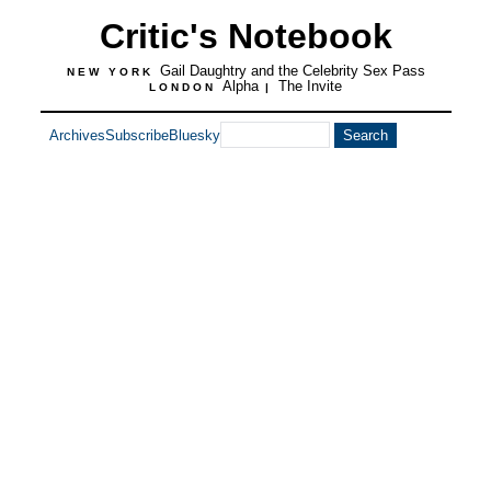
Critic's Notebook
Gail Daughtry and the Celebrity Sex Pass
NEW YORK
Alpha
The Invite
LONDON
|
Archives
Subscribe
Bluesky