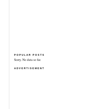
POPULAR POSTS
Sorry. No data so far.
ADVERTISEMENT